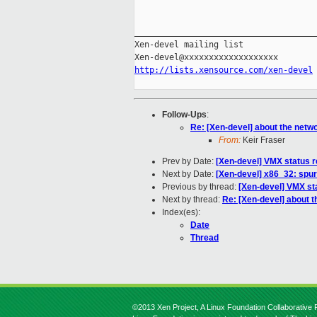
_____________________________________
Xen-devel mailing list

http://lists.xensource.com/xen-devel
Follow-Ups
:
Re: [Xen-devel] about the netwo
From:
Keir Fraser
Prev by Date:
[Xen-devel] VMX status r
Next by Date:
[Xen-devel] x86_32: spur
Previous by thread:
[Xen-devel] VMX st
Next by thread:
Re: [Xen-devel] about t
Index(es):
Date
Thread
©2013 Xen Project, A Linux Foundation Collaborative P