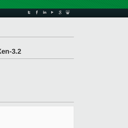
Xen-3.2