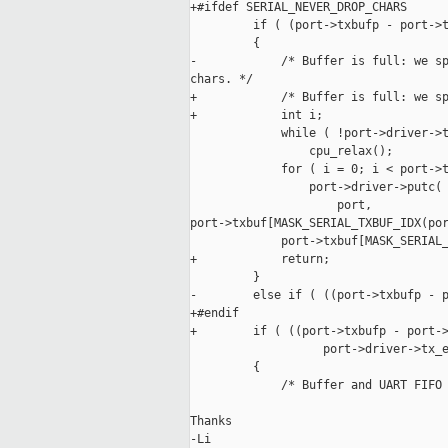
+#ifdef SERIAL_NEVER_DROP_CHARS

         if ( (port->txbufp - port->t
         {

-            /* Buffer is full: we sp
chars. */

+            /* Buffer is full: we sp
+            int i;

             while ( !port->driver->t
                 cpu_relax();

             for ( i = 0; i < port->t
                 port->driver->putc(

                     port,

port->txbuf[MASK_SERIAL_TXBUF_IDX(por
             port->txbuf[MASK_SERIAL_
+            return;

         }

-        else if ( ((port->txbufp - p
+#endif

+        if ( ((port->txbufp - port->
                   port->driver->tx_e
         {

             /* Buffer and UART FIFO 
Thanks

-Li
