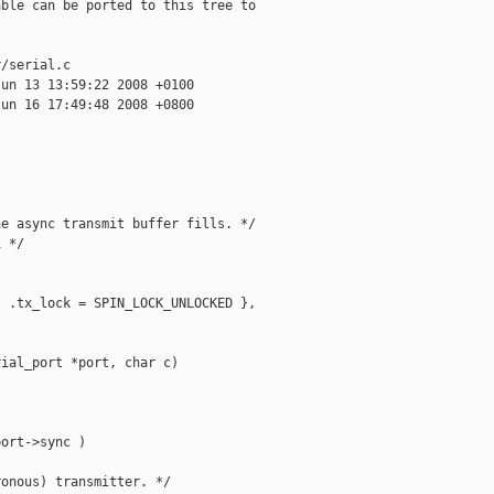
ble can be ported to this tree to

/serial.c

un 13 13:59:22 2008 +0100

un 16 17:49:48 2008 +0800

e async transmit buffer fills. */

 */



 .tx_lock = SPIN_LOCK_UNLOCKED }, 

ial_port *port, char c)

ort->sync )

onous) transmitter. */
