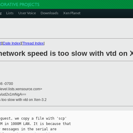
g
Lists
User Voice
Downloads
Xen Planet
t
][
Date Index
][
Thread Index
]
network speed is too slow with vtd on 
36 -0700
devel.lists.xensource.com>
A/ud2x1mNgA==
s too slow with vtd on Xen-3.2
guest, we copy a file with 'scp'

M in 1000M LAN. It is because that

 messages in the serial are
