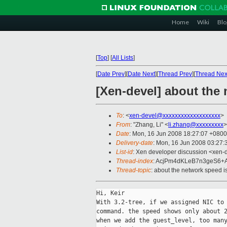
Home
Wiki
Blo
[
Top
]
[
All Lists
]
[
Date Prev
][
Date Next
][
Thread Prev
][
Thread Nex
[Xen-devel] about the 
To
: <
xen-devel@xxxxxxxxxxxxxxxxxxx
>
From
: "Zhang, Li" <
li.zhang@xxxxxxxxx
>
Date
: Mon, 16 Jun 2008 18:27:07 +0800
Delivery-date
: Mon, 16 Jun 2008 03:27:
List-id
: Xen developer discussion <xen-
Thread-index
: AcjPm4dKLeB7n3geS6+
Thread-topic
: about the network speed i
Hi, Keir

With 3.2-tree, if we assigned NIC to 
command. the speed shows only about 2
when we add the guest_level, too many