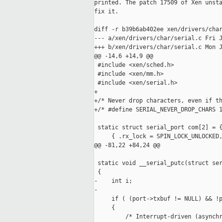
printed. The patch 17509 of Xen unsta
fix it. 

diff -r b39b6ab402ee xen/drivers/char
--- a/xen/drivers/char/serial.c Fri J
+++ b/xen/drivers/char/serial.c Mon J
@@ -14,6 +14,9 @@

 #include <xen/sched.h>

 #include <xen/mm.h>

 #include <xen/serial.h>

+

+/* Never drop characters, even if th
+/* #define SERIAL_NEVER_DROP_CHARS 1
 static struct serial_port com[2] = {
     { .rx_lock = SPIN_LOCK_UNLOCKED,
@@ -81,22 +84,24 @@

 static void __serial_putc(struct ser
 {

-    int i;

-

     if ( (port->txbuf != NULL) && !p
     {

         /* Interrupt-driven (asynchr