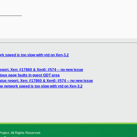
__________

rk speed is too slow with vtd on Xen-3.2
eport. Xen: #17860 & Xen0: #574 -- no new issue
ious page faults in guest GDT area
atus report. Xen: #17860 & Xen0: #574 -- no new issue
he network speed is too slow with vtd on Xen-3.2
roject. All Rights Reserved.