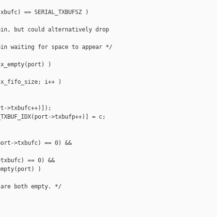
xbufc) == SERIAL_TXBUFSZ )

in, but could alternatively drop

in waiting for space to appear */

x_empty(port) )

x_fifo_size; i++ )

t->txbufc++)]);

TXBUF_IDX(port->txbufp++)] = c;

ort->txbufc) == 0) &&

txbufc) == 0) &&

mpty(port) )

are both empty. */
