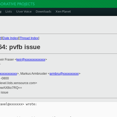
g
Lists
User Voice
Downloads
Xen Planet
t
][
Date Index
][
Thread Index
]
64: pvfb issue
Keir Fraser <
keir@xxxxxxxxxxxxx
>
>
xxxxxxxxxxx
>, Markus Armbruster <
armbru@xxxxxxxxxx
>
9 -0800
devel.lists.xensource.com>
uowAX8io7RQ==
 issue
axel@xxxxxxx> wrote:
