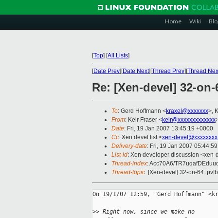
Home
Wiki
Blo
[
Top
]
[
All Lists
]
[
Date Prev
][
Date Next
][
Thread Prev
][
Thread Nex
Re: [Xen-devel] 32-on-
To
: Gerd Hoffmann <
kraxel@xxxxxxx
>, 
From
: Keir Fraser <
keir@xxxxxxxxxxxxx
Date
: Fri, 19 Jan 2007 13:45:19 +0000
Cc
: Xen devel list <
xen-devel@xxxxxxxx
Delivery-date
: Fri, 19 Jan 2007 05:44:5
List-id
: Xen developer discussion <xen-
Thread-index
: Acc70A6/TR7uqafDEdu
Thread-topic
: [Xen-devel] 32-on-64: pvfb
On 19/1/07 12:59, "Gerd Hoffmann" <kr
>
> Right now, since we make no