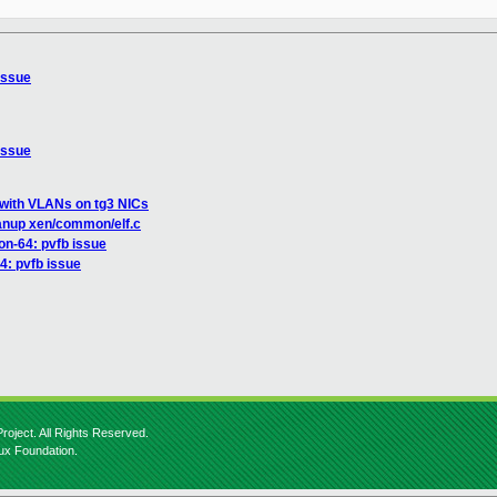
issue
issue
 with VLANs on tg3 NICs
anup xen/common/elf.c
on-64: pvfb issue
4: pvfb issue
roject. All Rights Reserved.
nux Foundation.