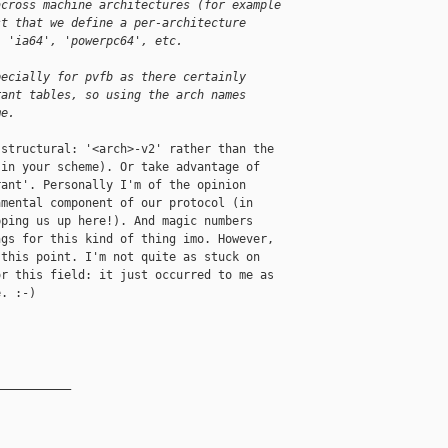
across machine architectures (for example
st that we define a per-architecture
, 'ia64', 'powerpc64', etc.
pecially for pvfb as there certainly
rant tables, so using the arch names
me.
structural: '<arch>-v2' rather than the

in your scheme). Or take advantage of

ant'. Personally I'm of the opinion

mental component of our protocol (in

ping us up here!). And magic numbers

gs for this kind of thing imo. However,

this point. I'm not quite as stuck on

r this field: it just occurred to me as

. :-)

__________
