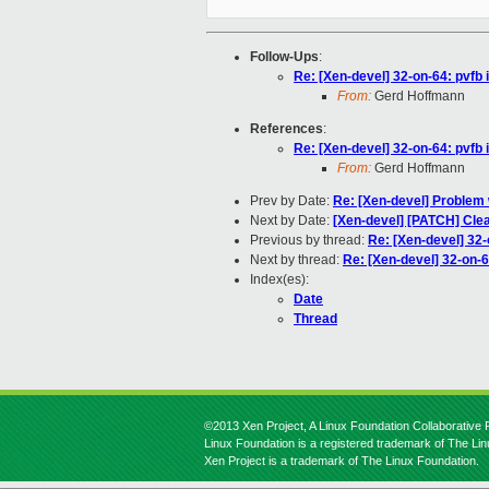
Follow-Ups
:
Re: [Xen-devel] 32-on-64: pvfb 
From:
Gerd Hoffmann
References
:
Re: [Xen-devel] 32-on-64: pvfb 
From:
Gerd Hoffmann
Prev by Date:
Re: [Xen-devel] Problem
Next by Date:
[Xen-devel] [PATCH] Cle
Previous by thread:
Re: [Xen-devel] 32-
Next by thread:
Re: [Xen-devel] 32-on-6
Index(es):
Date
Thread
©2013 Xen Project, A Linux Foundation Collaborative P
Linux Foundation is a registered trademark of The Li
Xen Project is a trademark of The Linux Foundation.