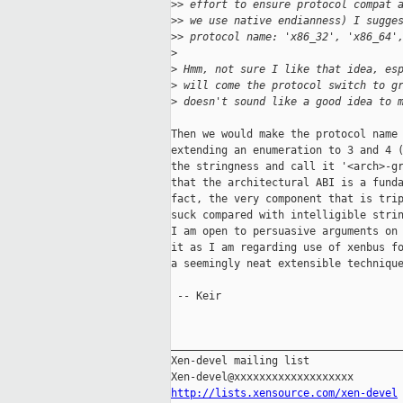
>
> effort to ensure protocol compat 
>
> we use native endianness) I sugge
>
> protocol name: 'x86_32', 'x86_64'
>
>
 Hmm, not sure I like that idea, es
>
 will come the protocol switch to g
>
 doesn't sound like a good idea to 
Then we would make the protocol name 
extending an enumeration to 3 and 4 (
the stringness and call it '<arch>-gr
that the architectural ABI is a funda
fact, the very component that is trip
suck compared with intelligible strin
I am open to persuasive arguments on 
it as I am regarding use of xenbus fo
a seemingly neat extensible technique
 -- Keir

_____________________________________
Xen-devel mailing list

http://lists.xensource.com/xen-devel