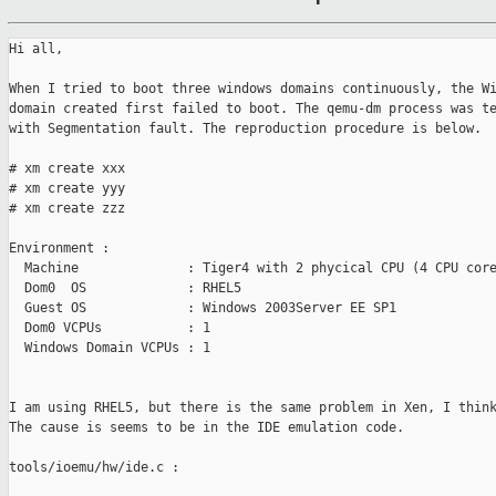
Hi all,

When I tried to boot three windows domains continuously, the Wi
domain created first failed to boot. The qemu-dm process was te
with Segmentation fault. The reproduction procedure is below.

# xm create xxx

# xm create yyy

# xm create zzz

Environment :

  Machine              : Tiger4 with 2 phycical CPU (4 CPU core
  Dom0  OS             : RHEL5

  Guest OS             : Windows 2003Server EE SP1

  Dom0 VCPUs           : 1

  Windows Domain VCPUs : 1

I am using RHEL5, but there is the same problem in Xen, I think
The cause is seems to be in the IDE emulation code.

tools/ioemu/hw/ide.c :
