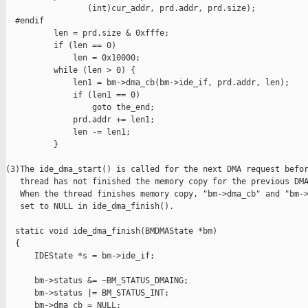
                 (int)cur_addr, prd.addr, prd.size);

  #endif

          len = prd.size & 0xfffe;

          if (len == 0)

              len = 0x10000;

          while (len > 0) {

              len1 = bm->dma_cb(bm->ide_if, prd.addr, len);

              if (len1 == 0)

                  goto the_end;

              prd.addr += len1;

              len -= len1;

          }

(3)The ide_dma_start() is called for the next DMA request befor
   thread has not finished the memory copy for the previous DMA
   When the thread finishes memory copy, "bm->dma_cb" and "bm->
   set to NULL in ide_dma_finish(). 

  static void ide_dma_finish(BMDMAState *bm)

  {

      IDEState *s = bm->ide_if;

      bm->status &= ~BM_STATUS_DMAING;

      bm->status |= BM_STATUS_INT;

      bm->dma_cb = NULL;
