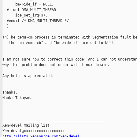
      bm->ide_if = NULL;

  #ifdef DMA_MULTI_THREAD

      ide_set_irq(s);

  #endif /* DMA_MULTI_THREAD */

  }

(4)The qemu-dm process is terminated with Segmentation fault be
   the "bm->dma_cb" and "bm->ide_if" are set to NULL.

I am not sure how to correct this code. And I can not understan
why this problem does not occur with linux domain.

Any help is appreciated.

Thanks,

Naoki Takayama

_______________________________________________

Xen-devel mailing list

http://lists.xensource.com/xen-devel