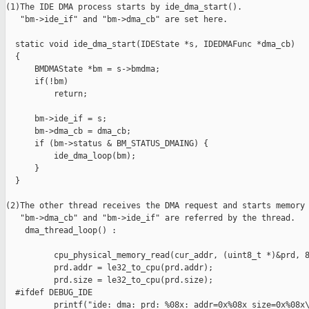
(1)The IDE DMA process starts by ide_dma_start(). 

   "bm->ide_if" and "bm->dma_cb" are set here.

  static void ide_dma_start(IDEState *s, IDEDMAFunc *dma_cb)

  {

      BMDMAState *bm = s->bmdma;

      if(!bm)

          return;

      bm->ide_if = s;

      bm->dma_cb = dma_cb;

      if (bm->status & BM_STATUS_DMAING) {

          ide_dma_loop(bm);

      }

  }

(2)The other thread receives the DMA request and starts memory 
   "bm->dma_cb" and "bm->ide_if" are referred by the thread.

    dma_thread_loop() :

          cpu_physical_memory_read(cur_addr, (uint8_t *)&prd, 8
          prd.addr = le32_to_cpu(prd.addr);

          prd.size = le32_to_cpu(prd.size);

  #ifdef DEBUG_IDE

          printf("ide: dma: prd: %08x: addr=0x%08x size=0x%08x\