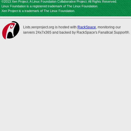
©2013 Xen Project, A Linux Foundation Collaborative Project. All Rights Reserved.
Linux Foundation is a registered trademark of The Linux Foundation.
Xen Project is a trademark of The Linux Foundation.
Lists.xenproject.org is hosted with
RackSpace
, monitoring our
servers 24x7x365 and backed by RackSpace's Fanatical Support®.