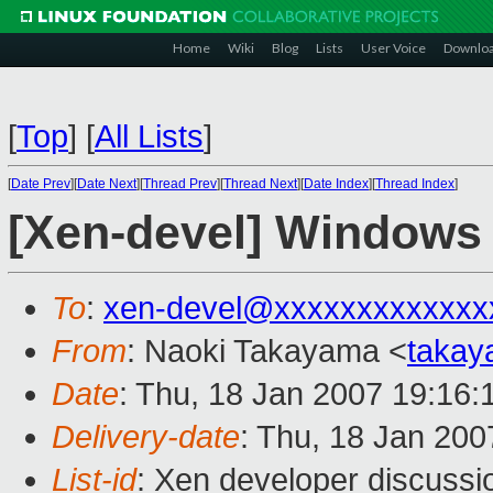
Home
Wiki
Blog
Lists
User Voice
Downlo
[
Top
]
[
All Lists
]
[
Date Prev
][
Date Next
][
Thread Prev
][
Thread Next
][
Date Index
][
Thread Index
]
[Xen-devel] Windows 
To
:
xen-devel@xxxxxxxxxxxxx
From
: Naoki Takayama <
takay
Date
: Thu, 18 Jan 2007 19:16:
Delivery-date
: Thu, 18 Jan 200
List-id
: Xen developer discussi