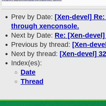
Prev by Date:
[Xen-devel] Re
through xenconsole.
Next by Date:
Re: [Xen-devel]
Previous by thread:
[Xen-deve
Next by thread:
[Xen-devel] 32
Index(es):
Date
Thread