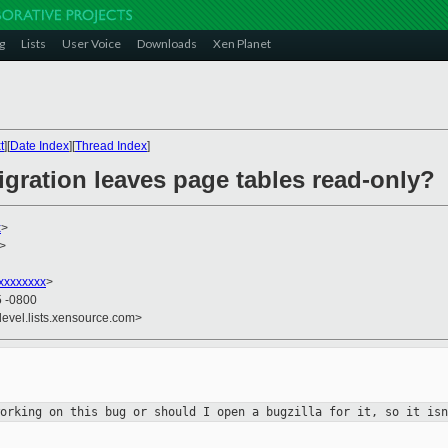
g
Lists
User Voice
Downloads
Xen Planet
t
][
Date Index
][
Thread Index
]
igration leaves page tables read-only?
x
>
>
xxxxxxxx
>
5 -0800
devel.lists.xensource.com>
working on this bug or should I open
a bugzilla for it, so it isn