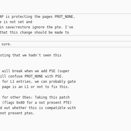
AP is protecting the pages PROT_NONE,

e is not set and

in save/restore ignore the pte. I've

sting that we hadn't seen this

 will break when we add PSE (super

ill confuse PROT_NONE with PSE.

 for L1 entries, we can probably gate

 page is an L1 or not to fix this.

 for other OSes: Taking this patch

 (flags 0x80 for a not present PTE)

d out whether this is compatible with

not present ptes.
