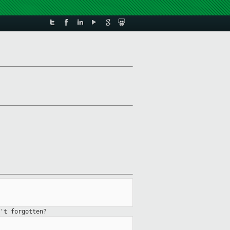
't forgotten?