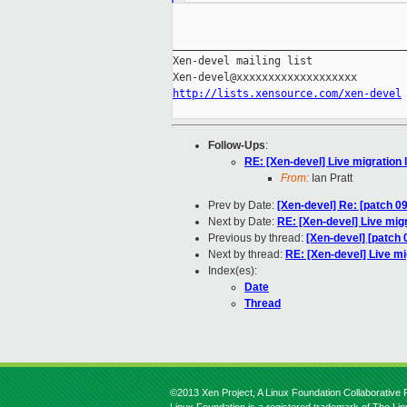
_____________________________________
Xen-devel mailing list

http://lists.xensource.com/xen-devel
Follow-Ups
:
RE: [Xen-devel] Live migration
From:
Ian Pratt
Prev by Date:
[Xen-devel] Re: [patch 09
Next by Date:
RE: [Xen-devel] Live mig
Previous by thread:
[Xen-devel] [patch 
Next by thread:
RE: [Xen-devel] Live mi
Index(es):
Date
Thread
©2013 Xen Project, A Linux Foundation Collaborative P