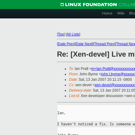
Home
Wiki
Blo
[
Top
]
[
All Lists
]
[
Date Prev
][
Date Next
][
Thread Prev
][
Thread Nex
Re: [Xen-devel] Live m
To
: Ian Pratt <
m+Ian.Pratt@xxxxxxxxxxx
From
: John Byrne <
john.l.byrne@xxxxxx
Date
: Sat, 13 Jan 2007 20:11:15 -0800
Cc
: xen-devel <
xen-devel@xxxxxxxxxxx
Delivery-date
: Sat, 13 Jan 2007 20:11:0
List-id
: Xen developer discussion <xen-
Ian,

I haven't noticed a fix. Is someone 