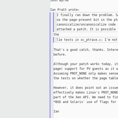
John Byrne

I finally ran down the problem. S
so the page-present bit in the pt
canonicalize/uncanonicalize code 
That's a good catch, thanks. Intere
before.

Although your patch works today, it
page) support for PV guests as it w
Assuming PROT_NONE only makes sense
the tests on whether the page table
However, it does point out an issue
effectively makes Linux's PROT_NONE
part of the Xen API. We need to fin
*BSD and Solaris' use of flags for 
Ian
