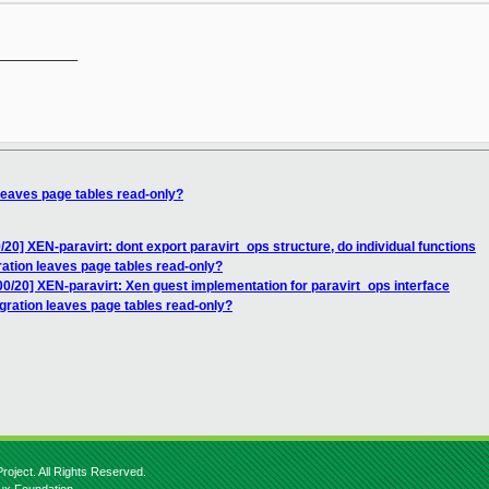
__________

 leaves page tables read-only?
/20] XEN-paravirt: dont export paravirt_ops structure, do individual functions
ration leaves page tables read-only?
00/20] XEN-paravirt: Xen guest implementation for paravirt_ops interface
gration leaves page tables read-only?
roject. All Rights Reserved.