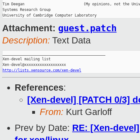
Tim Deegan                           (My opinions, not the Univ
Systems Research Group

guest.patch
Attachment:
Description:
Text Data
_______________________________________________

Xen-devel mailing list

http://lists.xensource.com/xen-devel
References
:
[Xen-devel] [PATCH 0/3] 
From:
Kurt Garloff
Prev by Date:
RE: [Xen-devel]