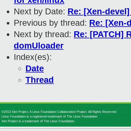
for xen/linux
Next by Date:
Re: [Xen-devel
Previous by thread:
Re: [Xen-
Next by thread:
Re: [PATCH] R
domUloader
Index(es):
Date
Thread
©2013 Xen Project, A Linux Foundation Collaborative Project. All Rights Reserved.
Linux Foundation is a registered trademark of The Linux Foundation.
Xen Project is a trademark of The Linux Foundation.