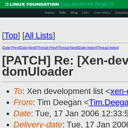
Home
Wiki
Blog
Lists
User Voice
Downlo
[
Top
]
[
All Lists
]
[
Date Prev
][
Date Next
][
Thread Prev
][
Thread Next
][
Date Index
][
Thread Index
]
[PATCH] Re: [Xen-dev
domUloader
To
: Xen development list <
xen-
From
: Tim Deegan <
Tim.Deeg
Date
: Tue, 17 Jan 2006 12:33:
Delivery-date
: Tue, 17 Jan 20