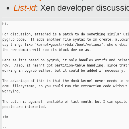
List-id
: Xen developer discussi
Hi,

For discussion, attached is a patch to do something similar usi
pygrub code.  It adds another file syntax to xm create, allowin
say things like "kernel=guest:(vbda)/boot/vmlinuz", where vbda 
the new domain will see its block device as.

Because it's based on pygrub, it only handles ext2fs and reiser
now.  Also, it hasn't got partition-table handling, since that'
working in pygrub either, but it could be added if necessary. 

The advantage of this is that the dom0 kernel never needs to re
domU filesystems, so you could run the extraction code without 
worrying.

The patch is against -unstable of last month, but I can update 
people are interested.

Tim.

-- 
