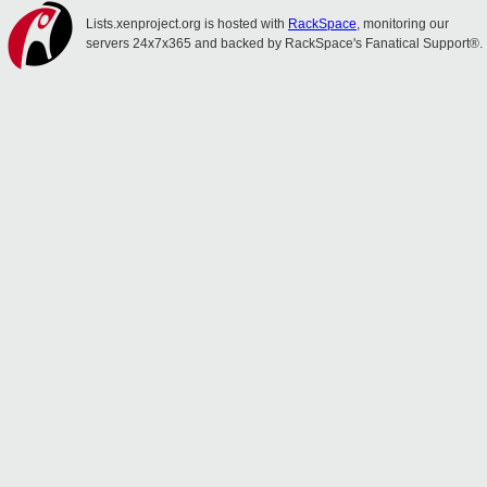
Lists.xenproject.org is hosted with
RackSpace
, monitoring our
servers 24x7x365 and backed by RackSpace's Fanatical Support®.