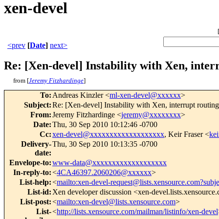
xen-devel
<prev
[
Date
]
next>
Re: [Xen-devel] Instability with Xen, inte
from [
Jeremy Fitzhardinge
]
To
:
Andreas Kinzler <
ml-xen-devel@xxxxxx
>
Subject
:
Re: [Xen-devel] Instability with Xen, interrupt routi
From
:
Jeremy Fitzhardinge <
jeremy@xxxxxxxx
>
Date
:
Thu, 30 Sep 2010 10:12:46 -0700
Cc
:
xen-devel@xxxxxxxxxxxxxxxxxxx
, Keir Fraser <
ke
Delivery-
Thu, 30 Sep 2010 10:13:35 -0700
date
:
Envelope-to
:
www-data@xxxxxxxxxxxxxxxxxxx
In-reply-to
:
<
4CA46397.2060206@xxxxxx
>
List-help
:
<
mailto:xen-devel-request@lists.xensource.com?subj
List-id
:
Xen developer discussion <xen-devel.lists.xensource
List-post
:
<
mailto:xen-devel@lists.xensource.com
>
List-
<
http://lists.xensource.com/mailman/listinfo/xen-devel