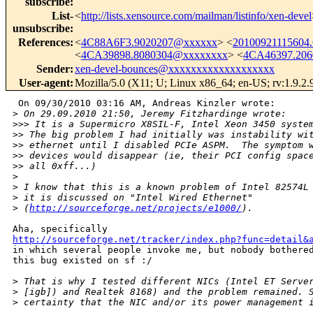
subscribe
:
List-
<
http://lists.xensource.com/mailman/listinfo/xen-devel
unsubscribe
:
References
:
<
4C88A6F3.9020207@xxxxxx
> <
20100921115604
<
4CA39898.8080304@xxxxxxxx
> <
4CA46397.20
Sender
:
xen-devel-bounces@xxxxxxxxxxxxxxxxxxx
User-agent
:
Mozilla/5.0 (X11; U; Linux x86_64; en-US; rv:1.9.2
 On 09/30/2010 03:16 AM, Andreas Kinzler wrote:

>
 On 29.09.2010 21:50, Jeremy Fitzhardinge wrote:
>
>> It is a Supermicro X8SIL-F, Intel Xeon 3450 syste
>
> The big problem I had initially was instability wi
>
> ethernet until I disabled PCIe ASPM.  The symptom 
>
> devices would disappear (ie, their PCI config spac
>
> all 0xff...)
>
>
 I know that this is a known problem of Intel 82574L
>
 it is discussed on "Intel Wired Ethernet"
>
 (
http://sourceforge.net/projects/e1000/
).
http://sourceforge.net/tracker/index.php?func=detail&
in which several people invoke me, but nobody bothered
this bug existed on sf :/

>
 That is why I tested different NICs (Intel ET Serve
>
 [igb]) and Realtek 8168) and the problem remained. 
>
 certainty that the NIC and/or its power management 