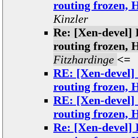
routing frozen,
Kinzler
Re: [Xen-devel] 
routing frozen,
Fitzhardinge
<=
RE: [Xen-devel] 
routing frozen,
RE: [Xen-devel] 
routing frozen,
Re: [Xen-devel] 