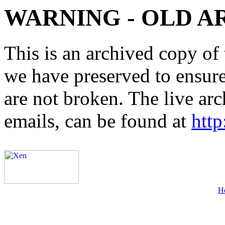
WARNING - OLD A
This is an archived copy of 
we have preserved to ensure 
are not broken. The live arc
emails, can be found at
http
H