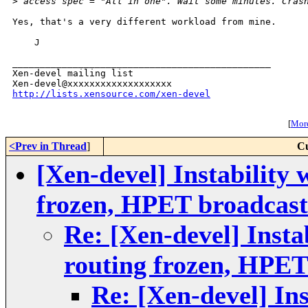
>
 access spec = "All in one". Wait some minutes. Cras
Yes, that's a very different workload from mine.

    J

_______________________________________________

Xen-devel mailing list

http://lists.xensource.com/xen-devel
[
More
<Prev in Thread
]
Cu
[Xen-devel] Instability 
frozen, HPET broadcast
Re: [Xen-devel] Insta
routing frozen, HPET
Re: [Xen-devel] Ins