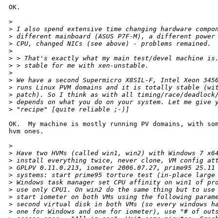
OK.

>
>
 I also spend extensive time changing hardware compo
>
 different mainboard (ASUS P7F-M), a different power
>
 CPU, changed NICs (see above) - problems remained.
>
>
 > That's exactly what my main test/devel machine is
>
 > stable for me with xen-unstable.
>
>
 We have a second Supermicro X8SIL-F, Intel Xeon 345
>
 runs Linux PVM domains and it is totally stable (wi
>
 patch). So I think as with all timing/race/deadlock
>
 depends on what you do on your system. Let me give 
>
 "recipe" [quite reliable ;-)]
OK.  My machine is mostly running PV domains, with som
hvm ones.

>
>
 Have two HVMs (called win1, win2) with Windows 7 x6
>
 install everything twice, never clone, VM config at
>
 GPLPV 0.11.0.213, iometer 2006.07.27, prime95 25.11
>
 systems: start prime95 torture test (in-place large
>
 Windows task manager set CPU affinity on win1 of pr
>
 use only CPU1. On win2 do the same thing but to use
>
 start iometer on both VMs using the following param
>
 second virtual disk in both VMs (so every windows h
>
 one for Windows and one for iometer), use "# of out