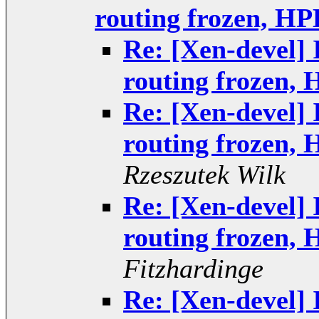
routing frozen, HP
Re: [Xen-devel] 
routing frozen,
Re: [Xen-devel] 
routing frozen,
Rzeszutek Wilk
Re: [Xen-devel] 
routing frozen,
Fitzhardinge
Re: [Xen-devel] 