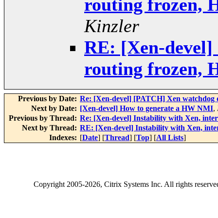
routing frozen,
Kinzler
RE: [Xen-devel] 
routing frozen,
Previous by Date:
Re: [Xen-devel] [PATCH] Xen watchdog 
Next by Date:
[Xen-devel] How to generate a HW NMI
,
Previous by Thread:
Re: [Xen-devel] Instability with Xen, int
Next by Thread:
RE: [Xen-devel] Instability with Xen, in
Indexes:
[
Date
] [
Thread
] [
Top
] [
All Lists
]
Copyright
2005-2026
, Citrix Systems Inc. All rights reserv