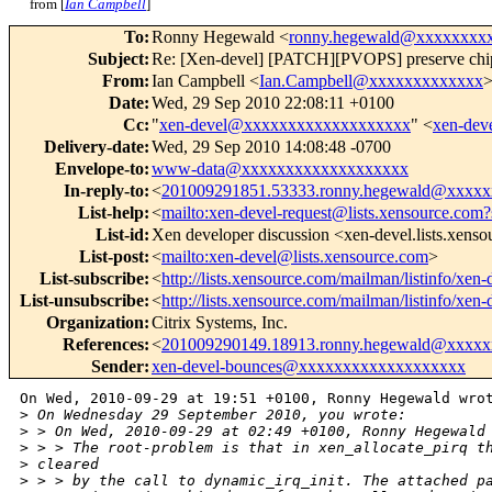
from [
Ian Campbell
]
To
:
Ronny Hegewald <
ronny.hegewald@xxxxxxxx
Subject
:
Re: [Xen-devel] [PATCH][PVOPS] preserve chip_d
From
:
Ian Campbell <
Ian.Campbell@xxxxxxxxxxxxx
Date
:
Wed, 29 Sep 2010 22:08:11 +0100
Cc
:
"
xen-devel@xxxxxxxxxxxxxxxxxxx
" <
xen-de
Delivery-date
:
Wed, 29 Sep 2010 14:08:48 -0700
Envelope-to
:
www-data@xxxxxxxxxxxxxxxxxxx
In-reply-to
:
<
201009291851.53333.ronny.hegewald@xxxx
List-help
:
<
mailto:xen-devel-request@lists.xensource.com?
List-id
:
Xen developer discussion <xen-devel.lists.xens
List-post
:
<
mailto:xen-devel@lists.xensource.com
>
List-subscribe
:
<
http://lists.xensource.com/mailman/listinfo/xen-
List-unsubscribe
:
<
http://lists.xensource.com/mailman/listinfo/xen-
Organization
:
Citrix Systems, Inc.
References
:
<
201009290149.18913.ronny.hegewald@xxxx
Sender
:
xen-devel-bounces@xxxxxxxxxxxxxxxxxxx
On Wed, 2010-09-29 at 19:51 +0100, Ronny Hegewald wrot
>
 On Wednesday 29 September 2010, you wrote:
>
 > On Wed, 2010-09-29 at 02:49 +0100, Ronny Hegewald
>
 > > The root-problem is that in xen_allocate_pirq t
>
 cleared
>
 > > by the call to dynamic_irq_init. The attached p