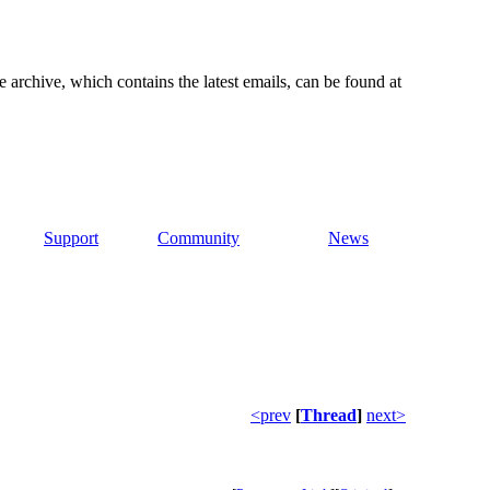
e archive, which contains the latest emails, can be found at
Support
Community
News
<prev
[
Thread
]
next>