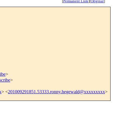
[
Permanent Link
]
[
Original
]
ibe
>
scribe
>
x
> <
201009291851.53333.ronny.hegewald@xxxxxxxxx
>