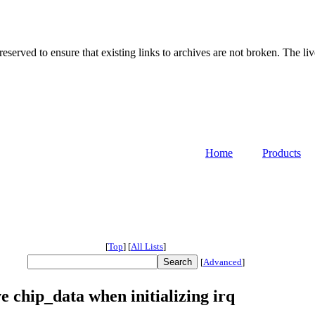
served to ensure that existing links to archives are not broken. The liv
Home
Products
[
Top
]
[
All Lists
]
[
Advanced
]
chip_data when initializing irq