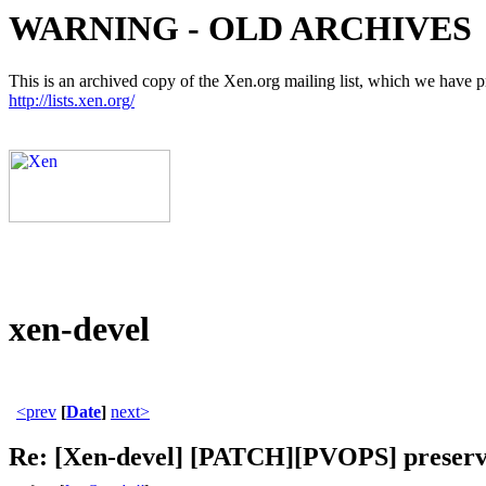
WARNING - OLD ARCHIVES
This is an archived copy of the Xen.org mailing list, which we have pre
http://lists.xen.org/
xen-devel
<prev
[
Date
]
next>
Re: [Xen-devel] [PATCH][PVOPS] preserve 