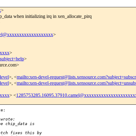
x
>
ata when initializing irq in xen_allocate_pirq
>
vel@xxxxxxxxxxxxxxxxxxx
>
xxxxx
>
subject=help
>
ource.com>
devel
>, <
mailto:xen-devel-request@lists.xensource.com?subject=subscr
devel
>, <
mailto:xen-devel-request@lists.xensource.com?subject=unsub
xxxxx
> <
1285753285.16095.37910.camel@xxxxxxxxxxxxxxxxxxxxx
e: 

 wrote:
he chip_data is 
atch fixes this by