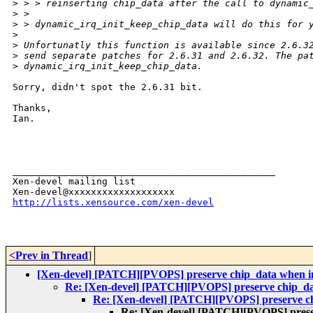
>
 > > reinserting chip_data after the call to dynamic
>
 >
>
 > dynamic_irq_init_keep_chip_data will do this for 
>
>
 Unfortunatly this function is available since 2.6.3
>
 send separate patches for 2.6.31 and 2.6.32. The pa
>
 dynamic_irq_init_keep_chip_data.
Sorry, didn't spot the 2.6.31 bit.

Thanks,

Ian. 

_______________________________________________

Xen-devel mailing list

http://lists.xensource.com/xen-devel
<Prev in Thread
]
[Xen-devel] [PATCH][PVOPS] preserve chip_data when init
Re: [Xen-devel] [PATCH][PVOPS] preserve chip_data 
Re: [Xen-devel] [PATCH][PVOPS] preserve chip
Re: [Xen-devel] [PATCH][PVOPS] preserv