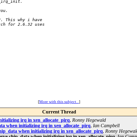
_irq_init.
you.
2. This why i have 
tch for 2.6.32 uses 
[
More with this subject...
]
Current Thread
ializing irq in xen_allocate_pirq
,
Ronny Hegewald
when initializing irq in xen_allocate_pirq
,
Ian Campbell
_data when initializing irq in xen_allocate_pirq
,
Ronny Hegewal
e chip_data when initializing irq in xen_allocate_pirq
,
Ian Camp