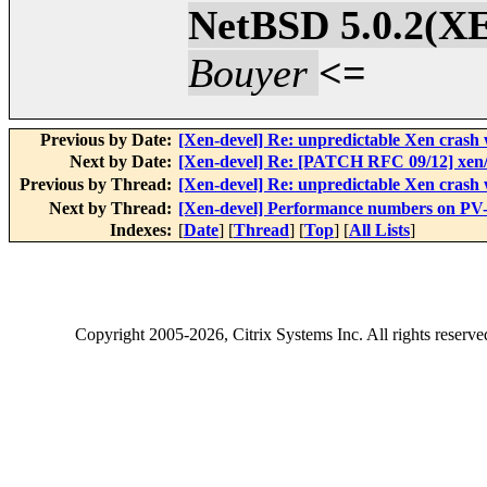
NetBSD 5.0.2
Bouyer
<=
Previous by Date:
[Xen-devel] Re: unpredictable Xen cr
Next by Date:
[Xen-devel] Re: [PATCH RFC 09/12] xen/p
Previous by Thread:
[Xen-devel] Re: unpredictable Xen cr
Next by Thread:
[Xen-devel] Performance numbers on P
Indexes:
[
Date
] [
Thread
] [
Top
] [
All Lists
]
Copyright
2005-2026
, Citrix Systems Inc. All rights reserv