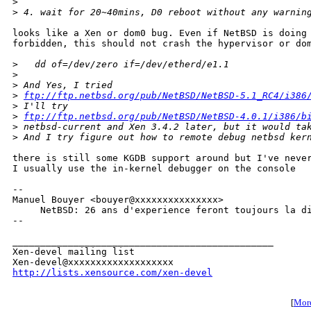
>
>
 4. wait for 20~40mins, D0 reboot without any warnin
looks like a Xen or dom0 bug. Even if NetBSD is doing 
forbidden, this should not crash the hypervisor or dom
>
   dd of=/dev/zero if=/dev/etherd/e1.1
>
>
 And Yes, I tried
>
ftp://ftp.netbsd.org/pub/NetBSD/NetBSD-5.1_RC4/i386
>
 I'll try 
>
ftp://ftp.netbsd.org/pub/NetBSD/NetBSD-4.0.1/i386/b
>
 netbsd-current and Xen 3.4.2 later, but it would ta
>
 And I try figure out how to remote debug netbsd ker
there is still some KGDB support around but I've never
I usually use the in-kernel debugger on the console

-- 

Manuel Bouyer <bouyer@xxxxxxxxxxxxxxx>

     NetBSD: 26 ans d'experience feront toujours la di
--

_______________________________________________

Xen-devel mailing list

http://lists.xensource.com/xen-devel
[
More