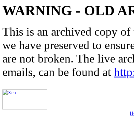
WARNING - OLD A
This is an archived copy of 
we have preserved to ensure 
are not broken. The live arc
emails, can be found at
http
H