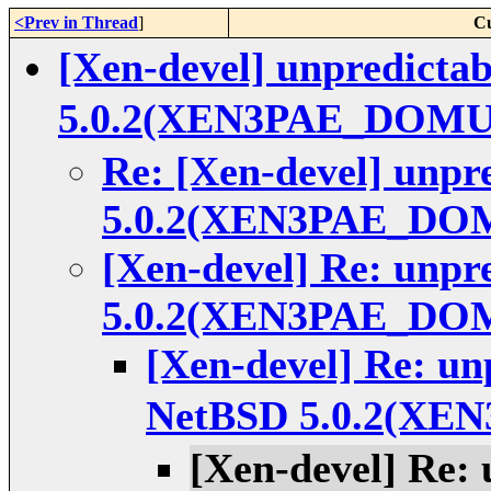
<Prev in Thread
]
Cu
[Xen-devel] unpredicta
5.0.2(XEN3PAE_DOMU
Re: [Xen-devel] unpr
5.0.2(XEN3PAE_DO
[Xen-devel] Re: unpr
5.0.2(XEN3PAE_DO
[Xen-devel] Re: un
NetBSD 5.0.2(X
[Xen-devel] Re: 