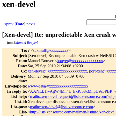
xen-devel
<prev
[
Date
]
next>
[Xen-devel] Re: unpredictable Xen cra
from [
Manuel Bouyer
]
To
:
? <
sukinull@xxxxxxxxx
>
Subject
:
[Xen-devel] Re: unpredictable Xen crash w Net
From
:
Manuel Bouyer <
bouyer@xxxxxxxxxxxxxxx
>
Date
:
Sat, 25 Sep 2010 21:34:08 +0200
Cc
:
xen-devel@xxxxxxxxxxxxxxxxxxx
,
port-xen@xxxx
Delivery-
Mon, 27 Sep 2010 04:55:39 -0700
date
:
Envelope-to
:
www-data@xxxxxxxxxxxxxxxxxxx
In-reply-to
:
<
AANLkTi=AgW4Mh4U-ExPJb8xMnpD9z5PBP_w
List-help
:
<
mailto:xen-devel-request@lists.xensource.com?subj
List-id
:
Xen developer discussion <xen-devel.lists.xensource
List-post
:
<
mailto:xen-devel@lists.xensource.com
>
List-
<
http://lists.xensource.com/mailman/listinfo/xen-devel