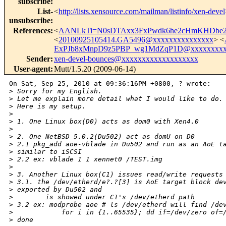
subscribe
:
List-
<
http://lists.xensource.com/mailman/listinfo/xen-devel
unsubscribe
:
References
:
<
AANLkTi=N0sDTAxx3FxPwdk6he2cHmKHDbe2a
<
20100925105414.GA5496@xxxxxxxxxxxxxxx
> <
ExPJb8xMnpD9z5PBP_wg1MdZqP1D@xxxxxxxxx
Sender
:
xen-devel-bounces@xxxxxxxxxxxxxxxxxxx
User-agent
:
Mutt/1.5.20 (2009-06-14)
On Sat, Sep 25, 2010 at 09:36:16PM +0800, ? wrote:

>
 Sorry for my English.
>
 Let me explain more detail what I would like to do.
>
 Here is my setup.
>
>
 1. One Linux box(D0) acts as dom0 with Xen4.0
>
>
 2. One NetBSD 5.0.2(Du502) act as domU on D0
>
 2.1 pkg_add aoe-vblade in Du502 and run as an AoE t
>
 similar to iSCSI
>
 2.2 ex: vblade 1 1 xennet0 /TEST.img
>
>
 3. Another Linux box(C1) issues read/write requests
>
 3.1. the /dev/etherd/e?.?[3] is AoE target block de
>
 exported by Du502 and
>
        is showed under C1's /dev/etherd path
>
 3.2 ex: modprobe aoe # ls /dev/etherd will find /de
>
            for i in {1..65535}; dd if=/dev/zero of=
>
 done