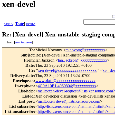
xen-devel
[
T
<prev
[
Date
]
next>
Re: [Xen-devel] Xen-unstable-staging comp
from [
Ian Jackson
]
To
:
Michal Novotny <
minovotn@xxxxxxxxxx
>
Subject
:
Re: [Xen-devel] Xen-unstable-staging compilatio
From
:
Ian Jackson <
Ian.Jackson@xxxxxxxxxxxxx
>
Date
:
Thu, 23 Sep 2010 19:12:51 +0100
Cc
:
"'
xen-devel@xxxxxxxxxxxxxxxxxxx
'" <
xen-de
Delivery-date
:
Thu, 23 Sep 2010 11:13:24 -0700
Envelope-to
:
www-data@xxxxxxxxxxxxxxxxxxx
In-reply-to
:
<
4C9A10E1.4060804@xxxxxxxxxx
>
List-help
:
<
mailto:xen-devel-request@lists.xensource.com?
List-id
:
Xen developer discussion <xen-devel.lists.xens
List-post
:
<
mailto:xen-devel@lists.xensource.com
>
List-subscribe
:
<
http://lists.xensource.com/mailman/listinfo/xen-
List-unsubscribe
:
<
http://lists.xensource.com/mailman/listinfo/xen-