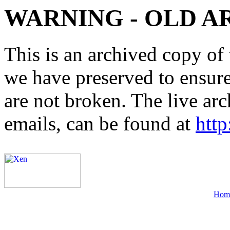
WARNING - OLD A
This is an archived copy of 
we have preserved to ensure 
are not broken. The live arc
emails, can be found at
http
Hom