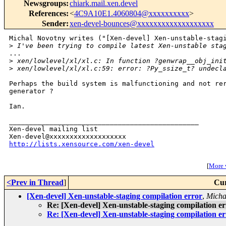
Newsgroups
:
chiark.mail.xen.devel
References
:
<
4C9A10E1.4060804@xxxxxxxxxx
>
Sender
:
xen-devel-bounces@xxxxxxxxxxxxxxxxxxx
Michal Novotny writes ("[Xen-devel] Xen-unstable-stagi
>
 I've been trying to compile latest Xen-unstable sta
...

>
 xen/lowlevel/xl/xl.c: In function ?genwrap__obj_ini
>
 xen/lowlevel/xl/xl.c:59: error: ?Py_ssize_t? undecl
Perhaps the build system is malfunctioning and not rer
generator ?

Ian.

_______________________________________________

Xen-devel mailing list

http://lists.xensource.com/xen-devel
[
More w
<Prev in Thread
]
Cur
[Xen-devel] Xen-unstable-staging compilation error
,
Micha
Re: [Xen-devel] Xen-unstable-staging compilation e
Re: [Xen-devel] Xen-unstable-staging compilation e