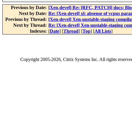
Previous by Date:
[Xen-devel] Re: [RFC, PATCH] docs: Blo
Next by Date:
Re: [Xen-devel] xl: absense of vcpus para
Previous by Thread:
[Xen-devel] Xen-unstable-staging compila
Next by Thread:
Re: [Xen-devel] Xen-unstable-staging com
Indexes:
[
Date
] [
Thread
] [
Top
] [
All Lists
]
Copyright
2005-2026
, Citrix Systems Inc. All rights reserv