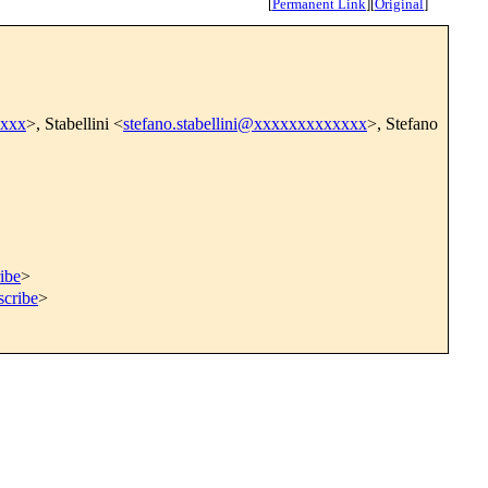
[
Permanent Link
]
[
Original
]
xxxx
>, Stabellini <
stefano.stabellini@xxxxxxxxxxxxx
>, Stefano
ibe
>
scribe
>