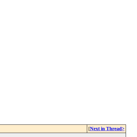
[
Next in Thread>