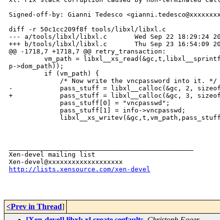
Signed-off-by: Gianni Tedesco <gianni.tedesco@xxxxxxxx
diff -r 50c1cc209f8f tools/libxl/libxl.c

--- a/tools/libxl/libxl.c       Wed Sep 22 18:29:24 20
+++ b/tools/libxl/libxl.c       Thu Sep 23 16:54:09 20
@@ -1718,7 +1718,7 @@ retry_transaction:

         vm_path = libxl__xs_read(&gc,t,libxl__sprintf
p->dom_path));

         if (vm_path) {

             /* Now write the vncpassword into it. */

-            pass_stuff = libxl__calloc(&gc, 2, sizeof
+            pass_stuff = libxl__calloc(&gc, 3, sizeof
             pass_stuff[0] = "vncpasswd";

             pass_stuff[1] = info->vncpasswd;

             libxl__xs_writev(&gc,t,vm_path,pass_stuff
_______________________________________________

Xen-devel mailing list

http://lists.xensource.com/xen-devel
<Prev in Thread
]
[Xen-devel] libxl: xl create segfaults
,
Christoph Egger