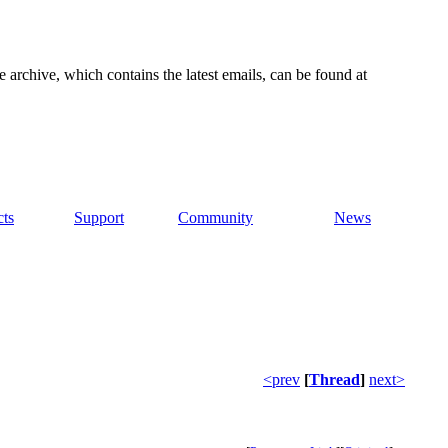
e archive, which contains the latest emails, can be found at
cts
Support
Community
News
<prev
[
Thread
]
next>