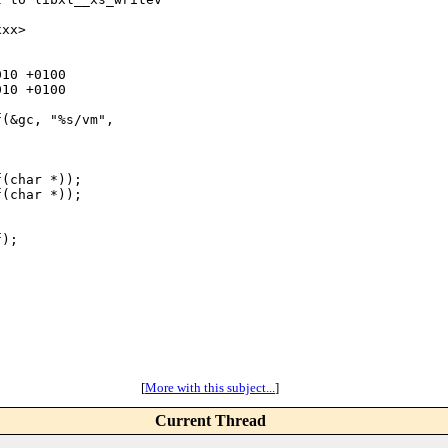
xx>

10 +0100

10 +0100

(&gc, "%s/vm", 

(char *));

(char *));

);

[
More with this subject...
]
Current Thread