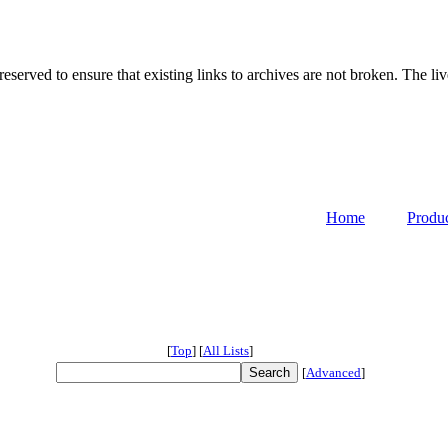
served to ensure that existing links to archives are not broken. The liv
Home
Produ
[
Top
]
[
All Lists
]
[
Advanced
]