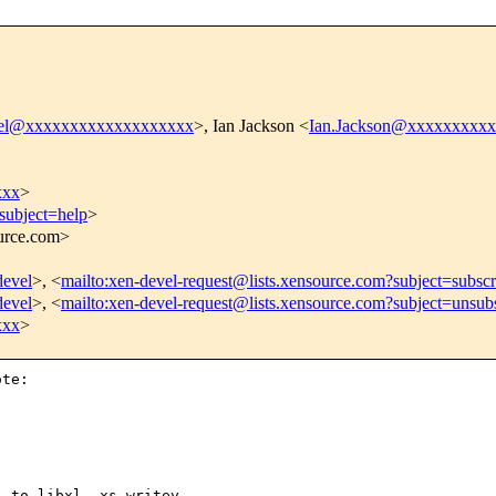
vel@xxxxxxxxxxxxxxxxxxx
>, Ian Jackson <
Ian.Jackson@xxxxxxxxx
xxx
>
subject=help
>
ource.com>
devel
>, <
mailto:xen-devel-request@lists.xensource.com?subject=subscr
devel
>, <
mailto:xen-devel-request@lists.xensource.com?subject=unsub
xxx
>
te:

 to libxl__xs_writev
