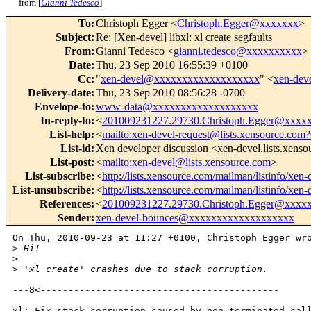
from [
Gianni Tedesco
]
To
:
Christoph Egger <
Christoph.Egger@xxxxxxx
>
Subject
:
Re: [Xen-devel] libxl: xl create segfaults
From
:
Gianni Tedesco <
gianni.tedesco@xxxxxxxxxx
>
Date
:
Thu, 23 Sep 2010 16:55:39 +0100
Cc
:
"
xen-devel@xxxxxxxxxxxxxxxxxxx
" <
xen-de
Delivery-date
:
Thu, 23 Sep 2010 08:56:28 -0700
Envelope-to
:
www-data@xxxxxxxxxxxxxxxxxxx
In-reply-to
:
<
201009231227.29730.Christoph.Egger@xxxx
List-help
:
<
mailto:xen-devel-request@lists.xensource.com?
List-id
:
Xen developer discussion <xen-devel.lists.xens
List-post
:
<
mailto:xen-devel@lists.xensource.com
>
List-subscribe
:
<
http://lists.xensource.com/mailman/listinfo/xen-
List-unsubscribe
:
<
http://lists.xensource.com/mailman/listinfo/xen-
References
:
<
201009231227.29730.Christoph.Egger@xxxx
Sender
:
xen-devel-bounces@xxxxxxxxxxxxxxxxxxx
On Thu, 2010-09-23 at 11:27 +0100, Christoph Egger wro
>
 Hi!
>
>
 'xl create' crashes due to stack corruption.
---8<-------------------------------------------

xl: Fix stack corruption caused by non-terminated call