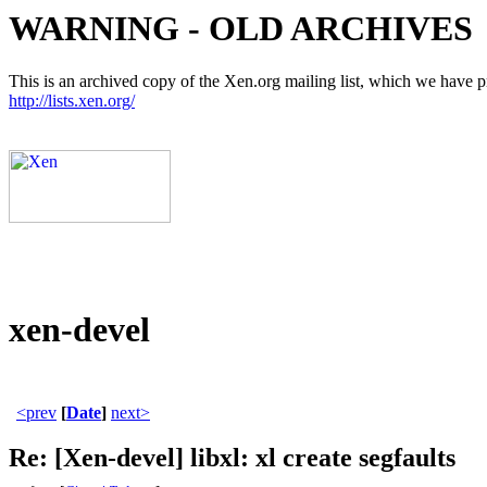
WARNING - OLD ARCHIVES
This is an archived copy of the Xen.org mailing list, which we have pre
http://lists.xen.org/
xen-devel
<prev
[
Date
]
next>
Re: [Xen-devel] libxl: xl create segfaults