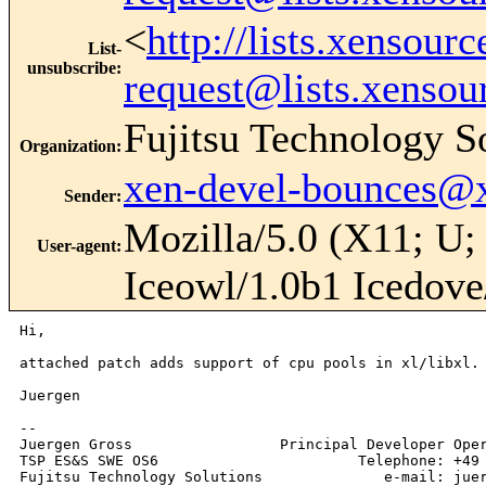
<
http://lists.xensour
List-
unsubscribe
:
request@lists.xensou
Fujitsu Technology S
Organization
:
xen-devel-bounces@
Sender
:
Mozilla/5.0 (X11; U;
User-agent
:
Iceowl/1.0b1 Icedove
Hi,

attached patch adds support of cpu pools in xl/libxl.

Juergen

--

Juergen Gross                 Principal Developer Oper
TSP ES&S SWE OS6                       Telephone: +49 
Fujitsu Technology Solutions              e-mail: juer