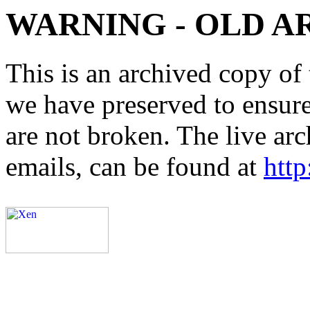
WARNING - OLD A
This is an archived copy of 
we have preserved to ensure 
are not broken. The live arc
emails, can be found at
http