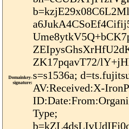
b=kzjE29x08C6L2M
a6JukA4CSoEf4Cifi
Ume8ytkV5Q+bCK7
ZEIpysGhsXrHfU2d
ZK17pqavT72/lY+j
s=s1536a; d=ts.fuji
Domainkey-
signature
:
AV:Received:X-IronP
ID:Date:From:Organi
Type;
b=kZL4dsLIvUdIF