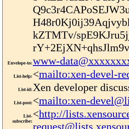
Q9c3r4CAPoSEJW3u
H48r0Kj0ij39Aqjv
kZTMTv/spE9KJru
rY+2EjXN+qhsJlm9
www-data@xxxxxxx
Envelope-to
:
<
mailto:xen-devel-re
List-help
:
Xen developer discus
List-id
:
<
mailto:xen-devel@l
List-post
:
<
http://lists.xensour
List-
subscribe
:
request@lists.xensou