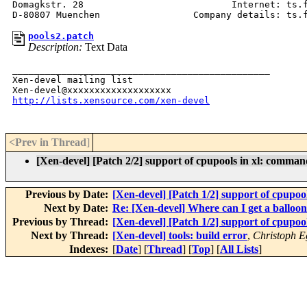
Domagkstr. 28                           Internet: ts.f
pools2.patch
Description:
Text Data
_______________________________________________

Xen-devel mailing list

http://lists.xensource.com/xen-devel
<Prev in Thread
]
[Xen-devel] [Patch 2/2] support of cpupools in xl: comman
Previous by Date:
[Xen-devel] [Patch 1/2] support of cpupoo
Next by Date:
Re: [Xen-devel] Where can I get a balloon
Previous by Thread:
[Xen-devel] [Patch 1/2] support of cpupoo
Next by Thread:
[Xen-devel] tools: build error
,
Christoph E
Indexes:
[
Date
] [
Thread
] [
Top
] [
All Lists
]