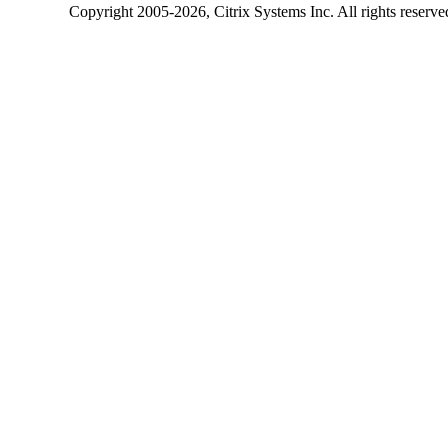
Copyright
2005-2026
, Citrix Systems Inc. All rights reserv