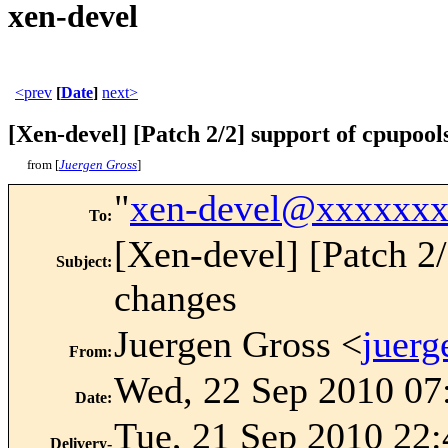
xen-devel
<prev
[
Date
]
next>
[Xen-devel] [Patch 2/2] support of cpupool
from [
Juergen Gross
]
"
xen-devel@xxxxxx
To
:
[Xen-devel] [Patch 2/
Subject
:
changes
Juergen Gross <
juer
From
:
Wed, 22 Sep 2010 07
Date
:
Tue, 21 Sep 2010 22:
Delivery-