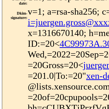
date
:
v=1; a=rsa-sha256; c
Dkim-
signature
:
i=juergen.gross@xx
x=1316670140; h=mes
ID:=20<
4C99973A.3
Wed,=2022=20Sep=20
=20Gross=20<
juerg
=201.0|To:=20"
xen-
@lists.xensource.co
=20of=20cpupools=2
bh=cCUBXTjPrzfVg