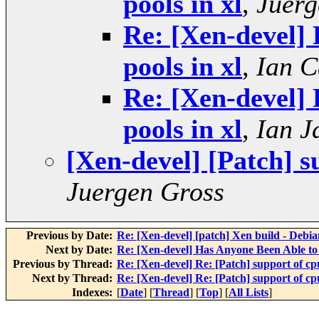
pools in xl
,
Juerg
Re: [Xen-devel] 
pools in xl
,
Ian C
Re: [Xen-devel] 
pools in xl
,
Ian J
[Xen-devel] [Patch] s
Juergen Gross
Previous by Date:
Re: [Xen-devel] [patch] Xen build - Debia
Next by Date:
Re: [Xen-devel] Has Anyone Been Able 
Previous by Thread:
Re: [Xen-devel] Re: [Patch] support of cpu
Next by Thread:
Re: [Xen-devel] Re: [Patch] support of cpu
Indexes:
[
Date
] [
Thread
] [
Top
] [
All Lists
]