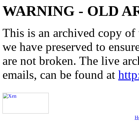
WARNING - OLD A
This is an archived copy of 
we have preserved to ensure 
are not broken. The live arc
emails, can be found at
http
H