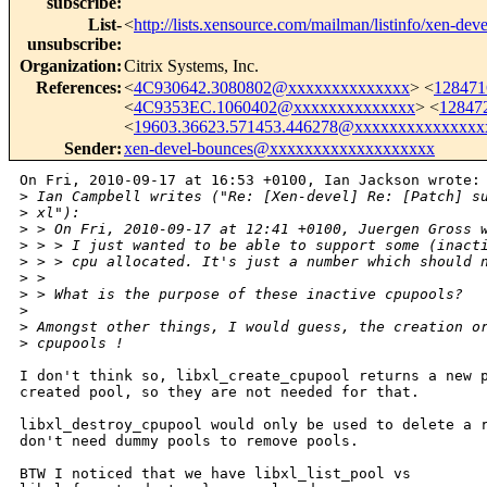
subscribe
:
List-
<
http://lists.xensource.com/mailman/listinfo/xen-deve
unsubscribe
:
Organization
:
Citrix Systems, Inc.
References
:
<
4C930642.3080802@xxxxxxxxxxxxxx
> <
128471
<
4C9353EC.1060402@xxxxxxxxxxxxxx
> <
12847
<
19603.36623.571453.446278@xxxxxxxxxxxxxxx
Sender
:
xen-devel-bounces@xxxxxxxxxxxxxxxxxxx
On Fri, 2010-09-17 at 16:53 +0100, Ian Jackson wrote: 
>
 Ian Campbell writes ("Re: [Xen-devel] Re: [Patch] s
>
 xl"):
>
 > On Fri, 2010-09-17 at 12:41 +0100, Juergen Gross 
>
 > > I just wanted to be able to support some (inact
>
 > > cpu allocated. It's just a number which should 
>
 > 
>
 > What is the purpose of these inactive cpupools?
>
>
 Amongst other things, I would guess, the creation o
>
 cpupools !
I don't think so, libxl_create_cpupool returns a new p
created pool, so they are not needed for that.

libxl_destroy_cpupool would only be used to delete a r
don't need dummy pools to remove pools.

BTW I noticed that we have libxl_list_pool vs
