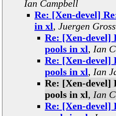
Ian Campbell
Re: [Xen-devel] Re:
in xl
,
Juergen Gross
Re: [Xen-devel] 
pools in xl
,
Ian C
Re: [Xen-devel] 
pools in xl
,
Ian J
Re: [Xen-devel] 
pools in xl
,
Ian C
Re: [Xen-devel] 