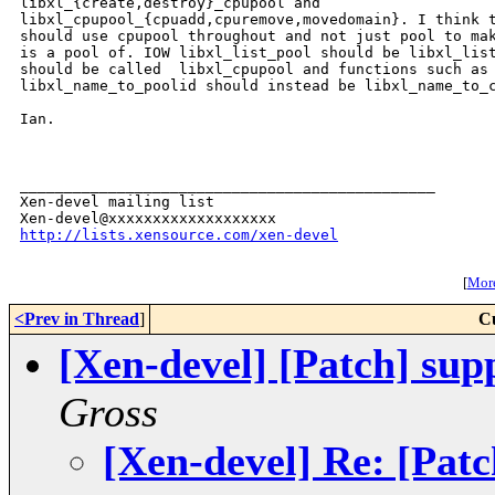
libxl_{create,destroy}_cpupool and

libxl_cpupool_{cpuadd,cpuremove,movedomain}. I think t
should use cpupool throughout and not just pool to mak
is a pool of. IOW libxl_list_pool should be libxl_list
should be called  libxl_cpupool and functions such as

libxl_name_to_poolid should instead be libxl_name_to_c
Ian.

_______________________________________________

Xen-devel mailing list

http://lists.xensource.com/xen-devel
[
More
<Prev in Thread
]
C
[Xen-devel] [Patch] supp
Gross
[Xen-devel] Re: [Patc