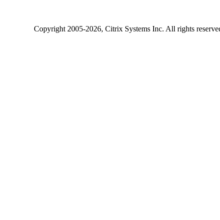
Copyright
2005-2026
, Citrix Systems Inc. All rights reserv