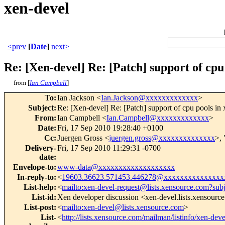
xen-devel
<prev
[
Date
]
next>
Re: [Xen-devel] Re: [Patch] support of cpu 
from [
Ian Campbell
]
To
:
Ian Jackson <
Ian.Jackson@xxxxxxxxxxxxx
>
Subject
:
Re: [Xen-devel] Re: [Patch] support of cpu pools in 
From
:
Ian Campbell <
Ian.Campbell@xxxxxxxxxxxxx
>
Date
:
Fri, 17 Sep 2010 19:28:40 +0100
Cc
:
Juergen Gross <
juergen.gross@xxxxxxxxxxxxxx
>, 
Delivery-
Fri, 17 Sep 2010 11:29:31 -0700
date
:
Envelope-to
:
www-data@xxxxxxxxxxxxxxxxxxx
In-reply-to
:
<
19603.36623.571453.446278@xxxxxxxxxxxxxxx
List-help
:
<
mailto:xen-devel-request@lists.xensource.com?sub
List-id
:
Xen developer discussion <xen-devel.lists.xensourc
List-post
:
<
mailto:xen-devel@lists.xensource.com
>
List-
<
http://lists.xensource.com/mailman/listinfo/xen-deve