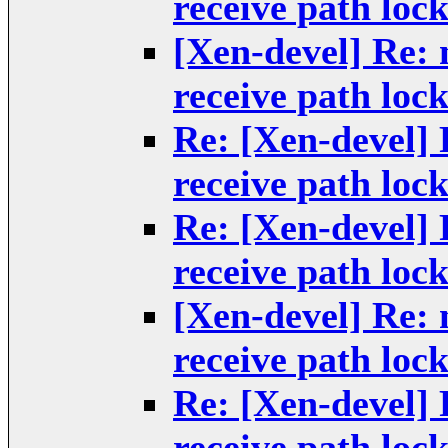
receive path loc
[Xen-devel] Re: 
receive path loc
Re: [Xen-devel] 
receive path loc
Re: [Xen-devel] 
receive path loc
[Xen-devel] Re: 
receive path loc
Re: [Xen-devel] 
receive path loc