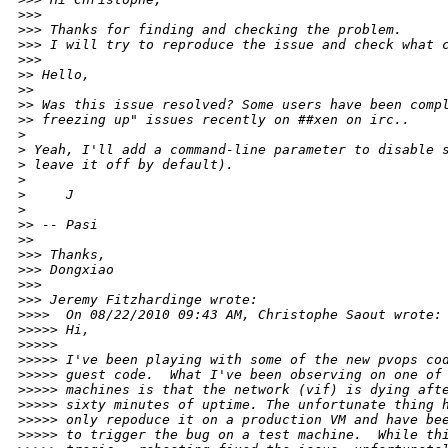
>
>> 
>
>> Thanks for finding and checking the problem.
>
>> I will try to reproduce the issue and check what 
>
>> 
>
> Hello,
>
> 
>
> Was this issue resolved? Some users have been comp
>
> freezing up" issues recently on ##xen on irc..
>
>
 Yeah, I'll add a command-line parameter to disable 
>
 leave it off by default). 
>
>
     J
>
>
> -- Pasi
>
> 
>
>> Thanks,
>
>> Dongxiao
>
>> 
>
>> Jeremy Fitzhardinge wrote:
>
>>>  On 08/22/2010 09:43 AM, Christophe Saout wrote:
>
>>>> Hi,
>
>>>> 
>
>>>> I've been playing with some of the new pvops co
>
>>>> guest code.  What I've been observing on one of
>
>>>> machines is that the network (vif) is dying aft
>
>>>> sixty minutes of uptime. The unfortunate thing 
>
>>>> only repoduce it on a production VM and have be
>
>>>> to trigger the bug on a test machine.  While th