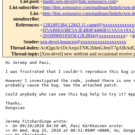
List-post
:
<
mailto:xen-devel@lists.xensource.com
>
List-subscribe
:
<
http://lists.xensource.com/mailman/listinfo/xen-d
List-
<
http://lists.xensource.com/mailman/listinfo/xen-d
unsubscribe
:
References
:
<
1282495384.12843.11.camel@xxxxxxxxxxxxx
<
D5AB6E638E5A3E4B8F4406B113A5A19A2A
<
20100909185058.GR2804@xxxxxxxxxxx
> <
4
Sender
:
xen-devel-bounces@xxxxxxxxxxxxxxxxxxx
Thread-index
:
ActQgu3e1DeArqssTNK2IdmGJemT7gABckd
Thread-topic
:
[Xen-devel] new netfront and occasional receive 
Hi Jeremy and Pasi,

I was frustrated that I couldn't reproduce this bug in
However I investigated the code, indeed there is one r
probably cause the bug. See the attached patch.

Could anybody who can see this bug help to try it? App
Thanks,

Dongxiao

Jeremy Fitzhardinge wrote:

>
  On 09/10/2010 04:50 AM, Pasi Kärkkäinen wrote:
>
> On Wed, Aug 25, 2010 at 08:51:09AM +0800, Xu, Dong
>
>> Hi Christophe,