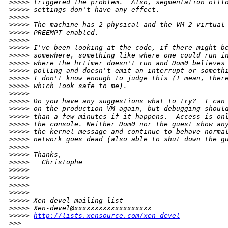
>
>>>> triggered the problem.  Also, segmentation offl
>
>>>> settings don't have any effect. 
>
>>>> 
>
>>>> The machine has 2 physical and the VM 2 virtual
>
>>>> PREEMPT enabled. 
>
>>>> 
>
>>>> I've been looking at the code, if there might b
>
>>>> somewhere, something like where one could run i
>
>>>> where the hrtimer doesn't run and Dom0 believes
>
>>>> polling and doesn't emit an interrupt or someth
>
>>>> I don't know enough to judge this (I mean, ther
>
>>>> which look safe to me). 
>
>>>> 
>
>>>> Do you have any suggestions what to try?  I can
>
>>>> on the production VM again, but debugging shoul
>
>>>> than a few minutes if it happens.  Access is on
>
>>>> the console. Neither Dom0 nor the guest show an
>
>>>> the kernel message and continue to behave norma
>
>>>> network goes dead (also able to shut down the g
>
>>>> 
>
>>>> Thanks,
>
>>>>   Christophe
>
>>>> 
>
>>>> 
>
>>>> 
>
>>>> _______________________________________________
>
>>>> Xen-devel mailing list
>
>>>> Xen-devel@xxxxxxxxxxxxxxxxxxx
>
>>>> 
http://lists.xensource.com/xen-devel
>
>> 