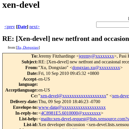
xen-devel
<prev
[
Date
]
next>
RE: [Xen-devel] new netfront and occasion
from [
Xu, Dongxiao
]
To
:
Jeremy Fitzhardinge <
jeremy@xxxxxxxx
>, Pasi
Subject
:
RE: [Xen-devel] new netfront and occasional rece
From
:
"Xu, Dongxiao" <
dongxiao.xu@xxxxxxxxx
>
Date
:
Fri, 10 Sep 2010 09:45:32 +0800
Accept-
en-US
language
:
Acceptlanguage
:
en-US
Cc
:
"
xen-devel@xxxxxxxxxxxxxxxxxxx
" <
xen-dev
Delivery-date
:
Thu, 09 Sep 2010 18:46:23 -0700
Envelope-to
:
www-data@xxxxxxxxxxxxxxxxxxx
In-reply-to
:
<
4C8981E5.6010000@xxxxxxxx
>
List-help
:
<
mailto:xen-devel-request@lists.xensource.com?
List-id
:
Xen developer discussion <xen-devel.lists.xenso