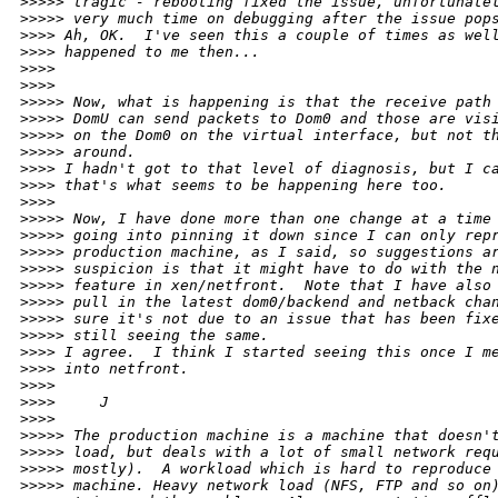
>
>>>> tragic - rebooting fixed the issue, unfortunate
>
>>>> very much time on debugging after the issue pop
>
>>> Ah, OK.  I've seen this a couple of times as wel
>
>>> happened to me then... 
>
>>> 
>
>>> 
>
>>>> Now, what is happening is that the receive path
>
>>>> DomU can send packets to Dom0 and those are vis
>
>>>> on the Dom0 on the virtual interface, but not t
>
>>>> around. 
>
>>> I hadn't got to that level of diagnosis, but I c
>
>>> that's what seems to be happening here too.
>
>>> 
>
>>>> Now, I have done more than one change at a time
>
>>>> going into pinning it down since I can only rep
>
>>>> production machine, as I said, so suggestions a
>
>>>> suspicion is that it might have to do with the 
>
>>>> feature in xen/netfront.  Note that I have also
>
>>>> pull in the latest dom0/backend and netback cha
>
>>>> sure it's not due to an issue that has been fix
>
>>>> still seeing the same.
>
>>> I agree.  I think I started seeing this once I m
>
>>> into netfront. 
>
>>> 
>
>>>     J
>
>>> 
>
>>>> The production machine is a machine that doesn'
>
>>>> load, but deals with a lot of small network req
>
>>>> mostly).  A workload which is hard to reproduce
>
>>>> machine. Heavy network load (NFS, FTP and so on