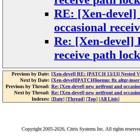
RE: [Xen-devel]
occasional recei
Re: [Xen-devel] 
receive path loc
Previous by Date:
[Xen-devel] RE: [PATCH 13/13] Nested Vi
Next by Date:
[Xen-devel][PATCH]ioemu: fix altgr-inser
Previous by Thread:
Re: [Xen-devel] new netfront and occasion
Next by Thread:
Re: [Xen-devel] new netfront and occasion
Indexes:
[
Date
] [
Thread
] [
Top
] [
All Lists
]
Copyright
2005-2026
, Citrix Systems Inc. All rights reserv