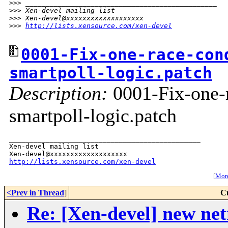
>
>> _______________________________________________
>
>> Xen-devel mailing list
>
>> Xen-devel@xxxxxxxxxxxxxxxxxxx
>
>> 
http://lists.xensource.com/xen-devel
0001-Fix-one-race-con
smartpoll-logic.patch
Description:
0001-Fix-one-r
smartpoll-logic.patch
_______________________________________________

Xen-devel mailing list

http://lists.xensource.com/xen-devel
[
More
<Prev in Thread
]
C
Re: [Xen-devel] new net