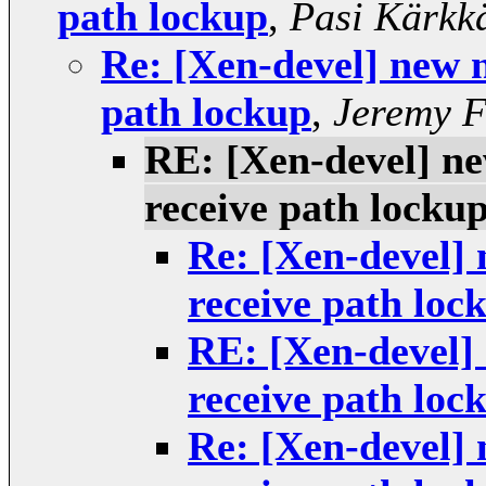
path lockup
,
Pasi Kärkk
Re: [Xen-devel] new n
path lockup
,
Jeremy F
RE: [Xen-devel] ne
receive path locku
Re: [Xen-devel] 
receive path loc
RE: [Xen-devel] 
receive path loc
Re: [Xen-devel] 