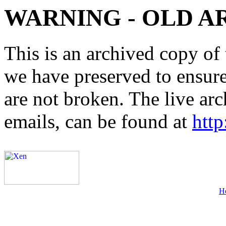
WARNING - OLD A
This is an archived copy of 
we have preserved to ensure 
are not broken. The live arc
emails, can be found at
http
H