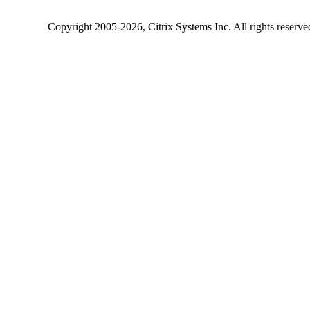
Copyright
2005-2026
, Citrix Systems Inc. All rights reserv