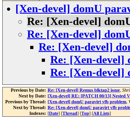
[Xen-devel] domU parav
Re: [Xen-devel] domU
Re: [Xen-devel] domU
Re: [Xen-devel] d
Re: [Xen-devel]
Re: [Xen-devel]
Previous by Date:
Re: [Xen-devel] Remus blktap2 issue
,
Shr
Next by Date:
[Xen-devel] RE: [PATCH 00/13] Nested Vi
Previous by Thread:
[Xen-devel] domU paravirt vfb problem
,
Next by Thread:
Re: [Xen-devel] domU paravirt vfb prob
Indexes:
[
Date
] [
Thread
] [
Top
] [
All Lists
]