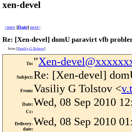
xen-devel
<prev
[
Date
]
next>
Re: [Xen-devel] domU paravirt vfb probl
from [
Vasiliy G Tolstov
]
"
Xen-devel@xxxxxx
To
:
Re: [Xen-devel] domU
Subject
:
Vasiliy G Tolstov <
v.
From
:
Wed, 08 Sep 2010 12
Date
:
Cc
:
Wed, 08 Sep 2010 01
Delivery-
date
: