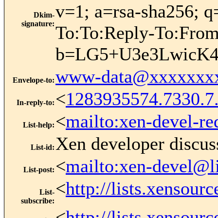
v=1; a=rsa-sha256; q
Dkim-
signature
:
To:To:Reply-To:Fr
b=LG5+U3e3LwicK4
www-data@xxxxxxx
Envelope-to
:
<
1283935574.7330.
In-reply-to
:
<
mailto:xen-devel-re
List-help
:
Xen developer discus
List-id
:
<
mailto:xen-devel@l
List-post
:
<
http://lists.xensour
List-
subscribe
:
<
http://lists.xensour