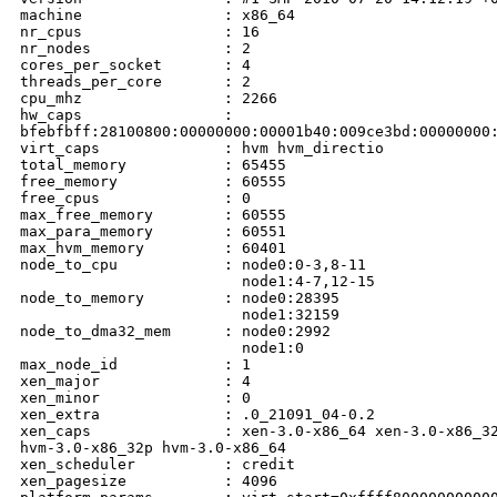
machine                : x86_64

nr_cpus                : 16

nr_nodes               : 2

cores_per_socket       : 4

threads_per_core       : 2

cpu_mhz                : 2266

hw_caps                :

bfebfbff:28100800:00000000:00001b40:009ce3bd:00000000:
virt_caps              : hvm hvm_directio

total_memory           : 65455

free_memory            : 60555

free_cpus              : 0

max_free_memory        : 60555

max_para_memory        : 60551

max_hvm_memory         : 60401

node_to_cpu            : node0:0-3,8-11

                         node1:4-7,12-15

node_to_memory         : node0:28395

                         node1:32159

node_to_dma32_mem      : node0:2992

                         node1:0

max_node_id            : 1

xen_major              : 4

xen_minor              : 0

xen_extra              : .0_21091_04-0.2

xen_caps               : xen-3.0-x86_64 xen-3.0-x86_32
hvm-3.0-x86_32p hvm-3.0-x86_64 

xen_scheduler          : credit

xen_pagesize           : 4096
