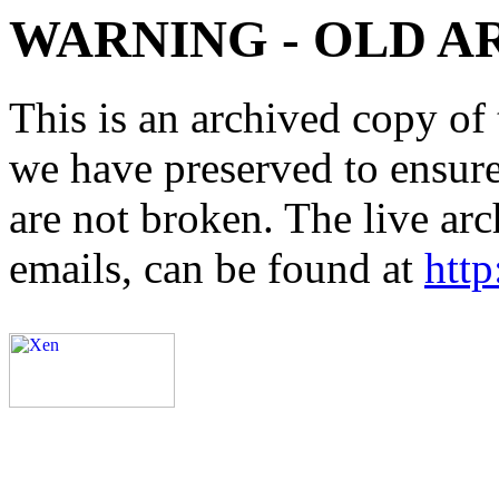
WARNING - OLD A
This is an archived copy of 
we have preserved to ensure 
are not broken. The live arc
emails, can be found at
http