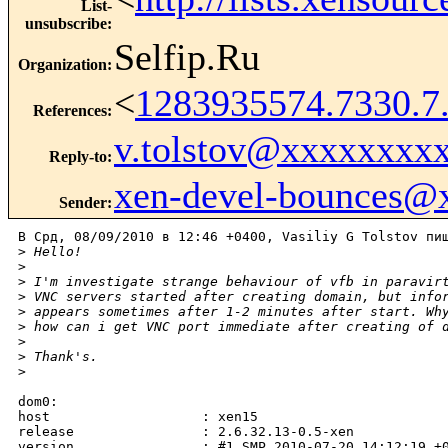
List-
unsubscribe
:
Selfip.Ru
Organization
:
<
1283935574.7330.
References
:
v.tolstov@xxxxxxxx
Reply-to
:
xen-devel-bounces@
Sender
:
В Срд, 08/09/2010 в 12:46 +0400, Vasiliy G Tolstov пиш
>
 Hello!
>
>
 I'm investigate strange behaviour of vfb in paravir
>
 VNC servers started after creating domain, but info
>
 appears sometimes after 1-2 minutes after start. Wh
>
 how can i get VNC port immediate after creating of 
>
>
 Thank's.
>
dom0:

host                   : xen15

release                : 2.6.32.13-0.5-xen

version                : #1 SMP 2010-07-20 14:12:19 +0