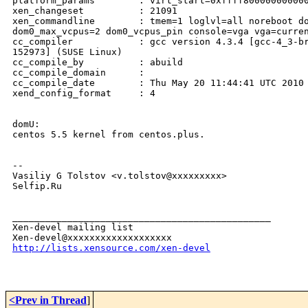
platform_params        : virt_start=0xffff800000000000
xen_changeset          : 21091

xen_commandline        : tmem=1 loglvl=all noreboot do
dom0_max_vcpus=2 dom0_vcpus_pin console=vga vga=curren
cc_compiler            : gcc version 4.3.4 [gcc-4_3-br
152973] (SUSE Linux)

cc_compile_by          : abuild

cc_compile_domain      : 

cc_compile_date        : Thu May 20 11:44:41 UTC 2010

xend_config_format     : 4

domU:

centos 5.5 kernel from centos.plus.

-- 

Vasiliy G Tolstov <v.tolstov@xxxxxxxxx>

Selfip.Ru

_______________________________________________

Xen-devel mailing list

http://lists.xensource.com/xen-devel
<Prev in Thread
]