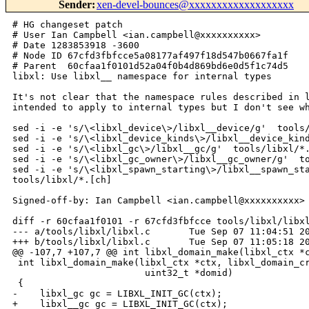
Sender
:
xen-devel-bounces@xxxxxxxxxxxxxxxxxxx
# HG changeset patch
# User Ian Campbell <ian.campbell@xxxxxxxxxx>
# Date 1283853918 -3600
# Node ID 67cfd3fbfcce5a08177af497f18d547b0667fa1f
# Parent  60cfaa1f0101d52a04f0b4d869bd6e0d5f1c74d5
libxl: Use libxl__ namespace for internal types

It's not clear that the namespace rules described in libxl.h are
intended to apply to internal types but I don't see why not.

sed -i -e 's/\<libxl_device\>/libxl__device/g'  tools/libxl/*.[ch]
sed -i -e 's/\<libxl_device_kinds\>/libxl__device_kinds/g'  tools/libxl/*.[ch]
sed -i -e 's/\<libxl_gc\>/libxl__gc/g'  tools/libxl/*.[ch]
sed -i -e 's/\<libxl_gc_owner\>/libxl__gc_owner/g'  tools/libxl/*.[ch]
sed -i -e 's/\<libxl_spawn_starting\>/libxl__spawn_starting/g'  
tools/libxl/*.[ch]

Signed-off-by: Ian Campbell <ian.campbell@xxxxxxxxxx>

diff -r 60cfaa1f0101 -r 67cfd3fbfcce tools/libxl/libxl.c
--- a/tools/libxl/libxl.c       Tue Sep 07 11:04:51 2010 +0100
+++ b/tools/libxl/libxl.c       Tue Sep 07 11:05:18 2010 +0100
@@ -107,7 +107,7 @@ int libxl_domain_make(libxl_ctx *ctx, li
 int libxl_domain_make(libxl_ctx *ctx, libxl_domain_create_info *info,
                        uint32_t *domid)
 {
-    libxl_gc gc = LIBXL_INIT_GC(ctx);
+    libxl__gc gc = LIBXL_INIT_GC(ctx);
     int flags, ret, i, rc;
     char *uuid_string;
     char *rw_paths[] = { "device", "device/suspend/event-channel" , "data"};
@@ -217,7 +217,7 @@ int libxl_domain_rename(libxl_ctx *ctx, 
                         const char *old_name, const char *new_name,
                         xs_transaction_t trans)
 {
-    libxl_gc gc = LIBXL_INIT_GC(ctx);
+    libxl__gc gc = LIBXL_INIT_GC(ctx);
     char *dom_path = 0;
     const char *name_path;
     char *got_old_name;
@@ -295,7 +295,7 @@ int libxl_domain_rename(libxl_ctx *ctx, 
 
 int libxl_domain_build(libxl_ctx *ctx, libxl_domain_build_info *info, uint32_t 
domid, libxl_domain_build_state *state)
 {
-    libxl_gc gc = LIBXL_INIT_GC(ctx);
+    libxl__gc gc = LIBXL_INIT_GC(ctx);
     char **vments = NULL, **localents = NULL;
     struct timeval start_time;
     int i, ret;
@@ -354,7 +354,7 @@ int libxl_domain_restore(libxl_ctx *ctx,
                          uint32_t domid, int fd, libxl_domain_build_state 
*state,
                          libxl_device_model_info *dm_info)
 {
-    libxl_gc gc = LIBXL_INIT_GC(ctx);
+    libxl__gc gc = LIBXL_INIT_GC(ctx);
     char **vments = NULL, **localents = NULL;
     struct timeval start_time;
     int i, ret, esave, flags;
@@ -430,7 +430,7 @@ out:
 
 int libxl_domain_resume(libxl_ctx *ctx, uint32_t domid)
 {
-    libxl_gc gc = LIBXL_INIT_GC(ctx);
+    libxl__gc gc = LIBXL_INIT_GC(ctx);
     int rc = 0;
 
     if (libxl__domain_is_hvm(ctx, domid)) {
@@ -466,7 +466,7 @@ int libxl_domain_preserve(libxl_ctx *ctx
 int libxl_domain_preserve(libxl_ctx *ctx, uint32_t domid,
                           libxl_domain_create_info *info, const char 
*name_suffix, libxl_uuid new_uuid)
 {
-    libxl_gc gc = LIBXL_INIT_GC(ctx);
+    libxl__gc gc = LIBXL_INIT_GC(ctx);
     struct xs_permissions roperm[2];
     xs_transaction_t t;
     char *preserved_name;
@@ -686,7 +686,7 @@ int libxl_domain_core_dump(libxl_ctx *ct
 
 int libxl_domain_unpause(libxl_ctx *ctx, uint32_t domid)
 {
-    libxl_gc gc = LIBXL_INIT_GC(ctx);
+    libxl__gc gc = LIBXL_INIT_GC(ctx);
     char *path;
     char *state;
     int ret, rc = 0;
@@ -718,7 +718,7 @@ static char *req_table[] = {
 
 int libxl_domain_shutdown(libxl_ctx *ctx, uint32_t domid, int req)
 {
-    libxl_gc gc = LIBXL_INIT_GC(ctx);
+    libxl__gc gc = LIBXL_INIT_GC(ctx);
     char *shutdown_path;
     char *dom_path;
 
@@ -780,7 +780,7 @@ int libxl_wait_for_domain_death(libxl_ct
 
 int libxl_wait_for_disk_ejects(libxl_ctx *ctx, uint32_t guest_domid, 
libxl_device_disk *disks, int num_disks, libxl_waiter *waiter)
 {
-    libxl_gc gc = LIBXL_INIT_GC(ctx);
+    libxl__gc gc = LIBXL_INIT_GC(ctx);
     int i, rc = -1;
     uint32_t domid = libxl_get_stubdom_id(ctx, guest_domid);
 
@@ -852,7 +852,7 @@ int libxl_event_get_domain_death_info(li
 
 int libxl_event_get_disk_eject_info(libxl_ctx *ctx, uint32_t domid, 
libxl_event *event, libxl_device_disk *disk)
 {
-    libxl_gc gc = LIBXL_INIT_GC(ctx);
+    libxl__gc gc = LIBXL_INIT_GC(ctx);
     char *path;
     char *backend;
     char *value;
@@ -885,7 +885,7 @@ int libxl_event_get_disk_eject_info(libx
 
 static int libxl_destroy_device_model(libxl_ctx *ctx, uint32_t domid)
 {
-    libxl_gc gc = LIBXL_INIT_GC(ctx);
+    libxl__gc gc = LIBXL_INIT_GC(ctx);
     char *pid;
     int ret;
 
@@ -921,7 +921,7 @@ out:
 
 int libxl_domain_destroy(libxl_ctx *ctx, uint32_t domid, int force)
 {
-    libxl_gc gc = LIBXL_INIT_GC(ctx);
+    libxl__gc gc = LIBXL_INIT_GC(ctx);
     char *dom_path;
     char *vm_path;
     int rc, dm_present;
@@ -982,7 +982,7 @@ out:
 
 int libxl_console_exec(libxl_ctx *ctx, uint32_t domid, int cons_num, 
libxl_console_constype type)
 {
-    libxl_gc gc = LIBXL_INIT_GC(ctx);
+    libxl__gc gc = LIBXL_INIT_GC(ctx);
     char *p = libxl__sprintf(&gc, "%s/xenconsole", 
libxl_private_bindir_path());
     char *domid_s = libxl__sprintf(&gc, "%d", domid);
     char *cons_num_s = libxl__sprintf(&gc, "%d", cons_num);
@@ -1021,7 +1021,7 @@ int libxl_primary_console_exec(libxl_ctx
 
 int libxl_vncviewer_exec(libxl_ctx *ctx, uint32_t domid, int autopass)
 {
-    libxl_gc gc = LIBXL_INIT_GC(ctx);
+    libxl__gc gc = LIBXL_INIT_GC(ctx);
     const char *vnc_port, *vfb_back;
     const char *vnc_listen = NULL, *vnc_pass = NULL;
     int port = 0, autopass_fd = -1;
@@ -1084,7 +1084,7 @@ skip_autopass:
     return 0;
 }
 
-static char ** libxl_build_device_model_args_old(libxl_gc *gc,
+static char ** libxl_build_device_model_args_old(libxl__gc *gc,
                                              libxl_device_model_info *info,
                                              libxl_device_nic *vifs,
                                              int num_vifs)
@@ -1222,7 +1222,7 @@ static char ** libxl_build_device_model_
     return (char **) flexarray_contents(dm_args);
 }
 
-static char ** libxl_build_device_model_args_new(libxl_gc *gc,
+static char ** libxl_build_device_model_args_new(libxl__gc *gc,
                                              libxl_device_model_info *info,
                                              libxl_device_nic *vifs,
                                              int num_vifs)
@@ -1350,7 +1350,7 @@ static char ** libxl_build_device_model_
     else
         flexarray_set(dm_args, num++, "xenfv");
 
-    disks = libxl_device_disk_list(libxl_gc_owner(gc), info->domid, &nb);
+    disks = libxl_device_disk_list(libxl__gc_owner(gc), info->domid, &nb);
     for (i; i < nb; i++) {
         if ( disks[i].is_cdrom ) {
             flexarray_set(dm_args, num++, "-cdrom");
@@ -1366,12 +1366,12 @@ static char ** libxl_build_device_model_
     return (char **) flexarray_contents(dm_args);
 }
 
-static char ** libxl_build_device_model_args(libxl_gc *gc,
+static char ** libxl_build_device_model_args(libxl__gc *gc,
                                              libxl_device_model_info *info,
                                              libxl_device_nic *vifs,
                                              int num_vifs)
 {
-    libxl_ctx *ctx = libxl_gc_owner(gc);
+    libxl_ctx *ctx = libxl__gc_owner(gc);
     int new_qemu;
 
     new_qemu = libxl_check_device_model_version(ctx, info->device_model);
@@ -1430,7 +1430,7 @@ static int libxl_vfb_and_vkb_from_device
 
 static int libxl_write_dmargs(libxl_ctx *ctx, int domid, int guest_domid, char 
**args)
 {
-    libxl_gc gc = LIBXL_INIT_GC(ctx);
+    libxl__gc gc = LIBXL_INIT_GC(ctx);
     int i;
     char *vm_path;
     char *dmargs, *path;
@@ -1485,7 +1485,7 @@ static int libxl_create_stubdom(libxl_ct
                                 libxl_device_vkb *vkb,
                                 libxl_device_model_starting **starting_r)
 {
-    libxl_gc gc = LIBXL_INIT_GC(ctx);
+    libxl__gc gc = LIBXL_INIT_GC(ctx);
     int i, num_console = 1, ret;
     libxl_device_console *console;
     libxl_domain_create_info c_info;
@@ -1635,7 +1635,7 @@ int libxl_create_device_model(libxl_ctx 
                               libxl_device_nic *vifs, int num_vifs,
                               libxl_device_model_starting **starting_r)
 {
-    libxl_gc gc = LIBXL_INIT_GC(ctx);
+    libxl__gc gc = LIBXL_INIT_GC(ctx);
     char *path, *logfile;
     int logfile_w, null;
     int rc;
@@ -1675,7 +1675,7 @@ int libxl_create_device_model(libxl_ctx 
         if (!*starting_r)
             goto out_close;
         p = *starting_r;
-        p->for_spawn = calloc(sizeof(libxl_spawn_starting), 1);
+        p->for_spawn = calloc(sizeof(libxl__spawn_starting), 1);
     } else {
         p = &buf_starting;
         p->for_spawn = NULL;
@@ -1753,14 +1753,14 @@ int libxl_confirm_device_model_startup(l
 
 int libxl_device_disk_add(libxl_ctx *ctx, uint32_t domid, libxl_device_disk 
*disk)
 {
-    libxl_gc gc = LIBXL_INIT_GC(ctx);
+    libxl__gc gc = LIBXL_INIT_GC(ctx);
     flexarray_t *front;
     flexarray_t *back;
     char *backend_type;
     unsigned int boffset = 0;
     unsigned int foffset = 0;
     int devid;
-    libxl_device device;
+    libxl__device device;
     int major, minor, rc;
 
     front = flexarray_make(16, 1);
@@ -1889,7 +1889,7 @@ int libxl_device_disk_del(libxl_ctx *ctx
 int libxl_device_disk_del(libxl_ctx *ctx, 
                           libxl_device_disk *disk, int wait)
 {
-    libxl_device device;
+    libxl__device device;
     int devid;
 
     devid = libxl__device_disk_dev_number(disk->virtpath);
@@ -1905,7 +1905,7 @@ int libxl_device_disk_del(libxl_ctx *ctx
 
 char * libxl_device_disk_local_attach(libxl_ctx *ctx, libxl_device_disk *disk)
 {
-    libxl_gc gc = LIBXL_INIT_GC(ctx);
+    libxl__gc gc = LIBXL_INIT_GC(ctx);
     const char *dev = NULL;
     char *ret;
     int phystype = disk->phystype;
@@ -1950,12 +1950,12 @@ int libxl_device_disk_local_detach(libxl
 
/************************************************