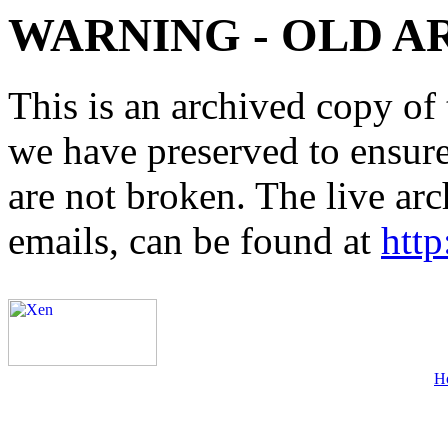
WARNING - OLD A
This is an archived copy of 
we have preserved to ensure 
are not broken. The live arc
emails, can be found at
http
H