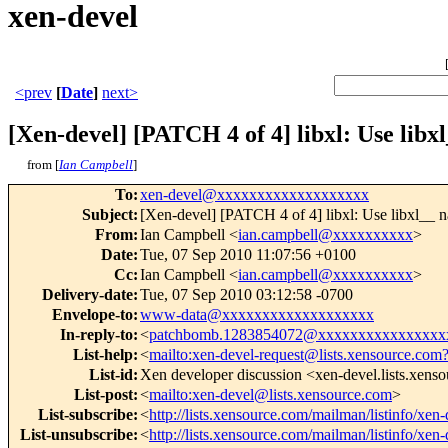
xen-devel
<prev
[
Date
]
next>
[Xen-devel] [PATCH 4 of 4] libxl: Use libx
from [
Ian Campbell
]
To
:
xen-devel@xxxxxxxxxxxxxxxxxxx
Subject
:
[Xen-devel] [PATCH 4 of 4] libxl: Use libxl__ n
From
:
Ian Campbell <
ian.campbell@xxxxxxxxxx
>
Date
:
Tue, 07 Sep 2010 11:07:56 +0100
Cc
:
Ian Campbell <
ian.campbell@xxxxxxxxxx
>
Delivery-date
:
Tue, 07 Sep 2010 03:12:58 -0700
Envelope-to
:
www-data@xxxxxxxxxxxxxxxxxxx
In-reply-to
:
<
patchbomb.1283854072@xxxxxxxxxxxxxxxx
List-help
:
<
mailto:xen-devel-request@lists.xensource.com
List-id
:
Xen developer discussion <xen-devel.lists.xens
List-post
:
<
mailto:xen-devel@lists.xensource.com
>
List-subscribe
:
<
http://lists.xensource.com/mailman/listinfo/xen-
List-unsubscribe
:
<
http://lists.xensource.com/mailman/listinfo/xen-