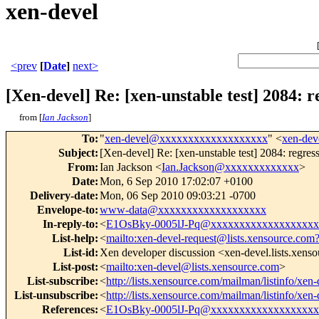
xen-devel
<prev
[
Date
]
next>
[Xen-devel] Re: [xen-unstable test] 2084: r
from [
Ian Jackson
]
To
:
"
xen-devel@xxxxxxxxxxxxxxxxxxx
" <
xen-de
Subject
:
[Xen-devel] Re: [xen-unstable test] 2084: regres
From
:
Ian Jackson <
Ian.Jackson@xxxxxxxxxxxxx
>
Date
:
Mon, 6 Sep 2010 17:02:07 +0100
Delivery-date
:
Mon, 06 Sep 2010 09:03:21 -0700
Envelope-to
:
www-data@xxxxxxxxxxxxxxxxxxx
In-reply-to
:
<
E1OsBky-0005lJ-Pq@xxxxxxxxxxxxxxxxxxx
List-help
:
<
mailto:xen-devel-request@lists.xensource.com
List-id
:
Xen developer discussion <xen-devel.lists.xens
List-post
:
<
mailto:xen-devel@lists.xensource.com
>
List-subscribe
:
<
http://lists.xensource.com/mailman/listinfo/xen-
List-unsubscribe
:
<
http://lists.xensource.com/mailman/listinfo/xen-
References
:
<
E1OsBky-0005lJ-Pq@xxxxxxxxxxxxxxxxxxx