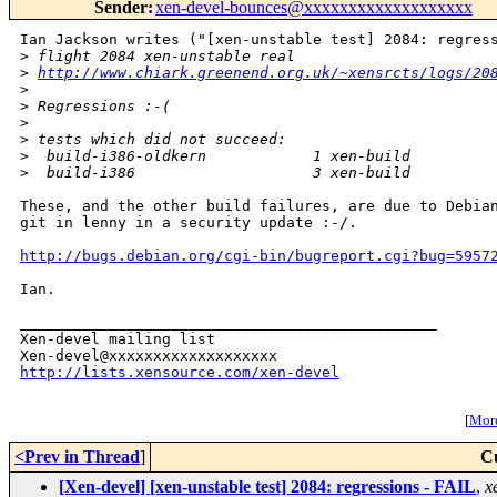
Sender
:
xen-devel-bounces@xxxxxxxxxxxxxxxxxxx
Ian Jackson writes ("[xen-unstable test] 2084: regress
>
 flight 2084 xen-unstable real
>
http://www.chiark.greenend.org.uk/~xensrcts/logs/20
>
>
 Regressions :-(
>
>
 tests which did not succeed:
>
  build-i386-oldkern            1 xen-build         
>
  build-i386                    3 xen-build         
These, and the other build failures, are due to Debian
git in lenny in a security update :-/.

http://bugs.debian.org/cgi-bin/bugreport.cgi?bug=5957
Ian.

_______________________________________________

Xen-devel mailing list

http://lists.xensource.com/xen-devel
[
More
<Prev in Thread
]
C
[Xen-devel] [xen-unstable test] 2084: regressions - FAIL
,
x