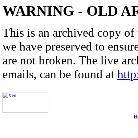
WARNING - OLD A
This is an archived copy of 
we have preserved to ensure 
are not broken. The live arc
emails, can be found at
http
H