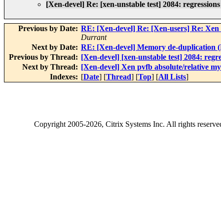
[Xen-devel] Re: [xen-unstable test] 2084: regression
Previous by Date:
RE: [Xen-devel] Re: [Xen-users] Re: Xen
Durrant
Next by Date:
RE: [Xen-devel] Memory de-duplication (P
Previous by Thread:
[Xen-devel] [xen-unstable test] 2084: regr
Next by Thread:
[Xen-devel] Xen pvfb absolute/relative my
Indexes:
[
Date
] [
Thread
] [
Top
] [
All Lists
]
Copyright
2005-2026
, Citrix Systems Inc. All rights reserv