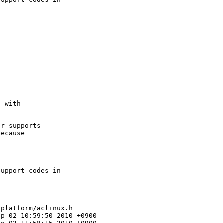
 with

r supports

ecause

upport codes in

platform/aclinux.h

p 02 10:59:50 2010 +0900

p 02 11:58:15 2010 +0900
