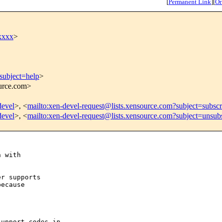
[
Permanent Link
]
[
Or
xxxx
>
subject=help
>
ource.com>
devel
>, <
mailto:xen-devel-request@lists.xensource.com?subject=subscr
devel
>, <
mailto:xen-devel-request@lists.xensource.com?subject=unsub
 with 

r supports

ecause

upport codes in
