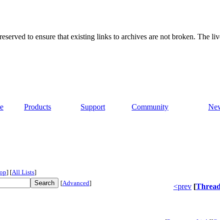
served to ensure that existing links to archives are not broken. The liv
e
Products
Support
Community
Ne
op
]
[
All Lists
]
[
Advanced
]
<prev
[
Threa