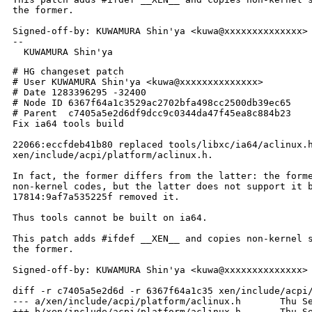
the former.

Signed-off-by: KUWAMURA Shin'ya <kuwa@xxxxxxxxxxxxxx>

-- 

# HG changeset patch

# User KUWAMURA Shin'ya <kuwa@xxxxxxxxxxxxxx>

# Date 1283396295 -32400

# Node ID 6367f64a1c3529ac2702bfa498cc2500db39ec65

# Parent  c7405a5e2d6df9dcc9c0344da47f45ea8c884b23

Fix ia64 tools build

22066:eccfdeb41b80 replaced tools/libxc/ia64/aclinux.h
xen/include/acpi/platform/aclinux.h.

In fact, the former differs from the latter: the forme
non-kernel codes, but the latter does not support it b
17814:9af7a535225f removed it.

Thus tools cannot be built on ia64.

This patch adds #ifdef __XEN__ and copies non-kernel s
the former.

Signed-off-by: KUWAMURA Shin'ya <kuwa@xxxxxxxxxxxxxx>

diff -r c7405a5e2d6d -r 6367f64a1c35 xen/include/acpi/
--- a/xen/include/acpi/platform/aclinux.h       Thu Se
+++ b/xen/include/acpi/platform/aclinux.h       Thu Se