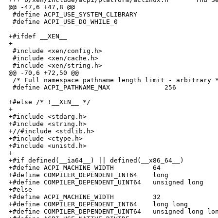
@@ -47,6 +47,8 @@

 #define ACPI_USE_SYSTEM_CLIBRARY

 #define ACPI_USE_DO_WHILE_0

+#ifdef __XEN__

+

 #include <xen/config.h>

 #include <xen/cache.h>

 #include <xen/string.h>

@@ -70,6 +72,50 @@

 /* Full namespace pathname length limit - arbitrary *
 #define ACPI_PATHNAME_MAX              256

+#else /* !__XEN__ */

+

+#include <stdarg.h>

+#include <string.h>

+//#include <stdlib.h>

+#include <ctype.h>

+#include <unistd.h>

+

+#if defined(__ia64__) || defined(__x86_64__)

+#define ACPI_MACHINE_WIDTH          64

+#define COMPILER_DEPENDENT_INT64    long

+#define COMPILER_DEPENDENT_UINT64   unsigned long

+#else

+#define ACPI_MACHINE_WIDTH          32

+#define COMPILER_DEPENDENT_INT64    long long

+#define COMPILER_DEPENDENT_UINT64   unsigned long lon