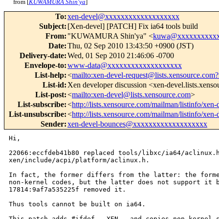
from [
KUWAMURA Shin'ya
]
To
:
xen-devel@xxxxxxxxxxxxxxxxxxx
Subject
:
[Xen-devel] [PATCH] Fix ia64 tools build
From
:
"KUWAMURA Shin'ya" <
kuwa@xxxxxxxxxx
Date
:
Thu, 02 Sep 2010 13:43:50 +0900 (JST)
Delivery-date
:
Wed, 01 Sep 2010 21:46:06 -0700
Envelope-to
:
www-data@xxxxxxxxxxxxxxxxxxx
List-help
:
<
mailto:xen-devel-request@lists.xensource.com?
List-id
:
Xen developer discussion <xen-devel.lists.xens
List-post
:
<
mailto:xen-devel@lists.xensource.com
>
List-subscribe
:
<
http://lists.xensource.com/mailman/listinfo/xen-
List-unsubscribe
:
<
http://lists.xensource.com/mailman/listinfo/xen-
Sender
:
xen-devel-bounces@xxxxxxxxxxxxxxxxxxx
Hi,

22066:eccfdeb41b80 replaced tools/libxc/ia64/aclinux.h
xen/include/acpi/platform/aclinux.h.

In fact, the former differs from the latter: the forme
non-kernel codes, but the latter does not support it b
17814:9af7a535225f removed it.

Thus tools cannot be built on ia64.

This patch adds #ifdef __XEN__ and copies non-kernel s