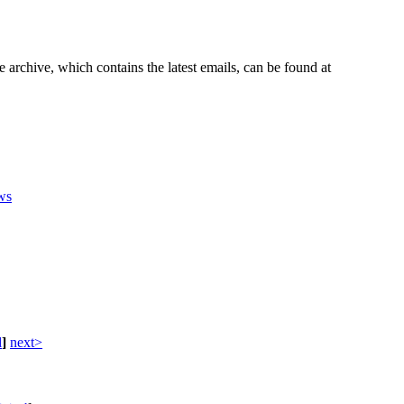
e archive, which contains the latest emails, can be found at
ws
d
]
next>