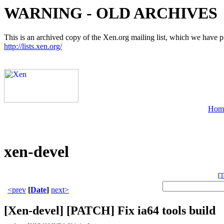
WARNING - OLD ARCHIVES
This is an archived copy of the Xen.org mailing list, which we have pre
http://lists.xen.org/
Hom
xen-devel
[
T
<prev
[
Date
]
next>
[Xen-devel] [PATCH] Fix ia64 tools build