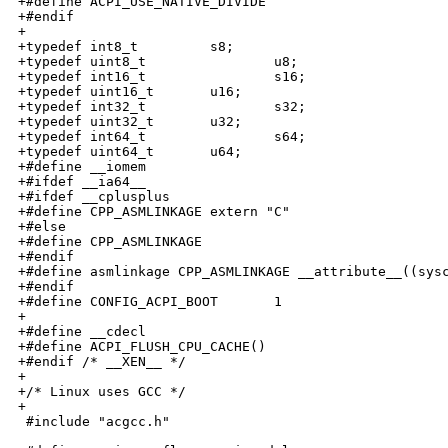
+#define ACPI_USE_NATIVE_DIVIDE

+#endif

+

+typedef int8_t         s8;

+typedef uint8_t                u8;

+typedef int16_t                s16;

+typedef uint16_t       u16;

+typedef int32_t                s32;

+typedef uint32_t       u32;

+typedef int64_t                s64;

+typedef uint64_t       u64;

+#define __iomem

+#ifdef __ia64__

+#ifdef __cplusplus

+#define CPP_ASMLINKAGE extern "C"

+#else

+#define CPP_ASMLINKAGE

+#endif

+#define asmlinkage CPP_ASMLINKAGE __attribute__((sysc
+#endif

+#define CONFIG_ACPI_BOOT       1

+

+#define __cdecl

+#define ACPI_FLUSH_CPU_CACHE()

+#endif /* __XEN__ */

+

+/* Linux uses GCC */

+

 #include "acgcc.h"
