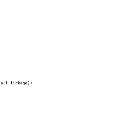
all_linkage))
