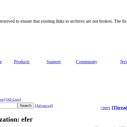
served to ensure that existing links to archives are not broken. The liv
e
Products
Support
Community
Ne
op
]
[
All Lists
]
[
Advanced
]
<prev
[
Threa
zation: efer