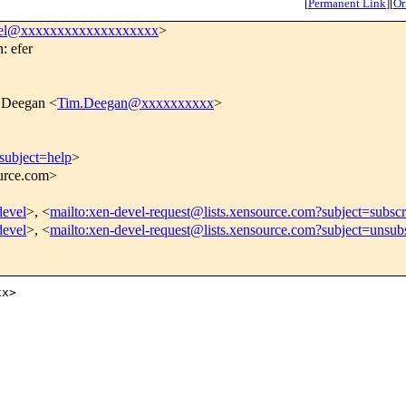
[
Permanent Link
]
[
Or
vel@xxxxxxxxxxxxxxxxxxx
>
: efer
 Deegan <
Tim.Deegan@xxxxxxxxxx
>
subject=help
>
ource.com>
devel
>, <
mailto:xen-devel-request@lists.xensource.com?subject=subscr
devel
>, <
mailto:xen-devel-request@lists.xensource.com?subject=unsub
x>
