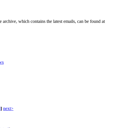
e archive, which contains the latest emails, can be found at
ws
d
]
next>