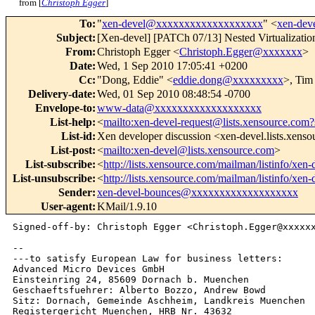
from [
Christoph Egger
]
To
:
"
xen-devel@xxxxxxxxxxxxxxxxxxx
" <
xen-de
Subject
:
[Xen-devel] [PATCh 07/13] Nested Virtualization
From
:
Christoph Egger <
Christoph.Egger@xxxxxxx
>
Date
:
Wed, 1 Sep 2010 17:05:41 +0200
Cc
:
"Dong, Eddie" <
eddie.dong@xxxxxxxxx
>, Tim
Delivery-date
:
Wed, 01 Sep 2010 08:48:54 -0700
Envelope-to
:
www-data@xxxxxxxxxxxxxxxxxxx
List-help
:
<
mailto:xen-devel-request@lists.xensource.com?
List-id
:
Xen developer discussion <xen-devel.lists.xens
List-post
:
<
mailto:xen-devel@lists.xensource.com
>
List-subscribe
:
<
http://lists.xensource.com/mailman/listinfo/xen-
List-unsubscribe
:
<
http://lists.xensource.com/mailman/listinfo/xen-
Sender
:
xen-devel-bounces@xxxxxxxxxxxxxxxxxxx
User-agent
:
KMail/1.9.10
Signed-off-by: Christoph Egger <Christoph.Egger@xxxxxx
-- 

---to satisfy European Law for business letters:

Advanced Micro Devices GmbH

Einsteinring 24, 85609 Dornach b. Muenchen

Geschaeftsfuehrer: Alberto Bozzo, Andrew Bowd

Sitz: Dornach, Gemeinde Aschheim, Landkreis Muenchen
