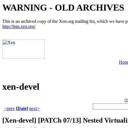
WARNING - OLD ARCHIVES
This is an archived copy of the Xen.org mailing list, which we have pre
http://lists.xen.org/
Hom
xen-devel
[
T
<prev
[
Date
]
next>
[Xen-devel] [PATCh 07/13] Nested Virtuali