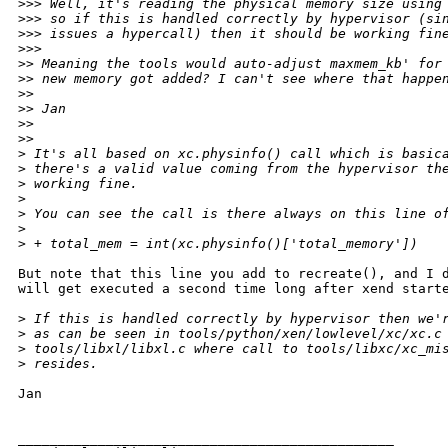
>
>> Well, it's reading the physical memory size using
>
>> so if this is handled correctly by hypervisor (si
>
>> issues a hypercall) then it should be working fin
>
>>      
>
> Meaning the tools would auto-adjust maxmem_kb' for
>
> new memory got added? I can't see where that happe
>
>
>
> Jan
>
>
>
>    
>
 It's all based on xc.physinfo() call which is basic
>
 there's a valid value coming from the hypervisor th
>
 working fine.
>
>
 You can see the call is there always on this line o
>
>
 + total_mem = int(xc.physinfo()['total_memory'])
But note that this line you add to recreate(), and I d
will get executed a second time long after xend starte
>
 If this is handled correctly by hypervisor then we'
>
 as can be seen in tools/python/xen/lowlevel/xc/xc.c
>
 tools/libxl/libxl.c where call to tools/libxc/xc_mi
>
 resides.
Jan

_______________________________________________
