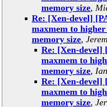
memory size
,
Mi
Re: [Xen-devel] [P
maxmem to higher v
memory size
,
Jerem
Re: [Xen-devel] 
maxmem to higher
memory size
,
Ia
Re: [Xen-devel] 
maxmem to higher
memory size
,
Je