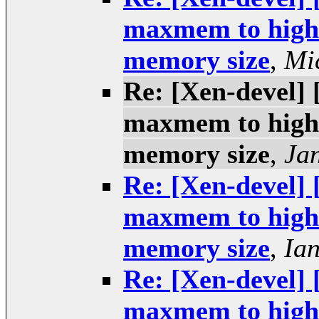
maxmem to higher
memory size
,
Mi
Re: [Xen-devel] 
maxmem to higher
memory size
,
Ja
Re: [Xen-devel] 
maxmem to higher
memory size
,
Ia
Re: [Xen-devel] 
maxmem to higher