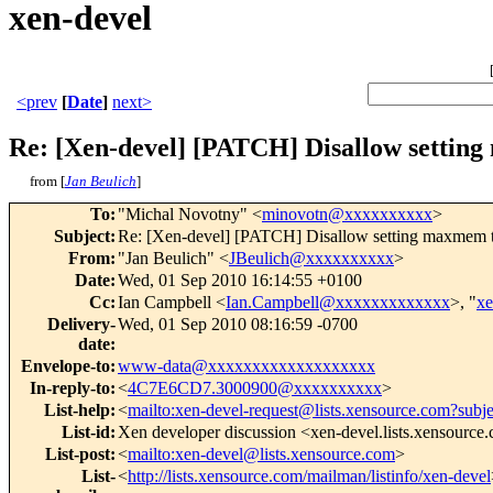
xen-devel
<prev
[
Date
]
next>
Re: [Xen-devel] [PATCH] Disallow setting
from [
Jan Beulich
]
To
:
"Michal Novotny" <
minovotn@xxxxxxxxxx
>
Subject
:
Re: [Xen-devel] [PATCH] Disallow setting maxmem to 
From
:
"Jan Beulich" <
JBeulich@xxxxxxxxxx
>
Date
:
Wed, 01 Sep 2010 16:14:55 +0100
Cc
:
Ian Campbell <
Ian.Campbell@xxxxxxxxxxxxx
>, "
x
Delivery-
Wed, 01 Sep 2010 08:16:59 -0700
date
:
Envelope-to
:
www-data@xxxxxxxxxxxxxxxxxxx
In-reply-to
:
<
4C7E6CD7.3000900@xxxxxxxxxx
>
List-help
:
<
mailto:xen-devel-request@lists.xensource.com?subj
List-id
:
Xen developer discussion <xen-devel.lists.xensource
List-post
:
<
mailto:xen-devel@lists.xensource.com
>
List-
<
http://lists.xensource.com/mailman/listinfo/xen-devel