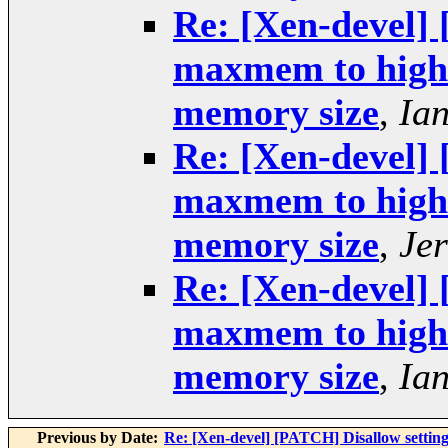
Re: [Xen-devel] 
maxmem to higher
memory size
,
Ia
Re: [Xen-devel] 
maxmem to higher
memory size
,
Je
Re: [Xen-devel] 
maxmem to higher
memory size
,
Ia
Previous by Date:
Re: [Xen-devel] [PATCH] Disallow setting