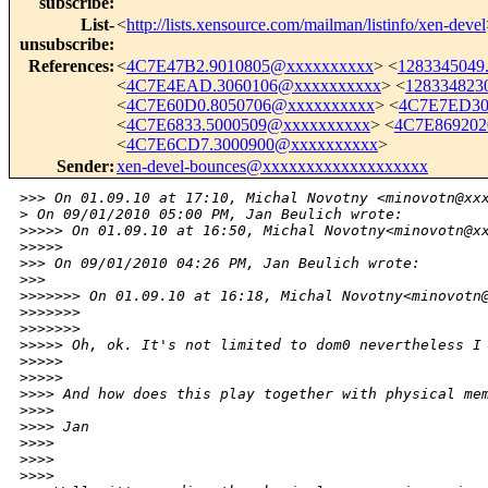
subscribe
:
List-
<
http://lists.xensource.com/mailman/listinfo/xen-devel
unsubscribe
:
References
:
<
4C7E47B2.9010805@xxxxxxxxxx
> <
1283345049
<
4C7E4EAD.3060106@xxxxxxxxxx
> <
128334823
<
4C7E60D0.8050706@xxxxxxxxxx
> <
4C7E7ED30
<
4C7E6833.5000509@xxxxxxxxxx
> <
4C7E869202
<
4C7E6CD7.3000900@xxxxxxxxxx
>
Sender
:
xen-devel-bounces@xxxxxxxxxxxxxxxxxxx
>
>> On 01.09.10 at 17:10, Michal Novotny <minovotn@xx
>
 On 09/01/2010 05:00 PM, Jan Beulich wrote:
>
>>>> On 01.09.10 at 16:50, Michal Novotny<minovotn@x
>
>>>>          
>
>> On 09/01/2010 04:26 PM, Jan Beulich wrote:
>
>>      
>
>>>>>> On 01.09.10 at 16:18, Michal Novotny<minovotn
>
>>>>>>
>
>>>>>>              
>
>>>> Oh, ok. It's not limited to dom0 nevertheless I
>
>>>>
>
>>>>          
>
>>> And how does this play together with physical me
>
>>>
>
>>> Jan
>
>>>
>
>>>
>
>>>        