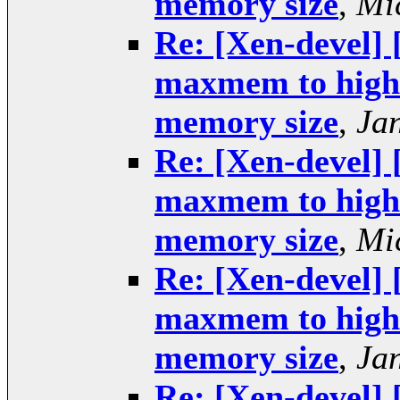
memory size
,
Mi
Re: [Xen-devel] 
maxmem to higher
memory size
,
Ja
Re: [Xen-devel] 
maxmem to higher
memory size
,
Mi
Re: [Xen-devel] 
maxmem to higher
memory size
,
Ja
Re: [Xen-devel] 