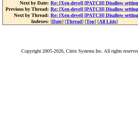
Next by Date:
Re: [Xen-devel] [PATCH] Disallow setting
Previous by Thread:
Re: [Xen-devel] [PATCH] Disallow setting
Next by Thread:
Re: [Xen-devel] [PATCH] Disallow setting
Indexes:
[
Date
] [
Thread
] [
Top
] [
All Lists
]
Copyright
2005-2026
, Citrix Systems Inc. All rights reserv