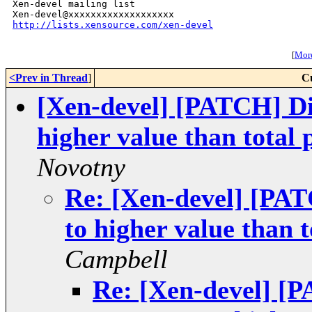
Xen-devel mailing list

http://lists.xensource.com/xen-devel
[
More
<Prev in Thread
]
C
[Xen-devel] [PATCH] Di
higher value than total
Novotny
Re: [Xen-devel] [PA
to higher value than 
Campbell
Re: [Xen-devel] [P