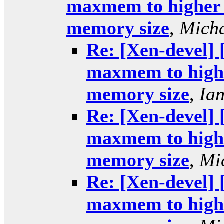
maxmem to higher v
memory size
,
Micha
Re: [Xen-devel] 
maxmem to higher
memory size
,
Ia
Re: [Xen-devel] 
maxmem to higher
memory size
,
Mi
Re: [Xen-devel] 
maxmem to higher