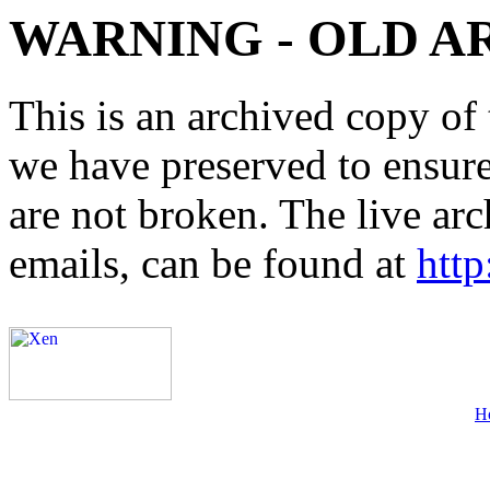
WARNING - OLD A
This is an archived copy of 
we have preserved to ensure 
are not broken. The live arc
emails, can be found at
http
H