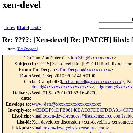
xen-devel
<prev
[
Date
]
next>
Re: ????: [Xen-devel] Re: [PATCH] libxl: 
from [
Tim Deegan
]
To
:
"Jun Zhu (Intern)" <
Jun.Zhu@xxxxxxxxxx
>
Subject
:
Re: ????: [Xen-devel] Re: [PATCH] libxl: fix xensto
From
:
Tim Deegan <
Tim.Deegan@xxxxxxxxxx
>
Date
:
Wed, 1 Sep 2010 09:52:41 +0100
Cc
:
Ian Campbell <
Ian.Campbell@xxxxxxxxxxxxx
>, Pat
devel@xxxxxxxxxxxxxxxxxxx
>, "
dgdegra@xxxxxx
Delivery-
Wed, 01 Sep 2010 01:53:16 -0700
date
:
Envelope-to
:
www-data@xxxxxxxxxxxxxxxxxxx
In-reply-to
:
<
433DDF91DFB08148BAD3FDB6FDDA314C9F35
List-help
:
<
mailto:xen-devel-request@lists.xensource.com?subj
List-id
:
Xen developer discussion <xen-devel.lists.xensource
List-post
:
<
mailto:xen-devel@lists.xensource.com
>