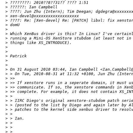
>
 ????????: 2010??8??31?? ???? 1:51
>
 ??????: Ian Campbell
>
 ????: Jun Zhu (Intern); Tim Deegan; dgdegra@xxxxxxx
>
 xen-devel@xxxxxxxxxxxxxxxxxxx
>
 ????: Re: [Xen-devel] Re: [PATCH] libxl: fix xensto
>
 domU
>
>
 Which XenBus driver is this? In Linux? I've certain
>
 running a Mini-OS XenStore stubdom (at least not in
>
 things like XS_INTRODUCE).
>
>
>
 Patrick
>
>
>
 On 31 August 2010 03:44, Ian Campbell <Ian.Campbell
>
 > On Tue, 2010-08-31 at 11:32 +0100, Jun Zhu (Inter
>
 >>
>
 >> If xenstore runs in a seperate domain, it must u
>
 >> communicate. If so, the xenstore commands in Xen
>
 >> complete. For example, it does not contain XS_IN
>
 >
>
 > IIRC Diego's original xenstore-stubdom patch seri
>
 > (posted to the list by Diego and again later by A
>
 > patches to the kernel side xenbus driver to resol
>
 >
>
 > Ian.
>
 >
>
 >
>
 >