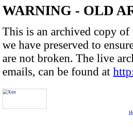
WARNING - OLD A
This is an archived copy of 
we have preserved to ensure 
are not broken. The live arc
emails, can be found at
http
H