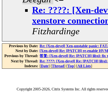
Re: ????: [Xen-dev
xenstore connecti
Fitzhardinge
Previous by Date:
Re: [Xen-devel] Xen-unstable panic: 
Next by Date:
[Xen-devel] Re: [PATCH] re-enable HVM 
Previous by Thread:
答复: [Xen-devel] Re: [PATCH] libxl: fix 
Next by Thread:
Re: ????: [Xen-devel] Re: [PATCH] libxl:
Indexes:
[
Date
] [
Thread
] [
Top
] [
All Lists
]
Copyright
2005-2026
, Citrix Systems Inc. All rights reserv