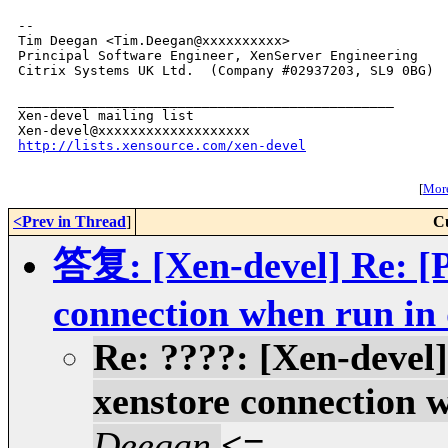
-- 

Tim Deegan <Tim.Deegan@xxxxxxxxxx>

Principal Software Engineer, XenServer Engineering

Citrix Systems UK Ltd.  (Company #02937203, SL9 0BG)

_______________________________________________

Xen-devel mailing list

http://lists.xensource.com/xen-devel
[
More
<Prev in Thread
]
C
答复: [Xen-devel] Re: [P
connection when run i
Re: ????: [Xen-devel]
xenstore connection 
Deegan
<=