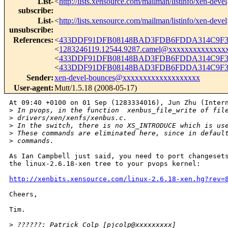
List-
<
http://lists.xensource.com/mailman/listinfo/xen-devel
subscribe
:
List-
<
http://lists.xensource.com/mailman/listinfo/xen-devel
unsubscribe
:
References
:
<
433DDF91DFB08148BAD3FDB6FDDA314C9F35
<
1283246119.12544.9287.camel@xxxxxxxxxxxxxx
<
433DDF91DFB08148BAD3FDB6FDDA314C9F35
<
433DDF91DFB08148BAD3FDB6FDDA314C9F35
Sender
:
xen-devel-bounces@xxxxxxxxxxxxxxxxxxx
User-agent
:
Mutt/1.5.18 (2008-05-17)
At 09:40 +0100 on 01 Sep (1283334016), Jun Zhu (Intern
>
 In pvops, in the function  xenbus_file_write of fil
>
 drivers/xen/xenfs/xenbus.c.
>
 In the switch, there is no XS_INTRODUCE which is us
>
 These commands are eliminated here, since in defaul
>
 commands. 
As Ian Campbell just said, you need to port changesets
the linux-2.6.18-xen tree to your pvops kernel:

http://xenbits.xensource.com/linux-2.6.18-xen.hg?rev=
Cheers,

Tim.

>
 ??????: Patrick Colp [pjcolp@xxxxxxxxx]