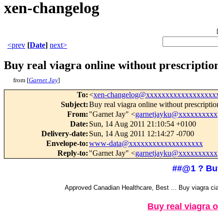
xen-changelog
<prev
[
Date
]
next>
Buy real viagra online without prescription.
from [
Garnet Jay
]
To
:
<
xen-changelog@xxxxxxxxxxxxxxxxxx
Subject
:
Buy real viagra online without prescription
From
:
"Garnet Jay" <
garnetjayku@xxxxxxxxxx
Date
:
Sun, 14 Aug 2011 21:10:54 +0100
Delivery-date
:
Sun, 14 Aug 2011 12:14:27 -0700
Envelope-to
:
www-data@xxxxxxxxxxxxxxxxxxx
Reply-to
:
"Garnet Jay" <
garnetjayku@xxxxxxxxxx
##@1 ? Buy 
Approved Canadian Healthcare, Best ... Buy viagra cia
Buy real viagra o