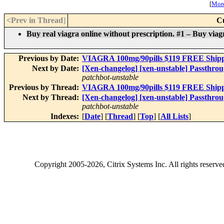
[
More
<Prev in Thread
]
C
Buy real viagra online without prescription. #1 – Buy viagra
Previous by Date:
VIAGRA 100mg/90pills $119 FREE Shipping
Next by Date:
[Xen-changelog] [xen-unstable] Passthrou
patchbot-unstable
Previous by Thread:
VIAGRA 100mg/90pills $119 FREE Shipping
Next by Thread:
[Xen-changelog] [xen-unstable] Passthrou
patchbot-unstable
Indexes:
[
Date
] [
Thread
] [
Top
] [
All Lists
]
Copyright
2005-2026
, Citrix Systems Inc. All rights reserv