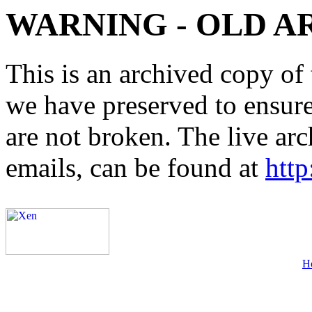
WARNING - OLD A
This is an archived copy of 
we have preserved to ensure 
are not broken. The live arc
emails, can be found at
http
H