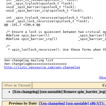
 int _spin_trylock(spinlock_t *lock);

 void _spin_barrier(spinlock_t *lock);

-void _spin_barrier_irq(spinlock_t *lock);

 int _spin_trylock_recursive(spinlock_t *lock);

 void _spin_lock_recursive(spinlock_t *lock);

@@ -191,7 +190,6 @@

 /* Ensure a lock is quiescent between two critical op
 #define spin_barrier(l)               _spin_barrier(l
-#define spin_barrier_irq(l)           _spin_barrier_i
 /*

  * spin_[un]lock_recursive(): Use these forms when th
_______________________________________________

Xen-changelog mailing list

http://lists.xensource.com/xen-changelog
[
More
<Prev in Thread
]
C
[Xen-changelog] [xen-unstable] Remove spin_barrier_irq(). 
Previous by Date:
[Xen-changelog] [xen-unstable] x86/ATS: