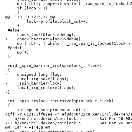
     do { mb(); loop++;} while ( _raw_spin_is_locked(&
     if (loop > 1)

     {

@@ -179,20 +216,12 @@

         lock->profile.block_cnt++;

     }

 #else

-    check_lock(&lock->debug);

+    check_barrier(&lock->debug);

     do { mb(); } while ( _raw_spin_is_locked(&lock->r
 #endif

     mb();

 }

-void _spin_barrier_irq(spinlock_t *lock)

-{

-    unsigned long flags;

-    local_irq_save(flags);

-    _spin_barrier(lock);

-    local_irq_restore(flags);

-}

-

 int _spin_trylock_recursive(spinlock_t *lock)

 {

     int cpu = smp_processor_id();

diff -r 612171ff82ea -r ef8dd40422c8 xen/include/xen/s
--- a/xen/include/xen/spinlock.h        Sat Mar 26 08:
+++ b/xen/include/xen/spinlock.h        Sat Mar 26 08:
@@ -144,7 +144,6 @@

 int _spin_is_locked(spinlock_t *lock);
