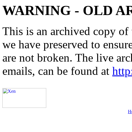
WARNING - OLD A
This is an archived copy of 
we have preserved to ensure 
are not broken. The live arc
emails, can be found at
http
H