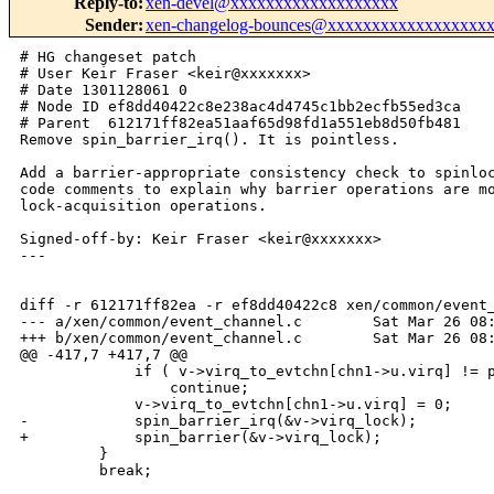
Reply-to
:
xen-devel@xxxxxxxxxxxxxxxxxxx
Sender
:
xen-changelog-bounces@xxxxxxxxxxxxxxxxxx
# HG changeset patch

# User Keir Fraser <keir@xxxxxxx>

# Date 1301128061 0

# Node ID ef8dd40422c8e238ac4d4745c1bb2ecfb55ed3ca

# Parent  612171ff82ea51aaf65d98fd1a551eb8d50fb481

Remove spin_barrier_irq(). It is pointless.

Add a barrier-appropriate consistency check to spinloc
code comments to explain why barrier operations are mo
lock-acquisition operations.

Signed-off-by: Keir Fraser <keir@xxxxxxx>

---

diff -r 612171ff82ea -r ef8dd40422c8 xen/common/event_
--- a/xen/common/event_channel.c        Sat Mar 26 08:
+++ b/xen/common/event_channel.c        Sat Mar 26 08:
@@ -417,7 +417,7 @@

             if ( v->virq_to_evtchn[chn1->u.virq] != p
                 continue;

             v->virq_to_evtchn[chn1->u.virq] = 0;

-            spin_barrier_irq(&v->virq_lock);

+            spin_barrier(&v->virq_lock);

         }

         break;
