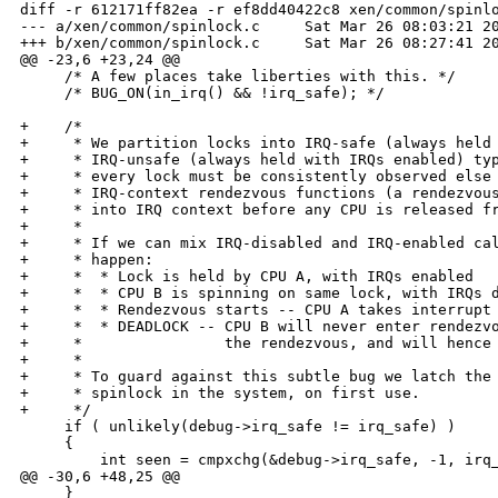
diff -r 612171ff82ea -r ef8dd40422c8 xen/common/spinlo
--- a/xen/common/spinlock.c     Sat Mar 26 08:03:21 20
+++ b/xen/common/spinlock.c     Sat Mar 26 08:27:41 20
@@ -23,6 +23,24 @@

     /* A few places take liberties with this. */

     /* BUG_ON(in_irq() && !irq_safe); */

+    /*

+     * We partition locks into IRQ-safe (always held 
+     * IRQ-unsafe (always held with IRQs enabled) typ
+     * every lock must be consistently observed else 
+     * IRQ-context rendezvous functions (a rendezvous
+     * into IRQ context before any CPU is released fr
+     * 

+     * If we can mix IRQ-disabled and IRQ-enabled cal
+     * happen:

+     *  * Lock is held by CPU A, with IRQs enabled

+     *  * CPU B is spinning on same lock, with IRQs d
+     *  * Rendezvous starts -- CPU A takes interrupt 
+     *  * DEADLOCK -- CPU B will never enter rendezvo
+     *                the rendezvous, and will hence 
+     * 

+     * To guard against this subtle bug we latch the 
+     * spinlock in the system, on first use.

+     */

     if ( unlikely(debug->irq_safe != irq_safe) )

     {

         int seen = cmpxchg(&debug->irq_safe, -1, irq_
@@ -30,6 +48,25 @@

     }
