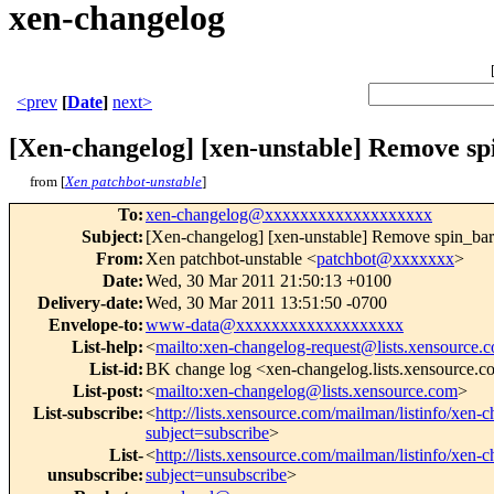
xen-changelog
<prev
[
Date
]
next>
[Xen-changelog] [xen-unstable] Remove spin
from [
Xen patchbot-unstable
]
To
:
xen-changelog@xxxxxxxxxxxxxxxxxxx
Subject
:
[Xen-changelog] [xen-unstable] Remove spin_barrier
From
:
Xen patchbot-unstable <
patchbot@xxxxxxx
>
Date
:
Wed, 30 Mar 2011 21:50:13 +0100
Delivery-date
:
Wed, 30 Mar 2011 13:51:50 -0700
Envelope-to
:
www-data@xxxxxxxxxxxxxxxxxxx
List-help
:
<
mailto:xen-changelog-request@lists.xensource.
List-id
:
BK change log <xen-changelog.lists.xensource.
List-post
:
<
mailto:xen-changelog@lists.xensource.com
>
List-subscribe
:
<
http://lists.xensource.com/mailman/listinfo/xen-
subject=subscribe
>
List-
<
http://lists.xensource.com/mailman/listinfo/xen-
unsubscribe
:
subject=unsubscribe
>