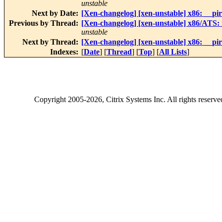
unstable
Next by Date:
[Xen-changelog] [xen-unstable] x86: __pirq_
Previous by Thread:
[Xen-changelog] [xen-unstable] x86/ATS:
unstable
Next by Thread:
[Xen-changelog] [xen-unstable] x86: __pirq_
Indexes:
[
Date
] [
Thread
] [
Top
] [
All Lists
]
Copyright
2005-2026
, Citrix Systems Inc. All rights reserv