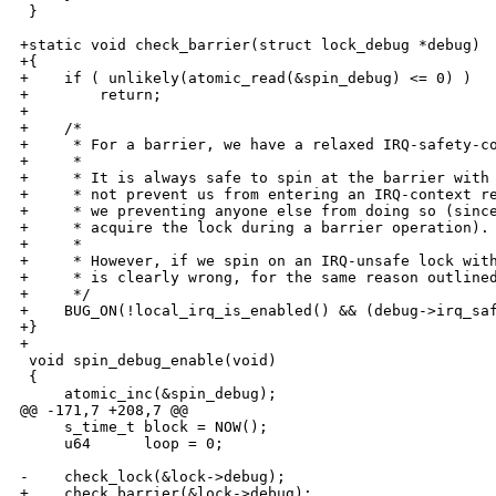
 }

+static void check_barrier(struct lock_debug *debug)

+{

+    if ( unlikely(atomic_read(&spin_debug) <= 0) )

+        return;

+

+    /*

+     * For a barrier, we have a relaxed IRQ-safety-co
+     * 

+     * It is always safe to spin at the barrier with 
+     * not prevent us from entering an IRQ-context re
+     * we preventing anyone else from doing so (since
+     * acquire the lock during a barrier operation).

+     * 

+     * However, if we spin on an IRQ-unsafe lock with
+     * is clearly wrong, for the same reason outlined
+     */

+    BUG_ON(!local_irq_is_enabled() && (debug->irq_saf
+}

+

 void spin_debug_enable(void)

 {

     atomic_inc(&spin_debug);

@@ -171,7 +208,7 @@

     s_time_t block = NOW();

     u64      loop = 0;

-    check_lock(&lock->debug);

+    check_barrier(&lock->debug);
