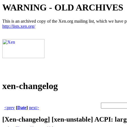
WARNING - OLD ARCHIVES
This is an archived copy of the Xen.org mailing list, which we have pre
http://lists.xen.org/
xen-changelog
<prev
[
Date
]
next>
[Xen-changelog] [xen-unstable] ACPI: larg