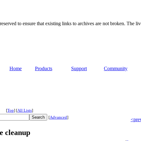
served to ensure that existing links to archives are not broken. The liv
Home
Products
Support
Community
[
Top
]
[
All Lists
]
[
Advanced
]
<pre
e cleanup