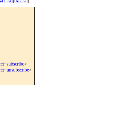
nt Link
]
[
Original
]
ect=subscribe
>
ect=unsubscribe
>