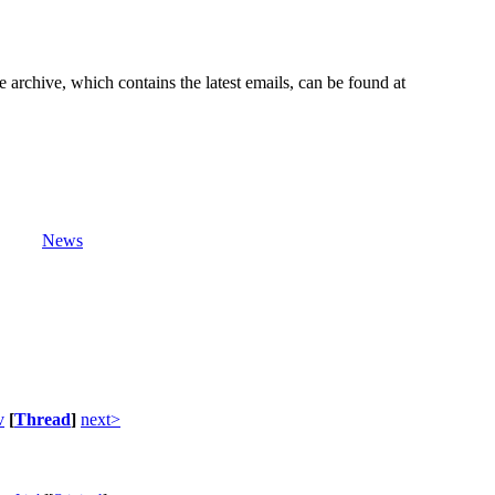
e archive, which contains the latest emails, can be found at
News
v
[
Thread
]
next>