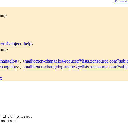
[
Permane
anup
.com?subject=help
>
.com>
-changelog
>, <
mailto:xen-changelog-request@lists.xensource.com?subj
-changelog
>, <
mailto:xen-changelog-request@lists.xensource.com?subj
x