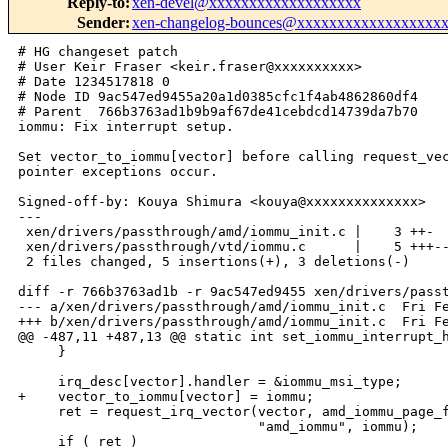
Reply-to
:
xen-devel@xxxxxxxxxxxxxxxxxxx
Sender
:
xen-changelog-bounces@xxxxxxxxxxxxxxxxxx
# HG changeset patch

# User Keir Fraser <keir.fraser@xxxxxxxxxx>

# Date 1234517818 0

# Node ID 9ac547ed9455a20a1d0385cfc1f4ab4862860df4

# Parent  766b3763ad1b9b9af67de41cebdcd14739da7b70

iommu: Fix interrupt setup.

Set vector_to_iommu[vector] before calling request_vec
pointer exceptions occur.

Signed-off-by: Kouya Shimura <kouya@xxxxxxxxxxxxxx>

---

 xen/drivers/passthrough/amd/iommu_init.c |    3 ++-

 xen/drivers/passthrough/vtd/iommu.c      |    5 +++--
 2 files changed, 5 insertions(+), 3 deletions(-)

diff -r 766b3763ad1b -r 9ac547ed9455 xen/drivers/passt
--- a/xen/drivers/passthrough/amd/iommu_init.c  Fri Fe
+++ b/xen/drivers/passthrough/amd/iommu_init.c  Fri Fe
@@ -487,11 +487,13 @@ static int set_iommu_interrupt_h
     }

     irq_desc[vector].handler = &iommu_msi_type;

+    vector_to_iommu[vector] = iommu;

     ret = request_irq_vector(vector, amd_iommu_page_f
                              "amd_iommu", iommu);

     if ( ret )
