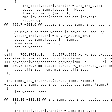
     {

         irq_desc[vector].handler = &no_irq_type;

+        vector_to_iommu[vector] = NULL;

         free_irq_vector(vector);

         amd_iov_error("can't request irq\n");

         return 0;

@@ -499,7 +501,6 @@ static int set_iommu_interrupt_han
     /* Make sure that vector is never re-used. */

     vector_irq[vector] = NEVER_ASSIGN_IRQ;

-    vector_to_iommu[vector] = iommu;

     iommu->vector = vector;

     return vector;

 }

diff -r 766b3763ad1b -r 9ac547ed9455 xen/drivers/passt
--- a/xen/drivers/passthrough/vtd/iommu.c       Fri Fe
+++ b/xen/drivers/passthrough/vtd/iommu.c       Fri Fe
@@ -870,7 +870,7 @@ static struct hw_interrupt_type dm
     .set_affinity = dma_msi_set_affinity,

 };

-int iommu_set_interrupt(struct iommu *iommu)

+static int iommu_set_interrupt(struct iommu *iommu)

 {

     int vector, ret;

@@ -882,10 +882,12 @@ int iommu_set_interrupt(struct i
     }

     irq_desc[vector].handler = &dma_msi_type;
