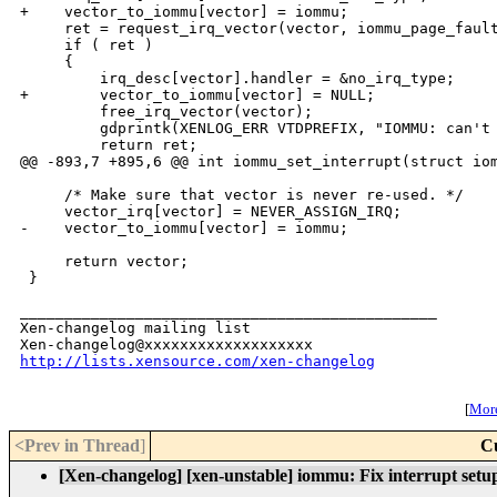
+    vector_to_iommu[vector] = iommu;

     ret = request_irq_vector(vector, iommu_page_fault
     if ( ret )

     {

         irq_desc[vector].handler = &no_irq_type;

+        vector_to_iommu[vector] = NULL;

         free_irq_vector(vector);

         gdprintk(XENLOG_ERR VTDPREFIX, "IOMMU: can't 
         return ret;

@@ -893,7 +895,6 @@ int iommu_set_interrupt(struct iom
     /* Make sure that vector is never re-used. */

     vector_irq[vector] = NEVER_ASSIGN_IRQ;

-    vector_to_iommu[vector] = iommu;

     return vector;

 }

_______________________________________________

Xen-changelog mailing list

http://lists.xensource.com/xen-changelog
[
More
<Prev in Thread
]
C
[Xen-changelog] [xen-unstable] iommu: Fix interrupt setu