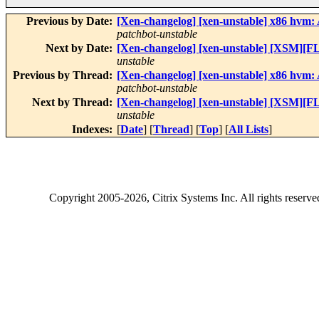
Previous by Date:
[Xen-changelog] [xen-unstable] x86 hvm: A
patchbot-unstable
Next by Date:
[Xen-changelog] [xen-unstable] [XSM][FL
unstable
Previous by Thread:
[Xen-changelog] [xen-unstable] x86 hvm: A
patchbot-unstable
Next by Thread:
[Xen-changelog] [xen-unstable] [XSM][FL
unstable
Indexes:
[
Date
] [
Thread
] [
Top
] [
All Lists
]
Copyright
2005-2026
, Citrix Systems Inc. All rights reserv