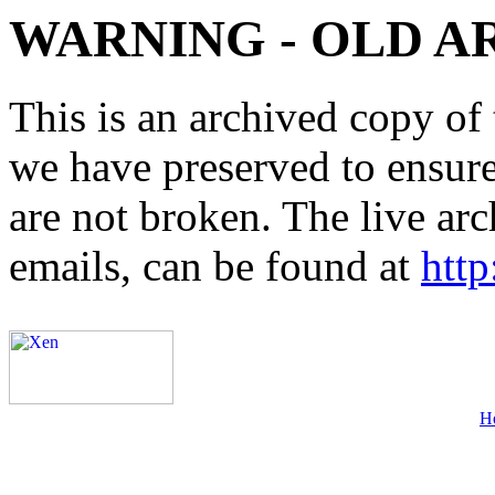
WARNING - OLD A
This is an archived copy of 
we have preserved to ensure 
are not broken. The live arc
emails, can be found at
http
H