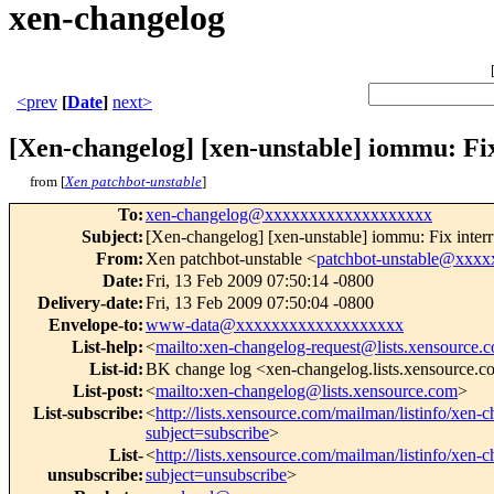
xen-changelog
<prev
[
Date
]
next>
[Xen-changelog] [xen-unstable] iommu: Fix
from [
Xen patchbot-unstable
]
To
:
xen-changelog@xxxxxxxxxxxxxxxxxxx
Subject
:
[Xen-changelog] [xen-unstable] iommu: Fix interr
From
:
Xen patchbot-unstable <
patchbot-unstable@xxx
Date
:
Fri, 13 Feb 2009 07:50:14 -0800
Delivery-date
:
Fri, 13 Feb 2009 07:50:04 -0800
Envelope-to
:
www-data@xxxxxxxxxxxxxxxxxxx
List-help
:
<
mailto:xen-changelog-request@lists.xensource.
List-id
:
BK change log <xen-changelog.lists.xensource.
List-post
:
<
mailto:xen-changelog@lists.xensource.com
>
List-subscribe
:
<
http://lists.xensource.com/mailman/listinfo/xen-
subject=subscribe
>
List-
<
http://lists.xensource.com/mailman/listinfo/xen-
unsubscribe
:
subject=unsubscribe
>