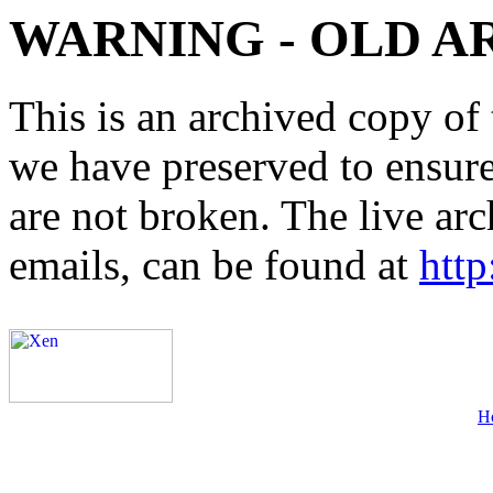
WARNING - OLD A
This is an archived copy of 
we have preserved to ensure 
are not broken. The live arc
emails, can be found at
http
H