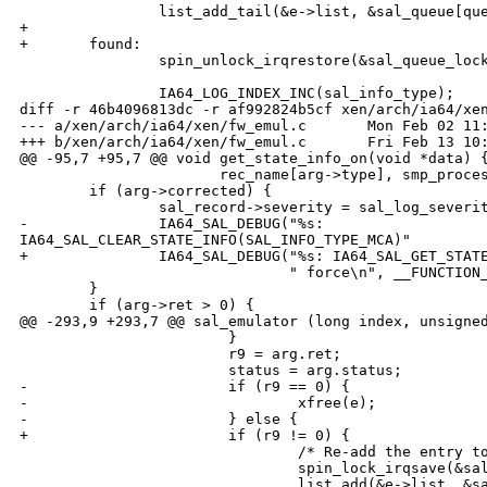
                list_add_tail(&e->list, &sal_queue[que
+

+       found:

                spin_unlock_irqrestore(&sal_queue_lock
                IA64_LOG_INDEX_INC(sal_info_type);

diff -r 46b4096813dc -r af992824b5cf xen/arch/ia64/xen
--- a/xen/arch/ia64/xen/fw_emul.c       Mon Feb 02 11:
+++ b/xen/arch/ia64/xen/fw_emul.c       Fri Feb 13 10:
@@ -95,7 +95,7 @@ void get_state_info_on(void *data) {
                       rec_name[arg->type], smp_proces
        if (arg->corrected) {

                sal_record->severity = sal_log_severit
-               IA64_SAL_DEBUG("%s: 

IA64_SAL_CLEAR_STATE_INFO(SAL_INFO_TYPE_MCA)"

+               IA64_SAL_DEBUG("%s: IA64_SAL_GET_STATE
                               " force\n", __FUNCTION_
        }

        if (arg->ret > 0) {

@@ -293,9 +293,7 @@ sal_emulator (long index, unsigned
                        }

                        r9 = arg.ret;

                        status = arg.status;

-                       if (r9 == 0) {

-                               xfree(e);

-                       } else {

+                       if (r9 != 0) {

                                /* Re-add the entry to
                                spin_lock_irqsave(&sal
                                list_add(&e->list, &sa