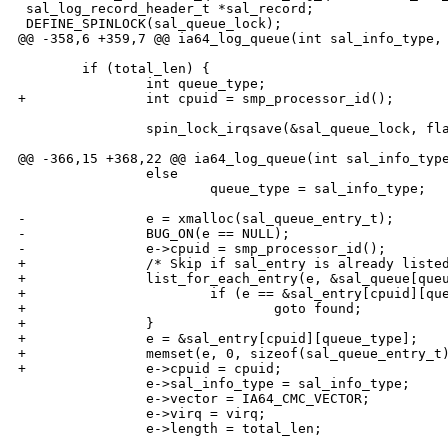
 sal_log_record_header_t *sal_record;

 DEFINE_SPINLOCK(sal_queue_lock);

@@ -358,6 +359,7 @@ ia64_log_queue(int sal_info_type, 
        if (total_len) {

                int queue_type;

+               int cpuid = smp_processor_id();

                spin_lock_irqsave(&sal_queue_lock, fla
@@ -366,15 +368,22 @@ ia64_log_queue(int sal_info_type
                else

                        queue_type = sal_info_type;

-               e = xmalloc(sal_queue_entry_t);

-               BUG_ON(e == NULL);

-               e->cpuid = smp_processor_id();

+               /* Skip if sal_entry is already listed
+               list_for_each_entry(e, &sal_queue[queu
+                       if (e == &sal_entry[cpuid][que
+                               goto found;

+               }

+               e = &sal_entry[cpuid][queue_type];

+               memset(e, 0, sizeof(sal_queue_entry_t)
+               e->cpuid = cpuid;

                e->sal_info_type = sal_info_type;

                e->vector = IA64_CMC_VECTOR;

                e->virq = virq;

                e->length = total_len;
