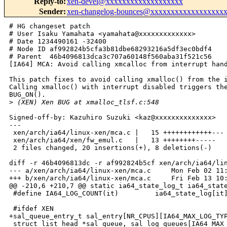
Reply-to
:
xen-devel@xxxxxxxxxxxxxxxxxxx
Sender
:
xen-changelog-bounces@xxxxxxxxxxxxxxxxxx
# HG changeset patch

# User Isaku Yamahata <yamahata@xxxxxxxxxxxxx>

# Date 1234490161 -32400

# Node ID af992824b5cfa3b81dbe68293216a5df3ec0bdf4

# Parent  46b4096813dca3c707a60148f560aba31f521c56

[IA64] MCA: Avoid calling xmcalloc from interrupt hand
This patch fixes to avoid calling xmalloc() from the i
Calling xmalloc() with interrupt disabled triggers the
BUG_ON().

>
 (XEN) Xen BUG at xmalloc_tlsf.c:548
Signed-off-by: Kazuhiro Suzuki <kaz@xxxxxxxxxxxxxx>

---

 xen/arch/ia64/linux-xen/mca.c |   15 ++++++++++++---

 xen/arch/ia64/xen/fw_emul.c   |   13 ++++++++-----

 2 files changed, 20 insertions(+), 8 deletions(-)

diff -r 46b4096813dc -r af992824b5cf xen/arch/ia64/lin
--- a/xen/arch/ia64/linux-xen/mca.c     Mon Feb 02 11:
+++ b/xen/arch/ia64/linux-xen/mca.c     Fri Feb 13 10:
@@ -210,6 +210,7 @@ static ia64_state_log_t ia64_state
 #define IA64_LOG_COUNT(it)         ia64_state_log[it]
 #ifdef XEN

+sal_queue_entry_t sal_entry[NR_CPUS][IA64_MAX_LOG_TYP
 struct list_head *sal_queue, sal_log_queues[IA64_MAX_