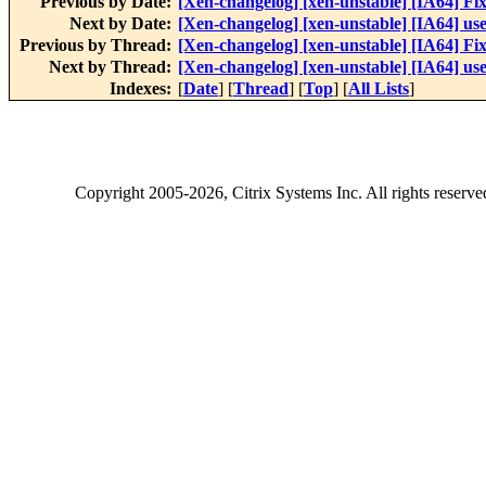
Previous by Date:
[Xen-changelog] [xen-unstable] [IA64] Fi
Next by Date:
[Xen-changelog] [xen-unstable] [IA64] use
Previous by Thread:
[Xen-changelog] [xen-unstable] [IA64] Fi
Next by Thread:
[Xen-changelog] [xen-unstable] [IA64] use
Indexes:
[
Date
] [
Thread
] [
Top
] [
All Lists
]
Copyright
2005-2026
, Citrix Systems Inc. All rights reserv