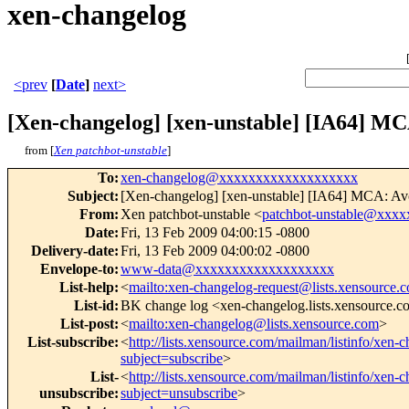
xen-changelog
<prev
[
Date
]
next>
[Xen-changelog] [xen-unstable] [IA64] MCA
from [
Xen patchbot-unstable
]
To
:
xen-changelog@xxxxxxxxxxxxxxxxxxx
Subject
:
[Xen-changelog] [xen-unstable] [IA64] MCA: Avoi
From
:
Xen patchbot-unstable <
patchbot-unstable@xxx
Date
:
Fri, 13 Feb 2009 04:00:15 -0800
Delivery-date
:
Fri, 13 Feb 2009 04:00:02 -0800
Envelope-to
:
www-data@xxxxxxxxxxxxxxxxxxx
List-help
:
<
mailto:xen-changelog-request@lists.xensource.
List-id
:
BK change log <xen-changelog.lists.xensource.
List-post
:
<
mailto:xen-changelog@lists.xensource.com
>
List-subscribe
:
<
http://lists.xensource.com/mailman/listinfo/xen-
subject=subscribe
>
List-
<
http://lists.xensource.com/mailman/listinfo/xen-
unsubscribe
:
subject=unsubscribe
>