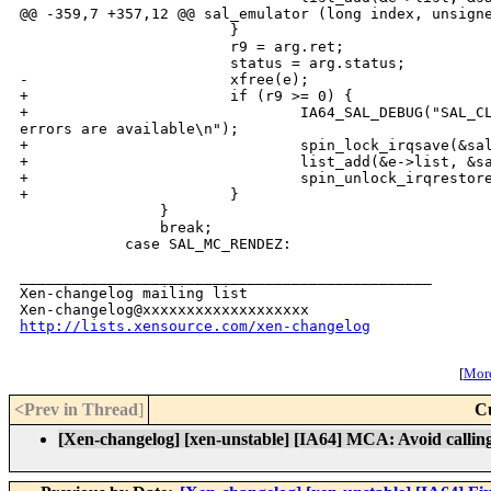
@@ -359,7 +357,12 @@ sal_emulator (long index, unsigne
                        }

                        r9 = arg.ret;

                        status = arg.status;

-                       xfree(e);

+                       if (r9 >= 0) {

+                               IA64_SAL_DEBUG("SAL_CL
errors are available\n");

+                               spin_lock_irqsave(&sal
+                               list_add(&e->list, &sa
+                               spin_unlock_irqrestore
+                       }

                }

                break;

            case SAL_MC_RENDEZ:

_______________________________________________

Xen-changelog mailing list

http://lists.xensource.com/xen-changelog
[
More
<Prev in Thread
]
C
[Xen-changelog] [xen-unstable] [IA64] MCA: Avoid callin