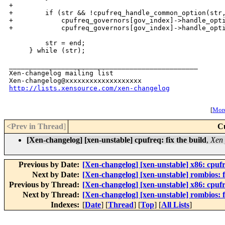
+

+        if (str && !cpufreq_handle_common_option(str,
+            cpufreq_governors[gov_index]->handle_opti
+            cpufreq_governors[gov_index]->handle_opti
         str = end;

     } while (str);

_______________________________________________

Xen-changelog mailing list

http://lists.xensource.com/xen-changelog
[
More
<Prev in Thread
]
C
[Xen-changelog] [xen-unstable] cpufreq: fix the build
,
Xen 
Previous by Date:
[Xen-changelog] [xen-unstable] x86: cpuf
Next by Date:
[Xen-changelog] [xen-unstable] rombios: f
Previous by Thread:
[Xen-changelog] [xen-unstable] x86: cpuf
Next by Thread:
[Xen-changelog] [xen-unstable] rombios: f
Indexes:
[
Date
] [
Thread
] [
Top
] [
All Lists
]