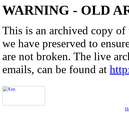
WARNING - OLD A
This is an archived copy of 
we have preserved to ensure 
are not broken. The live arc
emails, can be found at
http
H