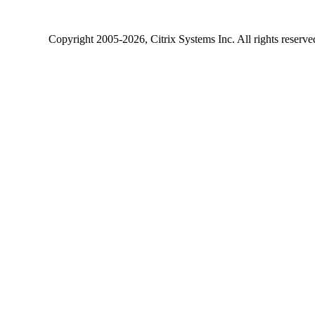
Copyright
2005-2026
, Citrix Systems Inc. All rights reserv