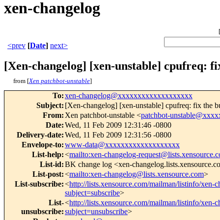
xen-changelog
<prev
[
Date
]
next>
[Xen-changelog] [xen-unstable] cpufreq: fi
from [
Xen patchbot-unstable
]
To
:
xen-changelog@xxxxxxxxxxxxxxxxxxx
Subject
:
[Xen-changelog] [xen-unstable] cpufreq: fix the b
From
:
Xen patchbot-unstable <
patchbot-unstable@xxx
Date
:
Wed, 11 Feb 2009 12:31:46 -0800
Delivery-date
:
Wed, 11 Feb 2009 12:31:56 -0800
Envelope-to
:
www-data@xxxxxxxxxxxxxxxxxxx
List-help
:
<
mailto:xen-changelog-request@lists.xensource.
List-id
:
BK change log <xen-changelog.lists.xensource.
List-post
:
<
mailto:xen-changelog@lists.xensource.com
>
List-subscribe
:
<
http://lists.xensource.com/mailman/listinfo/xen-
subject=subscribe
>
List-
<
http://lists.xensource.com/mailman/listinfo/xen-
unsubscribe
:
subject=unsubscribe
>