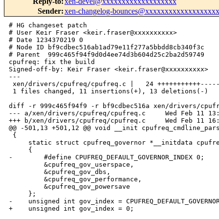
Reply-to
:
xen-devel@xxxxxxxxxxxxxxxxxxx
Sender
:
xen-changelog-bounces@xxxxxxxxxxxxxxxxxx
# HG changeset patch

# User Keir Fraser <keir.fraser@xxxxxxxxxx>

# Date 1234370219 0

# Node ID bf9cdbec516ab1ad79e11f277a5bbdd8cb340f3c

# Parent  999c465f94f9d0d4ee74d3b604d25c2ba2d59749

cpufreq: fix the build

Signed-off-by: Keir Fraser <keir.fraser@xxxxxxxxxx>

---

 xen/drivers/cpufreq/cpufreq.c |   24 +++++++++++-----
 1 files changed, 11 insertions(+), 13 deletions(-)

diff -r 999c465f94f9 -r bf9cdbec516a xen/drivers/cpufr
--- a/xen/drivers/cpufreq/cpufreq.c     Wed Feb 11 13:
+++ b/xen/drivers/cpufreq/cpufreq.c     Wed Feb 11 16:
@@ -501,13 +501,12 @@ void __init cpufreq_cmdline_pars
 {

     static struct cpufreq_governor *__initdata cpufre
     {

-        #define CPUFREQ_DEFAULT_GOVERNOR_INDEX 0;

         &cpufreq_gov_userspace,

         &cpufreq_gov_dbs,

         &cpufreq_gov_performance,

         &cpufreq_gov_powersave

     };

-    unsigned int gov_index = CPUFREQ_DEFAULT_GOVERNOR
+    unsigned int gov_index = 0;
