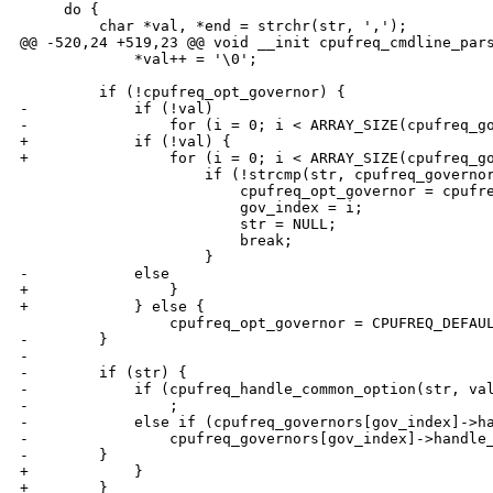
     do {

         char *val, *end = strchr(str, ',');

@@ -520,24 +519,23 @@ void __init cpufreq_cmdline_pars
             *val++ = '\0';

         if (!cpufreq_opt_governor) {

-            if (!val)

-                for (i = 0; i < ARRAY_SIZE(cpufreq_go
+            if (!val) {

+                for (i = 0; i < ARRAY_SIZE(cpufreq_go
                     if (!strcmp(str, cpufreq_governor
                         cpufreq_opt_governor = cpufre
                         gov_index = i;

                         str = NULL;

                         break;

                     }

-            else

+                }

+            } else {

                 cpufreq_opt_governor = CPUFREQ_DEFAUL
-        }

-

-        if (str) {

-            if (cpufreq_handle_common_option(str, val
-                ;

-            else if (cpufreq_governors[gov_index]->ha
-                cpufreq_governors[gov_index]->handle_
-        }

+            }

+        }
