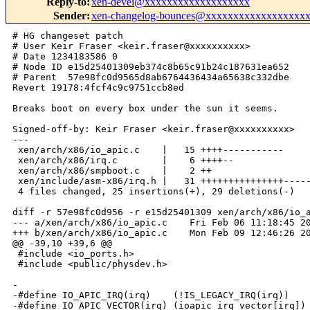
Reply-to
:
xen-devel@xxxxxxxxxxxxxxxxxxx
Sender
:
xen-changelog-bounces@xxxxxxxxxxxxxxxxxx
# HG changeset patch

# User Keir Fraser <keir.fraser@xxxxxxxxxx>

# Date 1234183586 0

# Node ID e15d25401309eb374c8b65c91b24c187631ea652

# Parent  57e98fc0d9565d8ab6764436434a65638c332dbe

Revert 19178:4fcf4c9c9751ccb8ed

Breaks boot on every box under the sun it seems.

Signed-off-by: Keir Fraser <keir.fraser@xxxxxxxxxx>

---

 xen/arch/x86/io_apic.c    |   15 ++++-----------

 xen/arch/x86/irq.c        |    6 ++++--

 xen/arch/x86/smpboot.c    |    2 ++

 xen/include/asm-x86/irq.h |   31 +++++++++++++++-----
 4 files changed, 25 insertions(+), 29 deletions(-)

diff -r 57e98fc0d956 -r e15d25401309 xen/arch/x86/io_a
--- a/xen/arch/x86/io_apic.c    Fri Feb 06 11:18:45 20
+++ b/xen/arch/x86/io_apic.c    Mon Feb 09 12:46:26 20
@@ -39,10 +39,6 @@

 #include <io_ports.h>

 #include <public/physdev.h>

-

-#define IO_APIC_IRQ(irq)    (!IS_LEGACY_IRQ(irq))

-#define IO_APIC_VECTOR(irq) (ioapic_irq_vector[irq])
