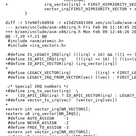
+               irq_vector[irq] = FIRST_HIPRIORITY_VEC
                vector_irq[FIRST_HIPRIORITY_VECTOR + s
        }

diff -r 57e98fc0d956 -r e15d25401309 xen/include/asm-x
--- a/xen/include/asm-x86/irq.h Fri Feb 06 11:18:45 20
+++ b/xen/include/asm-x86/irq.h Mon Feb 09 12:46:26 20
@@ -7,20 +7,21 @@

 #include <asm/atomic.h>

 #include <irq_vectors.h>

-#define IS_LEGACY_IRQ(irq) (((irq) < 16) && !((1 << (
+#define IO_APIC_IRQ(irq)    (((irq) >= 16) || ((1<<(i
+#define IO_APIC_VECTOR(irq) (irq_vector[irq])

+

 #define LEGACY_VECTOR(irq)          ((irq) + FIRST_LE
 #define LEGACY_IRQ_FROM_VECTOR(vec) ((vec) - FIRST_LE
-/* Special IRQ numbers */

+#define irq_to_vector(irq)  \

+    (IO_APIC_IRQ(irq) ? IO_APIC_VECTOR(irq) : LEGACY_
+#define vector_to_irq(vec)  (vector_irq[vec])

+

+extern int vector_irq[NR_VECTORS];

+extern u8 irq_vector[NR_IRQS];

 #define AUTO_ASSIGN    -1

 #define NEVER_ASSIGN   -2

 #define FREE_TO_ASSIGN -3

-extern int vector_irq[NR_VECTORS];
