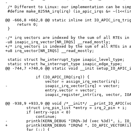
-

 /* Different to Linux: our implementation can be simp
 #define make_8259A_irq(irq) (io_apic_irqs &= ~(1<<(ir
@@ -666,8 +662,8 @@ static inline int IO_APIC_irq_trig
     return 0;

 }

-/* irq vectors are indexed by the sum of all RTEs in 
-u8 ioapic_irq_vector[NR_IRQS] __read_mostly;

+/* irq_vectors is indexed by the sum of all RTEs in a
+u8 irq_vector[NR_IRQS] __read_mostly;

 static struct hw_interrupt_type ioapic_level_type;

 static struct hw_interrupt_type ioapic_edge_type;

@@ -744,7 +740,6 @@ static void __init setup_IO_APIC_i
             if (IO_APIC_IRQ(irq)) {

                 vector = assign_irq_vector(irq);

-                ioapic_irq_vector[irq] = vector;

                 entry.vector = vector;

                 ioapic_register_intr(irq, vector, IOA
@@ -938,9 +933,9 @@ void /*__init*/ __print_IO_APIC(vo
         struct irq_pin_list *entry = irq_2_pin + i;

         if (entry->pin < 0)

             continue;

-        printk(KERN_DEBUG "IRQ%-3d (vec %3d)", i, IO_
+        printk(KERN_DEBUG "IRQ%d ", IO_APIC_VECTOR(i)
         for (;;) {
