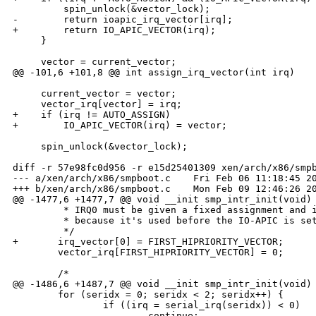
         spin_unlock(&vector_lock);

-        return ioapic_irq_vector[irq];

+        return IO_APIC_VECTOR(irq);

     }

     vector = current_vector;

@@ -101,6 +101,8 @@ int assign_irq_vector(int irq)

     current_vector = vector;

     vector_irq[vector] = irq;

+    if (irq != AUTO_ASSIGN)

+        IO_APIC_VECTOR(irq) = vector;

     spin_unlock(&vector_lock);

diff -r 57e98fc0d956 -r e15d25401309 xen/arch/x86/smpb
--- a/xen/arch/x86/smpboot.c    Fri Feb 06 11:18:45 20
+++ b/xen/arch/x86/smpboot.c    Mon Feb 09 12:46:26 20
@@ -1477,6 +1477,7 @@ void __init smp_intr_init(void)

         * IRQ0 must be given a fixed assignment and i
         * because it's used before the IO-APIC is set
         */

+       irq_vector[0] = FIRST_HIPRIORITY_VECTOR;

        vector_irq[FIRST_HIPRIORITY_VECTOR] = 0;

        /*

@@ -1486,6 +1487,7 @@ void __init smp_intr_init(void)

        for (seridx = 0; seridx < 2; seridx++) {

                if ((irq = serial_irq(seridx)) < 0)

                        continue;
