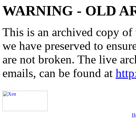
WARNING - OLD A
This is an archived copy of 
we have preserved to ensure 
are not broken. The live arc
emails, can be found at
http
H