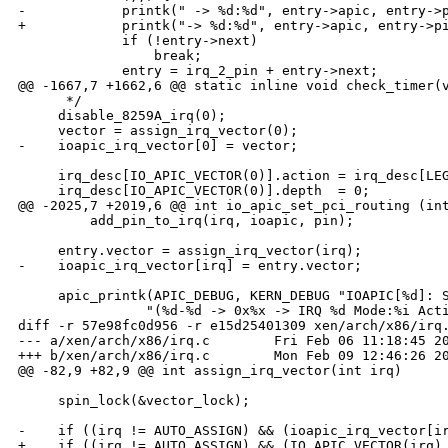
-            printk(" -> %d:%d", entry->apic, entry->p
+            printk("-> %d:%d", entry->apic, entry->pi
             if (!entry->next)

                 break;

             entry = irq_2_pin + entry->next;

@@ -1667,7 +1662,6 @@ static inline void check_timer(v
      */

     disable_8259A_irq(0);

     vector = assign_irq_vector(0);

-    ioapic_irq_vector[0] = vector;

     irq_desc[IO_APIC_VECTOR(0)].action = irq_desc[LEG
     irq_desc[IO_APIC_VECTOR(0)].depth  = 0;

@@ -2025,7 +2019,6 @@ int io_apic_set_pci_routing (int
         add_pin_to_irq(irq, ioapic, pin);

     entry.vector = assign_irq_vector(irq);

-    ioapic_irq_vector[irq] = entry.vector;

     apic_printk(APIC_DEBUG, KERN_DEBUG "IOAPIC[%d]: S
                "(%d-%d -> 0x%x -> IRQ %d Mode:%i Acti
diff -r 57e98fc0d956 -r e15d25401309 xen/arch/x86/irq.
--- a/xen/arch/x86/irq.c        Fri Feb 06 11:18:45 20
+++ b/xen/arch/x86/irq.c        Mon Feb 09 12:46:26 20
@@ -82,9 +82,9 @@ int assign_irq_vector(int irq)

     spin_lock(&vector_lock);

-    if ((irq != AUTO_ASSIGN) && (ioapic_irq_vector[ir
+    if ((irq != AUTO_ASSIGN) && (IO_APIC_VECTOR(irq) 