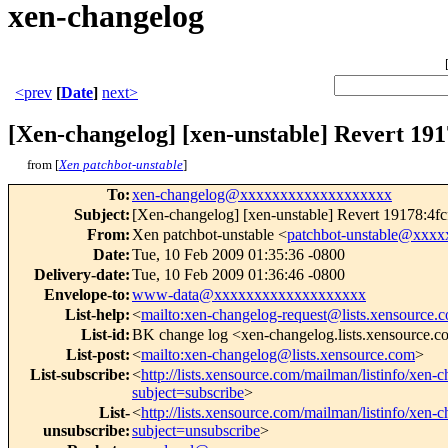
xen-changelog
<prev
[
Date
]
next>
[Xen-changelog] [xen-unstable] Revert 19
from [
Xen patchbot-unstable
]
To
:
xen-changelog@xxxxxxxxxxxxxxxxxxx
Subject
:
[Xen-changelog] [xen-unstable] Revert 19178:4
From
:
Xen patchbot-unstable <
patchbot-unstable@xxx
Date
:
Tue, 10 Feb 2009 01:35:36 -0800
Delivery-date
:
Tue, 10 Feb 2009 01:36:46 -0800
Envelope-to
:
www-data@xxxxxxxxxxxxxxxxxxx
List-help
:
<
mailto:xen-changelog-request@lists.xensource.
List-id
:
BK change log <xen-changelog.lists.xensource.
List-post
:
<
mailto:xen-changelog@lists.xensource.com
>
List-subscribe
:
<
http://lists.xensource.com/mailman/listinfo/xen-
subject=subscribe
>
List-
<
http://lists.xensource.com/mailman/listinfo/xen-
unsubscribe
:
subject=unsubscribe
>