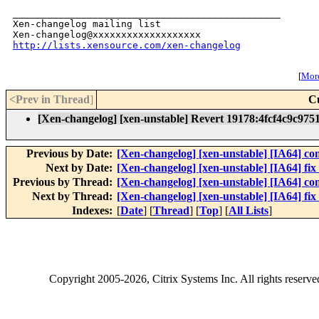
_______________________________________________

Xen-changelog mailing list

http://lists.xensource.com/xen-changelog
[
More
<Prev in Thread
]
C
[Xen-changelog] [xen-unstable] Revert 19178:4fcf4c9c975
Previous by Date:
[Xen-changelog] [xen-unstable] [IA64] comp
Next by Date:
[Xen-changelog] [xen-unstable] [IA64] fix
Previous by Thread:
[Xen-changelog] [xen-unstable] [IA64] comp
Next by Thread:
[Xen-changelog] [xen-unstable] [IA64] fix
Indexes:
[
Date
] [
Thread
] [
Top
] [
All Lists
]
Copyright
2005-2026
, Citrix Systems Inc. All rights reserv