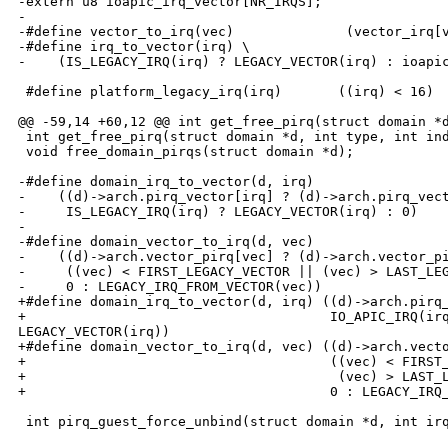
-extern u8 ioapic_irq_vector[NR_IRQS];

-

-#define vector_to_irq(vec)              (vector_irq[v
-#define irq_to_vector(irq) \

-    (IS_LEGACY_IRQ(irq) ? LEGACY_VECTOR(irq) : ioapic
 #define platform_legacy_irq(irq)       ((irq) < 16)

@@ -59,14 +60,12 @@ int get_free_pirq(struct domain *d
 int get_free_pirq(struct domain *d, int type, int ind
 void free_domain_pirqs(struct domain *d);

-#define domain_irq_to_vector(d, irq)                 
-    ((d)->arch.pirq_vector[irq] ? (d)->arch.pirq_vect
-     IS_LEGACY_IRQ(irq) ? LEGACY_VECTOR(irq) : 0)

-

-#define domain_vector_to_irq(d, vec)                 
-    ((d)->arch.vector_pirq[vec] ? (d)->arch.vector_pi
-     ((vec) < FIRST_LEGACY_VECTOR || (vec) > LAST_LEG
-     0 : LEGACY_IRQ_FROM_VECTOR(vec))

+#define domain_irq_to_vector(d, irq) ((d)->arch.pirq_
+                                      IO_APIC_IRQ(irq
LEGACY_VECTOR(irq))

+#define domain_vector_to_irq(d, vec) ((d)->arch.vecto
+                                      ((vec) < FIRST_
+                                       (vec) > LAST_L
+                                      0 : LEGACY_IRQ_
 int pirq_guest_force_unbind(struct domain *d, int irq