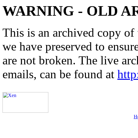
WARNING - OLD A
This is an archived copy of 
we have preserved to ensure 
are not broken. The live arc
emails, can be found at
http
H