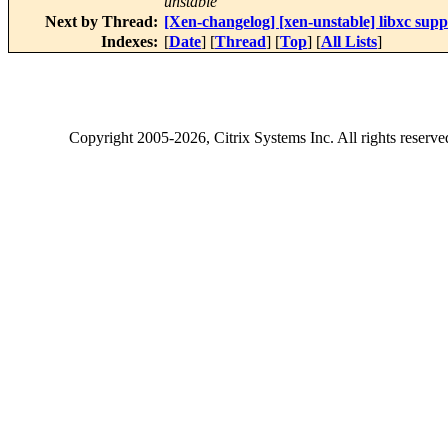
unstable
Next by Thread:
[Xen-changelog] [xen-unstable] libxc sup
Indexes:
[
Date
] [
Thread
] [
Top
] [
All Lists
]
Copyright
2005-2026
, Citrix Systems Inc. All rights reserv