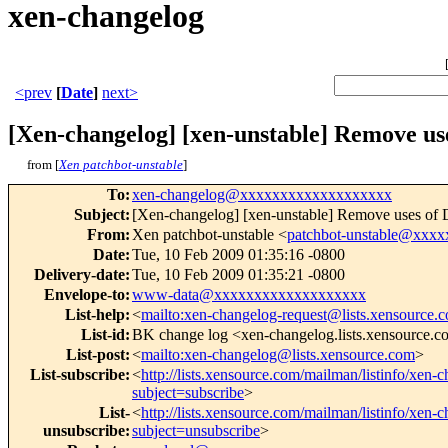
xen-changelog
<prev
[
Date
]
next>
[Xen-changelog] [xen-unstable] Remove 
from [
Xen patchbot-unstable
]
To
:
xen-changelog@xxxxxxxxxxxxxxxxxxx
Subject
:
[Xen-changelog] [xen-unstable] Remove uses 
From
:
Xen patchbot-unstable <
patchbot-unstable@xxx
Date
:
Tue, 10 Feb 2009 01:35:16 -0800
Delivery-date
:
Tue, 10 Feb 2009 01:35:21 -0800
Envelope-to
:
www-data@xxxxxxxxxxxxxxxxxxx
List-help
:
<
mailto:xen-changelog-request@lists.xensource.
List-id
:
BK change log <xen-changelog.lists.xensource.
List-post
:
<
mailto:xen-changelog@lists.xensource.com
>
List-subscribe
:
<
http://lists.xensource.com/mailman/listinfo/xen-
subject=subscribe
>
List-
<
http://lists.xensource.com/mailman/listinfo/xen-
unsubscribe
:
subject=unsubscribe
>