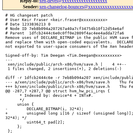
Reply-to
:
xen-devel@xxxxxxxxxxxxxxxxxxx
Sender
:
xen-changelog-bounces@xxxxxxxxxxxxxxxxxx
# HG changeset patch

# User Keir Fraser <keir.fraser@xxxxxxxxxx>

# Date 1233836213 0

# Node ID 7eb8b094a207267a40a7cf34754b10f12d54e6af

# Parent  1dfcb2444c6e0c0ff0e2809f4ac4ee4adda72fa6

Remove uses of DECLARE_BITMAP in the public HVM save f
and replace them with open-coded equivalents.  DECLARE
not exported to user-space consumers of the Xen header
Signed-off-by: Tim Deegan <Tim.Deegan@xxxxxxxxxx>

---

 xen/include/public/arch-x86/hvm/save.h |    4 ++--

 1 files changed, 2 insertions(+), 2 deletions(-)

diff -r 1dfcb2444c6e -r 7eb8b094a207 xen/include/publi
--- a/xen/include/public/arch-x86/hvm/save.h    Thu Fe
+++ b/xen/include/public/arch-x86/hvm/save.h    Thu Fe
@@ -287,7 +287,7 @@ struct hvm_hw_pci_irqs {

      * Indexed by: device*4 + INTx#.

      */

     union {

-        DECLARE_BITMAP(i, 32*4);

+        unsigned long i[16 / sizeof (unsigned long)];
32*4); */

         uint64_t pad[2];

     };

 };
