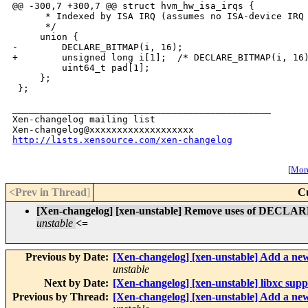
@@ -300,7 +300,7 @@ struct hvm_hw_isa_irqs {

      * Indexed by ISA IRQ (assumes no ISA-device IRQ 
      */

     union {

-        DECLARE_BITMAP(i, 16);

+        unsigned long i[1];  /* DECLARE_BITMAP(i, 16)
         uint64_t pad[1];

     };

 };

_______________________________________________

Xen-changelog mailing list

http://lists.xensource.com/xen-changelog
[
More
<Prev in Thread
]
C
[Xen-changelog] [xen-unstable] Remove uses of DECLA
unstable
<=
Previous by Date:
[Xen-changelog] [xen-unstable] Add a new
unstable
Next by Date:
[Xen-changelog] [xen-unstable] libxc sup
Previous by Thread:
[Xen-changelog] [xen-unstable] Add a new