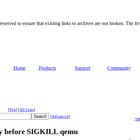
served to ensure that existing links to archives are not broken. The liv
Home
Products
Support
Community
[
Top
]
[
All Lists
]
[
Advanced
]
<p
lay before SIGKILL qemu