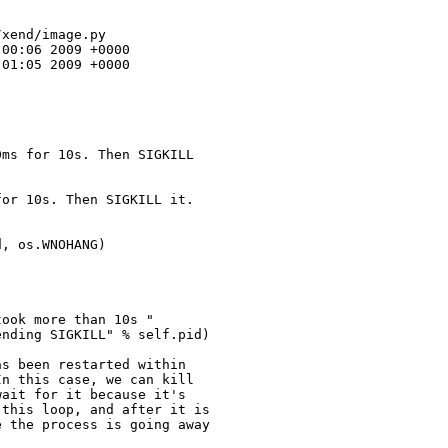
xend/image.py

00:06 2009 +0000

01:05 2009 +0000

ms for 10s. Then SIGKILL 

or 10s. Then SIGKILL it.

, os.WNOHANG)

ook more than 10s "

nding SIGKILL" % self.pid)

s been restarted within

n this case, we can kill

ait for it because it's

this loop, and after it is

 the process is going away
