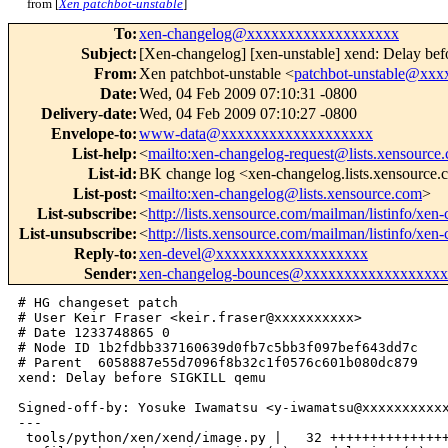
from [
Xen patchbot-unstable
]
To
:
xen-changelog@xxxxxxxxxxxxxxxxxxx
Subject
:
[Xen-changelog] [xen-unstable] xend: Delay b
From
:
Xen patchbot-unstable <
patchbot-unstable@xx
Date
:
Wed, 04 Feb 2009 07:10:31 -0800
Delivery-date
:
Wed, 04 Feb 2009 07:10:27 -0800
Envelope-to
:
www-data@xxxxxxxxxxxxxxxxxxx
List-help
:
<
mailto:xen-changelog-request@lists.xensource
List-id
:
BK change log <xen-changelog.lists.xensource
List-post
:
<
mailto:xen-changelog@lists.xensource.com
>
List-subscribe
:
<
http://lists.xensource.com/mailman/listinfo/xen
List-unsubscribe
:
<
http://lists.xensource.com/mailman/listinfo/xen
Reply-to
:
xen-devel@xxxxxxxxxxxxxxxxxxx
Sender
:
xen-changelog-bounces@xxxxxxxxxxxxxxxxx
# HG changeset patch

# User Keir Fraser <keir.fraser@xxxxxxxxxx>

# Date 1233748865 0

# Node ID 1b2fdbb337160639d0fb7c5bb3f097bef643dd7c

# Parent  6058887e55d7096f8b32c1f0576c601b080dc879

xend: Delay before SIGKILL qemu

Signed-off-by: Yosuke Iwamatsu <y-iwamatsu@xxxxxxxxxxx
---

 tools/python/xen/xend/image.py |   32 +++++++++++++++