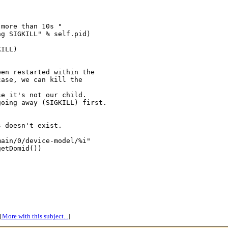
more than 10s "

g SIGKILL" % self.pid)

ILL)

en restarted within the

ase, we can kill the 

e it's not our child.

oing away (SIGKILL) first.



 doesn't exist.

ain/0/device-model/%i"

etDomid())

[
More with this subject...
]