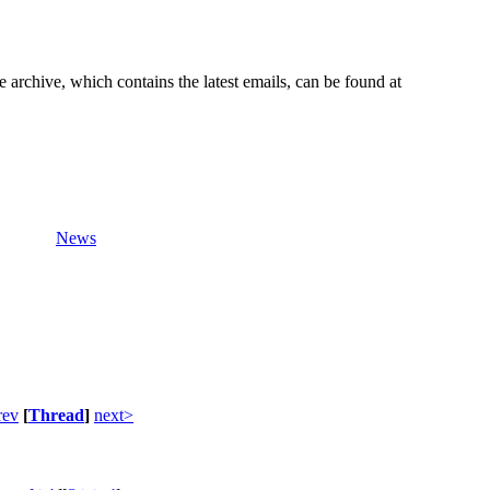
e archive, which contains the latest emails, can be found at
News
rev
[
Thread
]
next>