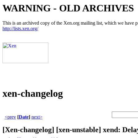
WARNING - OLD ARCHIVES
This is an archived copy of the Xen.org mailing list, which we have pre
http://lists.xen.org/
xen-changelog
<prev
[
Date
]
next>
[Xen-changelog] [xen-unstable] xend: De