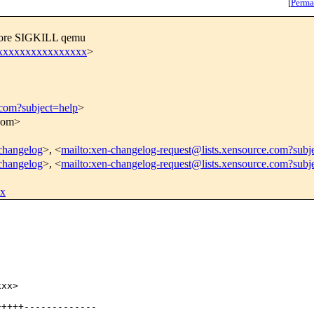
[
Perma
efore SIGKILL qemu
xxxxxxxxxxxxxxxxx
>
.com?subject=help
>
.com>
-changelog
>, <
mailto:xen-changelog-request@lists.xensource.com?subj
-changelog
>, <
mailto:xen-changelog-request@lists.xensource.com?subj
xx
xx>

++++-------------
