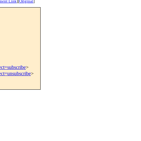
nent Link
]
[
Original
]
ect=subscribe
>
ect=unsubscribe
>