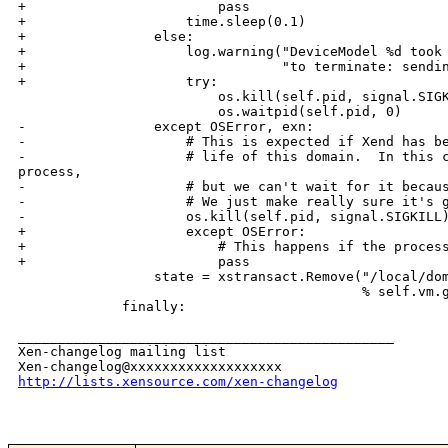
+                        pass

+                    time.sleep(0.1)

+                else:

+                    log.warning("DeviceModel %d took 
+                                "to terminate: sendin
+                    try:

                         os.kill(self.pid, signal.SIGK
                         os.waitpid(self.pid, 0)

-                except OSError, exn:

-                    # This is expected if Xend has be
-                    # life of this domain.  In this c
process,

-                    # but we can't wait for it becaus
-                    # We just make really sure it's g
-                    os.kill(self.pid, signal.SIGKILL)
+                    except OSError:

+                        # This happens if the process
+                        pass

                 state = xstransact.Remove("/local/dom
                                           % self.vm.g
             finally:

_______________________________________________

Xen-changelog mailing list

http://lists.xensource.com/xen-changelog