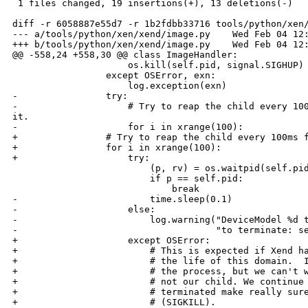
 1 files changed, 19 insertions(+), 13 deletions(-)

diff -r 6058887e55d7 -r 1b2fdbb33716 tools/python/xen/
--- a/tools/python/xen/xend/image.py    Wed Feb 04 12:
+++ b/tools/python/xen/xend/image.py    Wed Feb 04 12:
@@ -558,24 +558,30 @@ class ImageHandler:

                     os.kill(self.pid, signal.SIGHUP)

                 except OSError, exn:

                     log.exception(exn)

-                try:

-                    # Try to reap the child every 100
it.

-                    for i in xrange(100):

+                # Try to reap the child every 100ms f
+                for i in xrange(100):

+                    try:

                         (p, rv) = os.waitpid(self.pid
                         if p == self.pid:

                             break

-                        time.sleep(0.1)

-                    else:

-                        log.warning("DeviceModel %d t
-                                    "to terminate: se
+                    except OSError:

+                        # This is expected if Xend ha
+                        # the life of this domain.  I
+                        # the process, but we can't w
+                        # not our child. We continue 
+                        # terminated make really sure
+                        # (SIGKILL).
