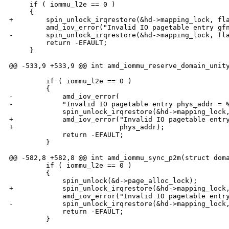
     if ( iommu_l2e == 0 )

     {

+        spin_unlock_irqrestore(&hd->mapping_lock, fla
         amd_iov_error("Invalid IO pagetable entry gfn
-        spin_unlock_irqrestore(&hd->mapping_lock, fla
         return -EFAULT;

     }

@@ -533,9 +533,9 @@ int amd_iommu_reserve_domain_unity
         if ( iommu_l2e == 0 )

         {

-            amd_iov_error(

-            "Invalid IO pagetable entry phys_addr = %
             spin_unlock_irqrestore(&hd->mapping_lock,
+            amd_iov_error("Invalid IO pagetable entry
+                          phys_addr);

             return -EFAULT;

         }

@@ -582,8 +582,8 @@ int amd_iommu_sync_p2m(struct doma
         if ( iommu_l2e == 0 )

         {

             spin_unlock(&d->page_alloc_lock);

+            spin_unlock_irqrestore(&hd->mapping_lock,
             amd_iov_error("Invalid IO pagetable entry
-            spin_unlock_irqrestore(&hd->mapping_lock,
             return -EFAULT;

         }
