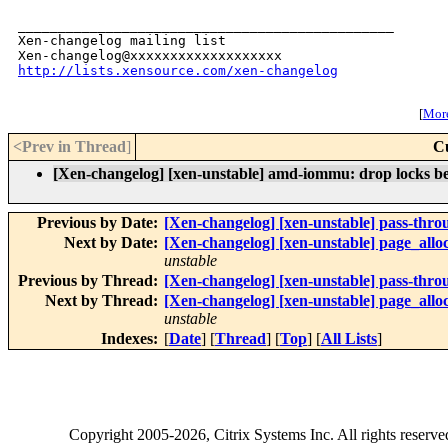
_______________________________________________

Xen-changelog mailing list

http://lists.xensource.com/xen-changelog
[
More
<Prev in Thread
]
C
[Xen-changelog] [xen-unstable] amd-iommu: drop locks be
Previous by Date:
[Xen-changelog] [xen-unstable] pass-throu
Next by Date:
[Xen-changelog] [xen-unstable] page_al
unstable
Previous by Thread:
[Xen-changelog] [xen-unstable] pass-throu
Next by Thread:
[Xen-changelog] [xen-unstable] page_al
unstable
Indexes:
[
Date
] [
Thread
] [
Top
] [
All Lists
]
Copyright
2005-2026
, Citrix Systems Inc. All rights reserv