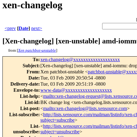
xen-changelog
<prev
[
Date
]
next>
[Xen-changelog] [xen-unstable] amd-iommu
from [
Xen patchbot-unstable
]
To
:
xen-changelog@xxxxxxxxxxxxxxxxxxx
Subject
:
[Xen-changelog] [xen-unstable] amd-iommu: drop 
From
:
Xen patchbot-unstable <
patchbot-unstable@xxx
Date
:
Tue, 03 Feb 2009 20:50:54 -0800
Delivery-date
:
Tue, 03 Feb 2009 20:51:19 -0800
Envelope-to
:
www-data@xxxxxxxxxxxxxxxxxxx
List-help
:
<
mailto:xen-changelog-request@lists.xensource.
List-id
:
BK change log <xen-changelog.lists.xensource.
List-post
:
<
mailto:xen-changelog@lists.xensource.com
>
List-subscribe
:
<
http://lists.xensource.com/mailman/listinfo/xen-
subject=subscribe
>
List-
<
http://lists.xensource.com/mailman/listinfo/xen-
unsubscribe
:
subject=unsubscribe
>