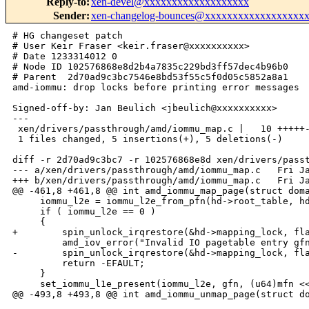
Reply-to
:
xen-devel@xxxxxxxxxxxxxxxxxxx
Sender
:
xen-changelog-bounces@xxxxxxxxxxxxxxxxxx
# HG changeset patch

# User Keir Fraser <keir.fraser@xxxxxxxxxx>

# Date 1233314012 0

# Node ID 102576868e8d2b4a7835c229bd3ff57dec4b96b0

# Parent  2d70ad9c3bc7546e8bd53f55c5f0d05c5852a8a1

amd-iommu: drop locks before printing error messages

Signed-off-by: Jan Beulich <jbeulich@xxxxxxxxxx>

---

 xen/drivers/passthrough/amd/iommu_map.c |   10 +++++-
 1 files changed, 5 insertions(+), 5 deletions(-)

diff -r 2d70ad9c3bc7 -r 102576868e8d xen/drivers/passt
--- a/xen/drivers/passthrough/amd/iommu_map.c   Fri Ja
+++ b/xen/drivers/passthrough/amd/iommu_map.c   Fri Ja
@@ -461,8 +461,8 @@ int amd_iommu_map_page(struct doma
     iommu_l2e = iommu_l2e_from_pfn(hd->root_table, hd
     if ( iommu_l2e == 0 )

     {

+        spin_unlock_irqrestore(&hd->mapping_lock, fla
         amd_iov_error("Invalid IO pagetable entry gfn
-        spin_unlock_irqrestore(&hd->mapping_lock, fla
         return -EFAULT;

     }

     set_iommu_l1e_present(iommu_l2e, gfn, (u64)mfn <<
@@ -493,8 +493,8 @@ int amd_iommu_unmap_page(struct do