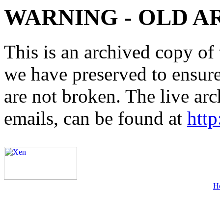
WARNING - OLD A
This is an archived copy of 
we have preserved to ensure 
are not broken. The live arc
emails, can be found at
http
H