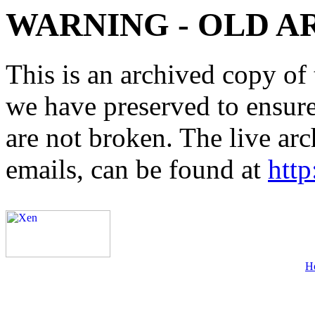
WARNING - OLD A
This is an archived copy of 
we have preserved to ensure 
are not broken. The live arc
emails, can be found at
http
H