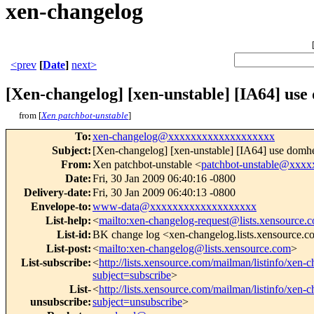
xen-changelog
<prev
[
Date
]
next>
[Xen-changelog] [xen-unstable] [IA64] use
from [
Xen patchbot-unstable
]
To
:
xen-changelog@xxxxxxxxxxxxxxxxxxx
Subject
:
[Xen-changelog] [xen-unstable] [IA64] use domhe
From
:
Xen patchbot-unstable <
patchbot-unstable@xxx
Date
:
Fri, 30 Jan 2009 06:40:16 -0800
Delivery-date
:
Fri, 30 Jan 2009 06:40:13 -0800
Envelope-to
:
www-data@xxxxxxxxxxxxxxxxxxx
List-help
:
<
mailto:xen-changelog-request@lists.xensource.
List-id
:
BK change log <xen-changelog.lists.xensource.
List-post
:
<
mailto:xen-changelog@lists.xensource.com
>
List-subscribe
:
<
http://lists.xensource.com/mailman/listinfo/xen-
subject=subscribe
>
List-
<
http://lists.xensource.com/mailman/listinfo/xen-
unsubscribe
:
subject=unsubscribe
>