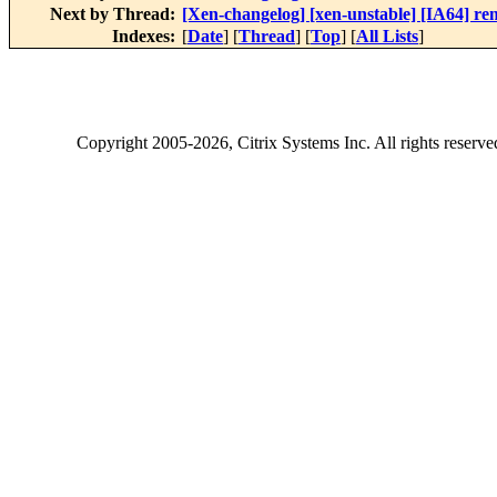
Next by Thread:
[Xen-changelog] [xen-unstable] [IA64] 
Indexes:
[
Date
] [
Thread
] [
Top
] [
All Lists
]
Copyright
2005-2026
, Citrix Systems Inc. All rights reserv