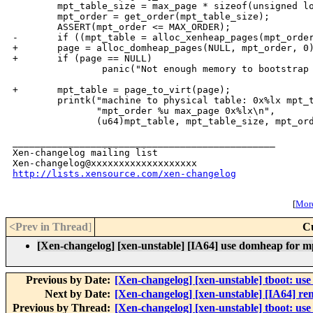
        mpt_table_size = max_page * sizeof(unsigned lo
        mpt_order = get_order(mpt_table_size);

        ASSERT(mpt_order <= MAX_ORDER);

-       if ((mpt_table = alloc_xenheap_pages(mpt_order
+       page = alloc_domheap_pages(NULL, mpt_order, 0)
+       if (page == NULL)

                panic("Not enough memory to bootstrap 
+       mpt_table = page_to_virt(page);

        printk("machine to physical table: 0x%lx mpt_t
               "mpt_order %u max_page 0x%lx\n",

               (u64)mpt_table, mpt_table_size, mpt_ord
_______________________________________________

Xen-changelog mailing list

http://lists.xensource.com/xen-changelog
[
More
<Prev in Thread
]
C
[Xen-changelog] [xen-unstable] [IA64] use domheap for m
Previous by Date:
[Xen-changelog] [xen-unstable] tboot: 
Next by Date:
[Xen-changelog] [xen-unstable] [IA64] 
Previous by Thread:
[Xen-changelog] [xen-unstable] tboot: 