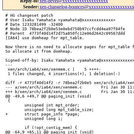
Reply-to
:
xen-devel@xxxxxxxxxxxxxxxxxxx
Sender
:
xen-changelog-bounces@xxxxxxxxxxxxxxxxxx
# HG changeset patch

# User Isaku Yamahata <yamahata@xxxxxxxxxxxxx>

# Date 1233281499 -32400

# Node ID 78bea2f2b0e53e0ebd750b97ccfcdd4ea97f04fe

# Parent  4773f40d14f2d75a850fc12e06d2642c09567ddd

[IA64] use domheap for mpt_table.

Now there is no need to allocate pages for mpt_table f
So allocate it from domheap.

Signed-off-by: Isaku Yamahata <yamahata@xxxxxxxxxxxxx>
---

 xen/arch/ia64/xen/xenmem.c |    5 ++++-

 1 files changed, 4 insertions(+), 1 deletion(-)

diff -r 4773f40d14f2 -r 78bea2f2b0e5 xen/arch/ia64/xen
--- a/xen/arch/ia64/xen/xenmem.c        Fri Jan 30 11:
+++ b/xen/arch/ia64/xen/xenmem.c        Fri Jan 30 11:
@@ -49,6 +49,7 @@ paging_init (void)

 {

        unsigned int mpt_order;

        unsigned long mpt_table_size;

+       struct page_info *page;

        unsigned long i;

        if (!opt_contig_mem) {

@@ -64,9 +65,11 @@ paging_init (void)
