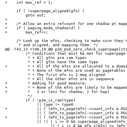
+    int max_ref = 1;

     if ( !superpage_aligned(gfn) )

         goto out;

+

+    /* Allow an extra refcount for one shadow pt mapp
+    if ( paging_mode_shadow(d) )

+        max_ref++;

     /* Look up the mfns, checking to make sure they'r
      * and aligned, and mapping them. */

@@ -743,13 +748,19 @@ p2m_pod_zero_check_superpage(str
         /* Conditions that must be met for superpage-
          * + All gfns are ram types

          * + All gfns have the same type

+         * + All of the mfns are allocated to a domai
          * + None of the mfns are used as pagetables

          * + The first mfn is 2-meg aligned

          * + All the other mfns are in sequence

+         * Adding for good measure:

+         * + None of the mfns are likely to be mapped
+         *   2 or less for shadow, 1 for hap)

          */

         if ( !p2m_is_ram(type)

              || type != type0

+             || ( (mfn_to_page(mfn)->count_info & PGC
              || ( (mfn_to_page(mfn)->count_info & PGC
+             || ( (mfn_to_page(mfn)->count_info & PGC
              || !( ( i == 0 && superpage_aligned(mfn_
                    || ( i != 0 && mfn_x(mfn) == (mfn_