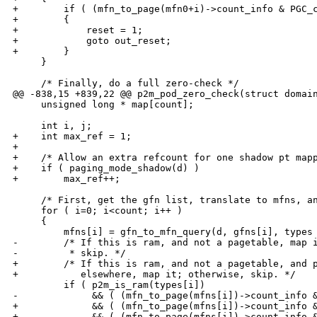
+        if ( (mfn_to_page(mfn0+i)->count_info & PGC_c
+        {

+            reset = 1;

+            goto out_reset;

+        }

     }

     /* Finally, do a full zero-check */

@@ -838,15 +839,22 @@ p2m_pod_zero_check(struct domain
     unsigned long * map[count];

     int i, j;

+    int max_ref = 1;

+

+    /* Allow an extra refcount for one shadow pt mapp
+    if ( paging_mode_shadow(d) )

+        max_ref++;

     /* First, get the gfn list, translate to mfns, an
     for ( i=0; i<count; i++ )

     {

         mfns[i] = gfn_to_mfn_query(d, gfns[i], types 
-        /* If this is ram, and not a pagetable, map i
-         * skip. */

+        /* If this is ram, and not a pagetable, and p
+           elsewhere, map it; otherwise, skip. */

         if ( p2m_is_ram(types[i])

-             && ( (mfn_to_page(mfns[i])->count_info &
+             && ( (mfn_to_page(mfns[i])->count_info &
+             && ( (mfn_to_page(mfns[i])->count_info &