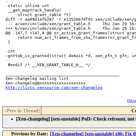
-

 static inline int

 __get_maptrack_handle(

     struct grant_table *t)

diff -r aa89d1afb287 -r e1352667df95 xen/include/xen/g
--- a/xen/include/xen/grant_table.h     Thu Jan 29 16:
+++ b/xen/include/xen/grant_table.h     Thu Jan 29 16:
@@ -147,7 +147,4 @@ nr_active_grant_frames(struct gran
     return num_act_frames_from_sha_frames(nr_grant_fr
 }

-int

-gnttab_is_granted(struct domain *d, xen_pfn_t gfn, in
-

 #endif /* __XEN_GRANT_TABLE_H__ */

_______________________________________________

Xen-changelog mailing list

http://lists.xensource.com/xen-changelog
[
More
<Prev in Thread
]
C
[Xen-changelog] [xen-unstable] PoD: Check refcount, not 
Previous by Date:
[Xen-changelog] [xen-unstable] x86: Fix th