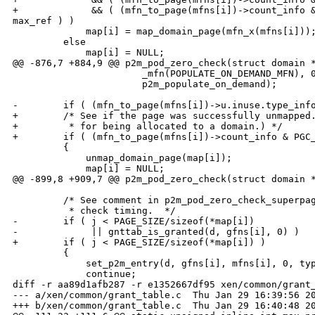
+             && ( (mfn_to_page(mfns[i])->count_info &
max_ref ) )

             map[i] = map_domain_page(mfn_x(mfns[i]));
         else

             map[i] = NULL;

@@ -876,7 +884,9 @@ p2m_pod_zero_check(struct domain *
                       _mfn(POPULATE_ON_DEMAND_MFN), 0
                       p2m_populate_on_demand);

-        if ( (mfn_to_page(mfns[i])->u.inuse.type_info
+        /* See if the page was successfully unmapped.
+         * for being allocated to a domain.) */

+        if ( (mfn_to_page(mfns[i])->count_info & PGC_
         {

             unmap_domain_page(map[i]);

             map[i] = NULL;

@@ -899,8 +909,7 @@ p2m_pod_zero_check(struct domain *
         /* See comment in p2m_pod_zero_check_superpag
          * check timing.  */

-        if ( j < PAGE_SIZE/sizeof(*map[i])

-             || gnttab_is_granted(d, gfns[i], 0) )

+        if ( j < PAGE_SIZE/sizeof(*map[i]) )

         {

             set_p2m_entry(d, gfns[i], mfns[i], 0, typ
             continue;

diff -r aa89d1afb287 -r e1352667df95 xen/common/grant_
--- a/xen/common/grant_table.c  Thu Jan 29 16:39:56 20
+++ b/xen/common/grant_table.c  Thu Jan 29 16:40:48 20