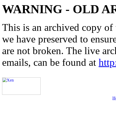
WARNING - OLD A
This is an archived copy of 
we have preserved to ensure 
are not broken. The live arc
emails, can be found at
http
H