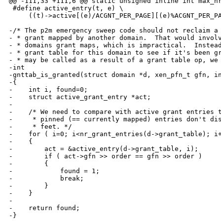
@@ -111,33 +111,6 @@ static unsigned inline int max_nr
 #define active_entry(t, e) \

     ((t)->active[(e)/ACGNT_PER_PAGE][(e)%ACGNT_PER_PA
-/* The p2m emergency sweep code should not reclaim a 
- * grant mapped by another domain.  That would involv
- * domains grant maps, which is impractical.  Instead
- * grant table for this domain to see if it's been gr
- * may be called as a result of a grant table op, we 
-int

-gnttab_is_granted(struct domain *d, xen_pfn_t gfn, in
-{

-    int i, found=0;

-    struct active_grant_entry *act;

-

-    /* We need to compare with active grant entries t
-     * pinned (== currently mapped) entries don't dis
-     * feet. */

-    for ( i=0; i<nr_grant_entries(d->grant_table); i+
-    {

-        act = &active_entry(d->grant_table, i);

-        if ( act->gfn >> order == gfn >> order )

-        {

-            found = 1;

-            break;

-        }

-    }

-

-    return found;

-}
