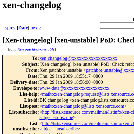
xen-changelog
<prev
[
Date
]
next>
[Xen-changelog] [xen-unstable] PoD: Check
from [
Xen patchbot-unstable
]
To
:
xen-changelog@xxxxxxxxxxxxxxxxxxx
Subject
:
[Xen-changelog] [xen-unstable] PoD: Check refco
From
:
Xen patchbot-unstable <
patchbot-unstable@xxx
Date
:
Thu, 29 Jan 2009 18:55:17 -0800
Delivery-date
:
Thu, 29 Jan 2009 18:56:00 -0800
Envelope-to
:
www-data@xxxxxxxxxxxxxxxxxxx
List-help
:
<
mailto:xen-changelog-request@lists.xensource.
List-id
:
BK change log <xen-changelog.lists.xensource.
List-post
:
<
mailto:xen-changelog@lists.xensource.com
>
List-subscribe
:
<
http://lists.xensource.com/mailman/listinfo/xen-
subject=subscribe
>
List-
<
http://lists.xensource.com/mailman/listinfo/xen-
unsubscribe
:
subject=unsubscribe
>