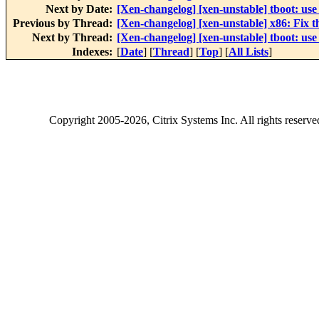
Next by Date:
[Xen-changelog] [xen-unstable] tboot: 
Previous by Thread:
[Xen-changelog] [xen-unstable] x86: Fix th
Next by Thread:
[Xen-changelog] [xen-unstable] tboot: 
Indexes:
[
Date
] [
Thread
] [
Top
] [
All Lists
]
Copyright
2005-2026
, Citrix Systems Inc. All rights reserv