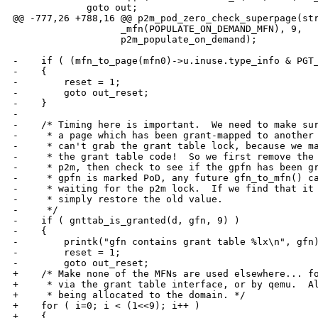
             goto out;

@@ -777,26 +788,16 @@ p2m_pod_zero_check_superpage(str
                   _mfn(POPULATE_ON_DEMAND_MFN), 9,

                   p2m_populate_on_demand);

-    if ( (mfn_to_page(mfn0)->u.inuse.type_info & PGT_
-    {

-        reset = 1;

-        goto out_reset;

-    }

-

-    /* Timing here is important.  We need to make sur
-     * a page which has been grant-mapped to another 
-     * can't grab the grant table lock, because we ma
-     * the grant table code!  So we first remove the 
-     * p2m, then check to see if the gpfn has been gr
-     * gpfn is marked PoD, any future gfn_to_mfn() ca
-     * waiting for the p2m lock.  If we find that it 
-     * simply restore the old value.

-     */

-    if ( gnttab_is_granted(d, gfn, 9) )

-    {

-        printk("gfn contains grant table %lx\n", gfn)
-        reset = 1;

-        goto out_reset;

+    /* Make none of the MFNs are used elsewhere... fo
+     * via the grant table interface, or by qemu.  Al
+     * being allocated to the domain. */

+    for ( i=0; i < (1<<9); i++ )

+    {
