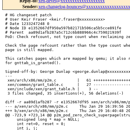
Reply-to
:
xen-devel@xxxxxxxxxxxxxxxxxxx
Sender
:
xen-changelog-bounces@xxxxxxxxxxxxxxxxxx
# HG changeset patch

# User Keir Fraser <keir.fraser@xxxxxxxxxx>

# Date 1233247248 0

# Node ID e1352667df950a597b82171b506ca5b5cce891fe

# Parent  aa89d1afb287a5c712c6b888966c4c759021939f

PoD: Check refcount, not type count when reclaiming ze
Check the page refcount rather than the type count whe
page is still mapped.

This catches pages which are mapped by qemu; it also r
for gnttab_is_granted().

Signed-off-by: George Dunlap <george.dunlap@xxxxxxxxxx
---

 xen/arch/x86/mm/p2m.c         |   61 ++++++++++++++++
 xen/common/grant_table.c      |   27 ----------------
 xen/include/xen/grant_table.h |    3 --

 3 files changed, 35 insertions(+), 56 deletions(-)

diff -r aa89d1afb287 -r e1352667df95 xen/arch/x86/mm/p
--- a/xen/arch/x86/mm/p2m.c     Thu Jan 29 16:39:56 20
+++ b/xen/arch/x86/mm/p2m.c     Thu Jan 29 16:40:48 20
@@ -723,9 +723,14 @@ p2m_pod_zero_check_superpage(stru
     unsigned long * map = NULL;

     int ret=0, reset = 0;

     int i, j;
