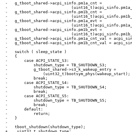
-   g_tboot_shared->acpi_sinfo.pm1a_cnt =

-                           (uint16_t)acpi_sinfo.pm1a_
-   g_tboot_shared->acpi_sinfo.pm1b_cnt =

-                           (uint16_t)acpi_sinfo.pm1b_
-   g_tboot_shared->acpi_sinfo.pm1a_evt =

-                           (uint16_t)acpi_sinfo.pm1a_
-   g_tboot_shared->acpi_sinfo.pm1b_evt =

-                           (uint16_t)acpi_sinfo.pm1b_
-   g_tboot_shared->acpi_sinfo.pm1a_cnt_val = acpi_sin
-   g_tboot_shared->acpi_sinfo.pm1b_cnt_val = acpi_sin
-

-   switch ( sleep_state )

-   {

-       case ACPI_STATE_S3:

-           shutdown_type = TB_SHUTDOWN_S3;

-           g_tboot_shared->s3_k_wakeup_entry =

-               (uint32_t)bootsym_phys(wakeup_start);

-           break;

-       case ACPI_STATE_S4:

-           shutdown_type = TB_SHUTDOWN_S4;

-           break;

-       case ACPI_STATE_S5:

-           shutdown_type = TB_SHUTDOWN_S5;

-           break;

-       default:

-           return;

-   }

-

-   tboot_shutdown(shutdown_type);

+    uint32_t shutdown_type;
