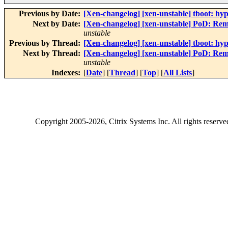
Previous by Date:
[Xen-changelog] [xen-unstable] tboot: hyp
Next by Date:
[Xen-changelog] [xen-unstable] PoD: Re
unstable
Previous by Thread:
[Xen-changelog] [xen-unstable] tboot: hyp
Next by Thread:
[Xen-changelog] [xen-unstable] PoD: Re
unstable
Indexes:
[
Date
] [
Thread
] [
Top
] [
All Lists
]
Copyright
2005-2026
, Citrix Systems Inc. All rights reserv