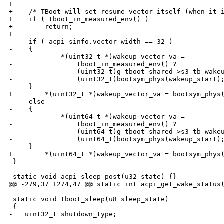
+

+    /* TBoot will set resume vector itself (when it i
+    if ( tboot_in_measured_env() )

+        return;

+

     if ( acpi_sinfo.vector_width == 32 )

-    {

-            *(uint32_t *)wakeup_vector_va =

-                tboot_in_measured_env() ?

-                (uint32_t)g_tboot_shared->s3_tb_wakeu
-                (uint32_t)bootsym_phys(wakeup_start);
-    }

+        *(uint32_t *)wakeup_vector_va = bootsym_phys(
     else

-    {

-            *(uint64_t *)wakeup_vector_va =

-                tboot_in_measured_env() ?

-                (uint64_t)g_tboot_shared->s3_tb_wakeu
-                (uint64_t)bootsym_phys(wakeup_start);
-    }

+        *(uint64_t *)wakeup_vector_va = bootsym_phys(
 }

 static void acpi_sleep_post(u32 state) {}

@@ -279,37 +274,47 @@ static int acpi_get_wake_status(
 static void tboot_sleep(u8 sleep_state)

 {

-   uint32_t shutdown_type;

-
