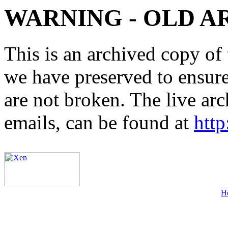
WARNING - OLD A
This is an archived copy of 
we have preserved to ensure 
are not broken. The live arc
emails, can be found at
http
H