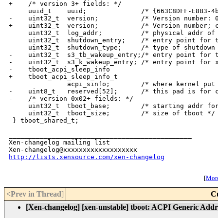
+    /* version 3+ fields: */

     uuid_t    uuid;              /* {663C8DFF-E8B3-4b
-    uint32_t  version;           /* Version number: 0
+    uint32_t  version;           /* Version number; c
     uint32_t  log_addr;          /* physical addr of 
     uint32_t  shutdown_entry;    /* entry point for t
     uint32_t  shutdown_type;     /* type of shutdown 
-    uint32_t  s3_tb_wakeup_entry;/* entry point for t
-    uint32_t  s3_k_wakeup_entry; /* entry point for x
-    tboot_acpi_sleep_info

+    tboot_acpi_sleep_info_t

               acpi_sinfo;        /* where kernel put 
-    uint8_t   reserved[52];      /* this pad is for c
-    /* version 0x02+ fields: */

     uint32_t  tboot_base;        /* starting addr for
     uint32_t  tboot_size;        /* size of tboot */

 } tboot_shared_t;

_______________________________________________

Xen-changelog mailing list

http://lists.xensource.com/xen-changelog
[
More
<Prev in Thread
]
C
[Xen-changelog] [xen-unstable] tboot: ACPI Generic Addr