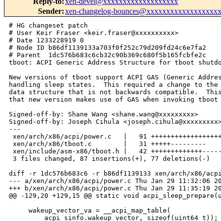
Reply-to
:
xen-devel@xxxxxxxxxxxxxxxxxxx
Sender
:
xen-changelog-bounces@xxxxxxxxxxxxxxxxxx
# HG changeset patch

# User Keir Fraser <keir.fraser@xxxxxxxxxx>

# Date 1233228919 0

# Node ID b86df1139133a703f0f252c79d209fd24c6e7fa2

# Parent  1dc576b683c6cb32c90b369c680f5b165fcbfe2c

tboot: ACPI Generic Address Structure for tboot shutdo
New versions of tboot support ACPI GAS (Generic Addres
handling sleep states.  This required a change to the 
data structure that is not backwards compatible.  This
that new version makes use of GAS when invoking tboot 
Signed-off-by: Shane Wang <shane.wang@xxxxxxxxx>

Signed-off-by: Joseph Cihula <joseph.cihula@xxxxxxxxx>
---

 xen/arch/x86/acpi/power.c   |   91 ++++++++++++++++++
 xen/arch/x86/tboot.c        |   31 +++++---------

 xen/include/asm-x86/tboot.h |   42 +++++++++++++-----
 3 files changed, 87 insertions(+), 77 deletions(-)

diff -r 1dc576b683c6 -r b86df1139133 xen/arch/x86/acpi
--- a/xen/arch/x86/acpi/power.c Thu Jan 29 11:32:06 20
+++ b/xen/arch/x86/acpi/power.c Thu Jan 29 11:35:19 20
@@ -129,20 +129,15 @@ static void acpi_sleep_prepare(u
     wakeup_vector_va = __acpi_map_table(

         acpi_sinfo.wakeup_vector, sizeof(uint64_t));
