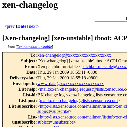
xen-changelog
<prev
[
Date
]
next>
[Xen-changelog] [xen-unstable] tboot: ACP
from [
Xen patchbot-unstable
]
To
:
xen-changelog@xxxxxxxxxxxxxxxxxxx
Subject
:
[Xen-changelog] [xen-unstable] tboot: ACPI Gene
From
:
Xen patchbot-unstable <
patchbot-unstable@xxx
Date
:
Thu, 29 Jan 2009 18:55:11 -0800
Delivery-date
:
Thu, 29 Jan 2009 18:55:18 -0800
Envelope-to
:
www-data@xxxxxxxxxxxxxxxxxxx
List-help
:
<
mailto:xen-changelog-request@lists.xensource.
List-id
:
BK change log <xen-changelog.lists.xensource.
List-post
:
<
mailto:xen-changelog@lists.xensource.com
>
List-subscribe
:
<
http://lists.xensource.com/mailman/listinfo/xen-
subject=subscribe
>
List-
<
http://lists.xensource.com/mailman/listinfo/xen-
unsubscribe
:
subject=unsubscribe
>