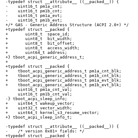
-typedef struct __attribute__ ((__packed__)) {

-    uint16_t pm1a_cnt;

-    uint16_t pm1b_cnt;

-    uint16_t pm1a_evt;

-    uint16_t pm1b_evt;

+/* GAS - Generic Address Structure (ACPI 2.0+) */

+typedef struct __packed {

+       uint8_t  space_id;

+       uint8_t  bit_width;

+       uint8_t  bit_offset;

+       uint8_t  access_width;

+       uint64_t address;

+} tboot_acpi_generic_address_t;

+

+typedef struct __packed {

+    tboot_acpi_generic_address_t pm1a_cnt_blk;

+    tboot_acpi_generic_address_t pm1b_cnt_blk;

+    tboot_acpi_generic_address_t pm1a_evt_blk;

+    tboot_acpi_generic_address_t pm1b_evt_blk;

     uint16_t pm1a_cnt_val;

     uint16_t pm1b_cnt_val;

-} tboot_acpi_sleep_info;

+    uint64_t wakeup_vector;

+    uint32_t vector_width;

+    uint64_t kernel_s3_resume_vector;

+} tboot_acpi_sleep_info_t;

-typedef struct __attribute__ ((__packed__)) {

-    /* version 0x01+ fields: */

+typedef struct __packed {
