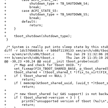
+            shutdown_type = TB_SHUTDOWN_S4;

+            break;

+        case ACPI_STATE_S5:

+            shutdown_type = TB_SHUTDOWN_S5;

+            break;

+        default:

+            return;

+    }

+

+    tboot_shutdown(shutdown_type);

 }

 /* System is really put into sleep state by this stub
diff -r 1dc576b683c6 -r b86df1139133 xen/arch/x86/tboo
--- a/xen/arch/x86/tboot.c      Thu Jan 29 11:32:06 20
+++ b/xen/arch/x86/tboot.c      Thu Jan 29 11:35:19 20
@@ -30,23 +30,24 @@ void __init tboot_probe(void)

     /* Map and check for tboot UUID. */

     set_fixmap(FIX_TBOOT_SHARED_BASE, p_tboot_shared)
     tboot_shared = (tboot_shared_t *)fix_to_virt(FIX_
+    if ( tboot_shared == NULL )

+        return;

     if ( memcmp(&tboot_shared_uuid, (uuid_t *)tboot_s
         return;

+

+    /* new tboot_shared (w/ GAS support) is not backw
+    if ( tboot_shared->version < 3 ) {

+        printk("unsupported version of tboot (%u)\n",
+        return;
