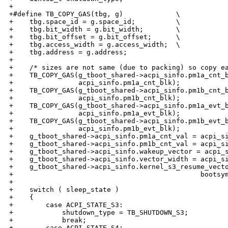
+

+#define TB_COPY_GAS(tbg, g)             \

+    tbg.space_id = g.space_id;          \

+    tbg.bit_width = g.bit_width;        \

+    tbg.bit_offset = g.bit_offset;      \

+    tbg.access_width = g.access_width;  \

+    tbg.address = g.address;

+

+    /* sizes are not same (due to packing) so copy ea
+    TB_COPY_GAS(g_tboot_shared->acpi_sinfo.pm1a_cnt_b
+                acpi_sinfo.pm1a_cnt_blk);

+    TB_COPY_GAS(g_tboot_shared->acpi_sinfo.pm1b_cnt_b
+                acpi_sinfo.pm1b_cnt_blk);

+    TB_COPY_GAS(g_tboot_shared->acpi_sinfo.pm1a_evt_b
+                acpi_sinfo.pm1a_evt_blk);

+    TB_COPY_GAS(g_tboot_shared->acpi_sinfo.pm1b_evt_b
+                acpi_sinfo.pm1b_evt_blk);

+    g_tboot_shared->acpi_sinfo.pm1a_cnt_val = acpi_si
+    g_tboot_shared->acpi_sinfo.pm1b_cnt_val = acpi_si
+    g_tboot_shared->acpi_sinfo.wakeup_vector = acpi_s
+    g_tboot_shared->acpi_sinfo.vector_width = acpi_si
+    g_tboot_shared->acpi_sinfo.kernel_s3_resume_vecto
+                                              bootsym
+

+    switch ( sleep_state )

+    {

+        case ACPI_STATE_S3:

+            shutdown_type = TB_SHUTDOWN_S3;

+            break;

+        case ACPI_STATE_S4:
