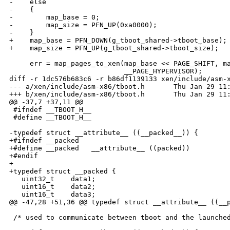
-    else

-    {

-        map_base = 0;

-        map_size = PFN_UP(0xa0000);

-    }

+    map_base = PFN_DOWN(g_tboot_shared->tboot_base);

+    map_size = PFN_UP(g_tboot_shared->tboot_size);

     err = map_pages_to_xen(map_base << PAGE_SHIFT, ma
                            __PAGE_HYPERVISOR);

diff -r 1dc576b683c6 -r b86df1139133 xen/include/asm-x
--- a/xen/include/asm-x86/tboot.h       Thu Jan 29 11:
+++ b/xen/include/asm-x86/tboot.h       Thu Jan 29 11:
@@ -37,7 +37,11 @@

 #ifndef __TBOOT_H__

 #define __TBOOT_H__

-typedef struct __attribute__ ((__packed__)) {

+#ifndef __packed

+#define __packed   __attribute__ ((packed))

+#endif

+

+typedef struct __packed {

   uint32_t    data1;

   uint16_t    data2;

   uint16_t    data3;

@@ -47,28 +51,36 @@ typedef struct __attribute__ ((__p
 /* used to communicate between tboot and the launched