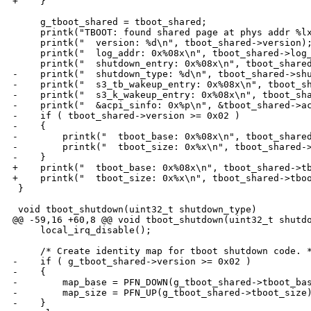
+    }

     g_tboot_shared = tboot_shared;

     printk("TBOOT: found shared page at phys addr %lx
     printk("  version: %d\n", tboot_shared->version);
     printk("  log_addr: 0x%08x\n", tboot_shared->log_
     printk("  shutdown_entry: 0x%08x\n", tboot_shared
-    printk("  shutdown_type: %d\n", tboot_shared->shu
-    printk("  s3_tb_wakeup_entry: 0x%08x\n", tboot_sh
-    printk("  s3_k_wakeup_entry: 0x%08x\n", tboot_sha
-    printk("  &acpi_sinfo: 0x%p\n", &tboot_shared->ac
-    if ( tboot_shared->version >= 0x02 )

-    {

-        printk("  tboot_base: 0x%08x\n", tboot_shared
-        printk("  tboot_size: 0x%x\n", tboot_shared->
-    }

+    printk("  tboot_base: 0x%08x\n", tboot_shared->tb
+    printk("  tboot_size: 0x%x\n", tboot_shared->tboo
 }

 void tboot_shutdown(uint32_t shutdown_type)

@@ -59,16 +60,8 @@ void tboot_shutdown(uint32_t shutdo
     local_irq_disable();

     /* Create identity map for tboot shutdown code. *
-    if ( g_tboot_shared->version >= 0x02 )

-    {

-        map_base = PFN_DOWN(g_tboot_shared->tboot_bas
-        map_size = PFN_UP(g_tboot_shared->tboot_size)
-    }
