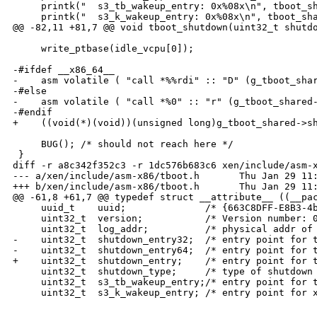
     printk("  s3_tb_wakeup_entry: 0x%08x\n", tboot_sh
     printk("  s3_k_wakeup_entry: 0x%08x\n", tboot_sha
@@ -82,11 +81,7 @@ void tboot_shutdown(uint32_t shutdo
     write_ptbase(idle_vcpu[0]);

-#ifdef __x86_64__

-    asm volatile ( "call *%%rdi" :: "D" (g_tboot_shar
-#else

-    asm volatile ( "call *%0" :: "r" (g_tboot_shared-
-#endif

+    ((void(*)(void))(unsigned long)g_tboot_shared->sh
     BUG(); /* should not reach here */

 }

diff -r a8c342f352c3 -r 1dc576b683c6 xen/include/asm-x
--- a/xen/include/asm-x86/tboot.h       Thu Jan 29 11:
+++ b/xen/include/asm-x86/tboot.h       Thu Jan 29 11:
@@ -61,8 +61,7 @@ typedef struct __attribute__ ((__pac
     uuid_t    uuid;              /* {663C8DFF-E8B3-4b
     uint32_t  version;           /* Version number: 0
     uint32_t  log_addr;          /* physical addr of 
-    uint32_t  shutdown_entry32;  /* entry point for t
-    uint32_t  shutdown_entry64;  /* entry point for t
+    uint32_t  shutdown_entry;    /* entry point for t
     uint32_t  shutdown_type;     /* type of shutdown 
     uint32_t  s3_tb_wakeup_entry;/* entry point for t
     uint32_t  s3_k_wakeup_entry; /* entry point for x
_______________________________________________
