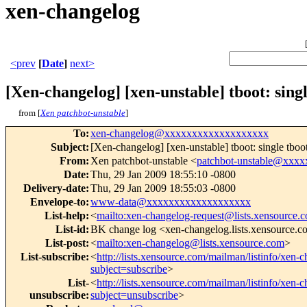
xen-changelog
<prev
[
Date
]
next>
[Xen-changelog] [xen-unstable] tboot: singl
from [
Xen patchbot-unstable
]
To
:
xen-changelog@xxxxxxxxxxxxxxxxxxx
Subject
:
[Xen-changelog] [xen-unstable] tboot: single tboo
From
:
Xen patchbot-unstable <
patchbot-unstable@xxx
Date
:
Thu, 29 Jan 2009 18:55:10 -0800
Delivery-date
:
Thu, 29 Jan 2009 18:55:03 -0800
Envelope-to
:
www-data@xxxxxxxxxxxxxxxxxxx
List-help
:
<
mailto:xen-changelog-request@lists.xensource.
List-id
:
BK change log <xen-changelog.lists.xensource.
List-post
:
<
mailto:xen-changelog@lists.xensource.com
>
List-subscribe
:
<
http://lists.xensource.com/mailman/listinfo/xen-
subject=subscribe
>
List-
<
http://lists.xensource.com/mailman/listinfo/xen-
unsubscribe
:
subject=unsubscribe
>