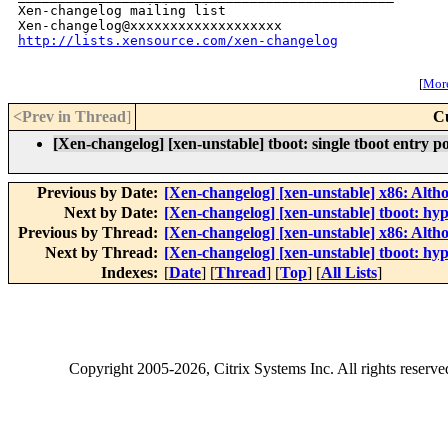
Xen-changelog mailing list

http://lists.xensource.com/xen-changelog
[
More
<Prev in Thread
]
C
[Xen-changelog] [xen-unstable] tboot: single tboot entry p
Previous by Date:
[Xen-changelog] [xen-unstable] x86: Alth
Next by Date:
[Xen-changelog] [xen-unstable] tboot: hyp
Previous by Thread:
[Xen-changelog] [xen-unstable] x86: Alth
Next by Thread:
[Xen-changelog] [xen-unstable] tboot: hyp
Indexes:
[
Date
] [
Thread
] [
Top
] [
All Lists
]
Copyright
2005-2026
, Citrix Systems Inc. All rights reserv