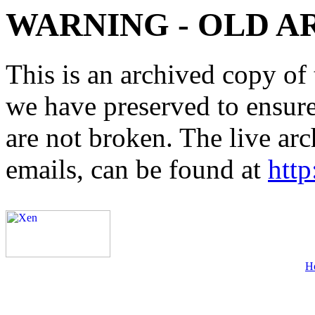
WARNING - OLD A
This is an archived copy of 
we have preserved to ensure 
are not broken. The live arc
emails, can be found at
http
H