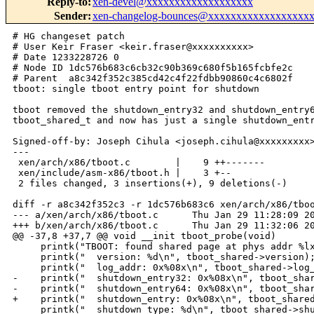
Reply-to
:
xen-devel@xxxxxxxxxxxxxxxxxxx
Sender
:
xen-changelog-bounces@xxxxxxxxxxxxxxxxxx
# HG changeset patch

# User Keir Fraser <keir.fraser@xxxxxxxxxx>

# Date 1233228726 0

# Node ID 1dc576b683c6cb32c90b369c680f5b165fcbfe2c

# Parent  a8c342f352c385cd42c4f22fdbb90860c4c6802f

tboot: single tboot entry point for shutdown

tboot removed the shutdown_entry32 and shutdown_entry6
tboot_shared_t and now has just a single shutdown_entr
Signed-off-by: Joseph Cihula <joseph.cihula@xxxxxxxxx>
---

 xen/arch/x86/tboot.c        |    9 ++-------

 xen/include/asm-x86/tboot.h |    3 +--

 2 files changed, 3 insertions(+), 9 deletions(-)

diff -r a8c342f352c3 -r 1dc576b683c6 xen/arch/x86/tboo
--- a/xen/arch/x86/tboot.c      Thu Jan 29 11:28:09 20
+++ b/xen/arch/x86/tboot.c      Thu Jan 29 11:32:06 20
@@ -37,8 +37,7 @@ void __init tboot_probe(void)

     printk("TBOOT: found shared page at phys addr %lx
     printk("  version: %d\n", tboot_shared->version);
     printk("  log_addr: 0x%08x\n", tboot_shared->log_
-    printk("  shutdown_entry32: 0x%08x\n", tboot_shar
-    printk("  shutdown_entry64: 0x%08x\n", tboot_shar
+    printk("  shutdown_entry: 0x%08x\n", tboot_shared
     printk("  shutdown_type: %d\n", tboot_shared->shu