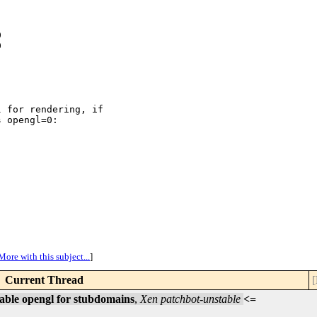




 for rendering, if

 opengl=0:

More with this subject...
]
Current Thread
[
able opengl for stubdomains
,
Xen patchbot-unstable
<=