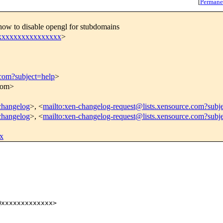
[
Permane
how to disable opengl for stubdomains
xxxxxxxxxxxxxxxxx
>
.com?subject=help
>
.com>
-changelog
>, <
mailto:xen-changelog-request@lists.xensource.com?subj
-changelog
>, <
mailto:xen-changelog-request@lists.xensource.com?subj
x
xxxxxxxxxxxxx>
