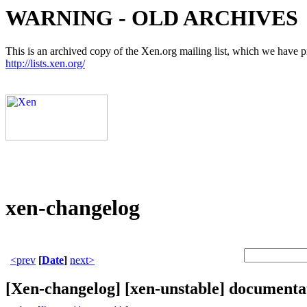
WARNING - OLD ARCHIVES
This is an archived copy of the Xen.org mailing list, which we have pre
http://lists.xen.org/
xen-changelog
<prev
[
Date
]
next>
[Xen-changelog] [xen-unstable] documentat