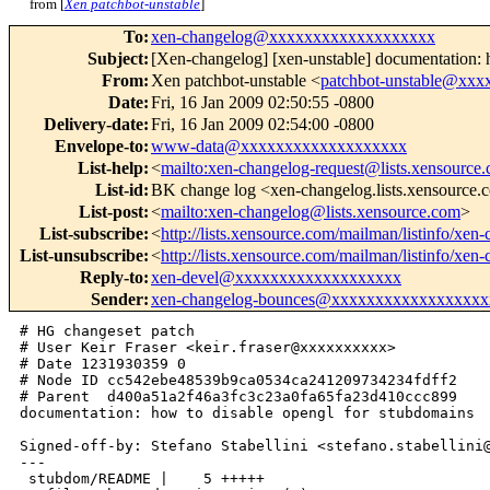
from [
Xen patchbot-unstable
]
To
:
xen-changelog@xxxxxxxxxxxxxxxxxxx
Subject
:
[Xen-changelog] [xen-unstable] documentation: 
From
:
Xen patchbot-unstable <
patchbot-unstable@xx
Date
:
Fri, 16 Jan 2009 02:50:55 -0800
Delivery-date
:
Fri, 16 Jan 2009 02:54:00 -0800
Envelope-to
:
www-data@xxxxxxxxxxxxxxxxxxx
List-help
:
<
mailto:xen-changelog-request@lists.xensource
List-id
:
BK change log <xen-changelog.lists.xensource
List-post
:
<
mailto:xen-changelog@lists.xensource.com
>
List-subscribe
:
<
http://lists.xensource.com/mailman/listinfo/xen
List-unsubscribe
:
<
http://lists.xensource.com/mailman/listinfo/xen
Reply-to
:
xen-devel@xxxxxxxxxxxxxxxxxxx
Sender
:
xen-changelog-bounces@xxxxxxxxxxxxxxxxxx
# HG changeset patch

# User Keir Fraser <keir.fraser@xxxxxxxxxx>

# Date 1231930359 0

# Node ID cc542ebe48539b9ca0534ca241209734234fdff2

# Parent  d400a51a2f46a3fc3c23a0fa65fa23d410ccc899

documentation: how to disable opengl for stubdomains

Signed-off-by: Stefano Stabellini <stefano.stabellini@
---

 stubdom/README |    5 +++++
