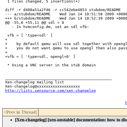
 1 files changed, 5 insertions(+)

diff -r d400a51a2f46 -r cc542ebe4853 stubdom/README

--- a/stubdom/README    Wed Jan 14 10:51:58 2009 +0000
+++ b/stubdom/README    Wed Jan 14 10:52:39 2009 +0000
@@ -55,6 +55,11 @@ sdl = 0

   - In hvmconfig-dm, set an sdl vfb:

 vfb = [ 'type=sdl' ]

+

+    by default qemu will use sdl together with opengl
+    you do not want qemu to use opengl then also pass
+

+vfb = [ 'type=sdl, opengl=0' ]

 * Using a VNC server in the stub domain

_______________________________________________

Xen-changelog mailing list

http://lists.xensource.com/xen-changelog
[
<Prev in Thread
]
[Xen-changelog] [xen-unstable] documentation: how to dis