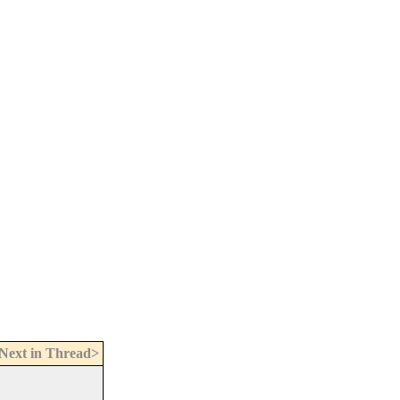
Next in Thread>