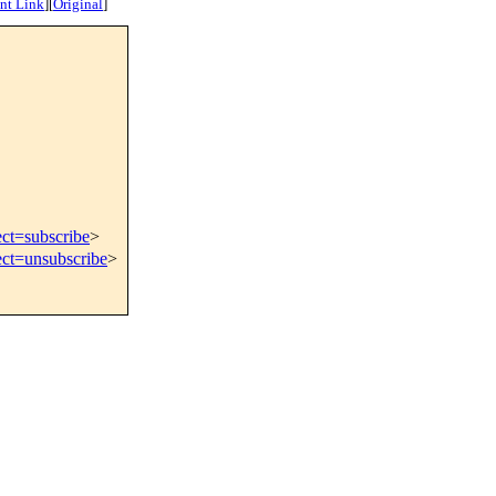
nt Link
]
[
Original
]
ect=subscribe
>
ect=unsubscribe
>