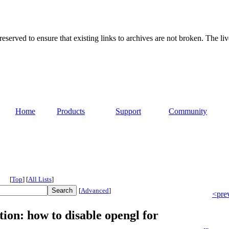
served to ensure that existing links to archives are not broken. The liv
Home
Products
Support
Community
[
Top
]
[
All Lists
]
[
Advanced
]
<pre
ion: how to disable opengl for