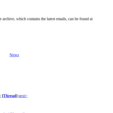
e archive, which contains the latest emails, can be found at
News
v
[
Thread
]
next>