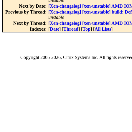
unstable
Next by Date:
[Xen-changelog] [xen-unstable] AMD IOMM
Previous by Thread:
[Xen-changelog] [xen-unstable] build: De
unstable
Next by Thread:
[Xen-changelog] [xen-unstable] AMD IOMM
Indexes:
[
Date
] [
Thread
] [
Top
] [
All Lists
]
Copyright
2005-2026
, Citrix Systems Inc. All rights reserv