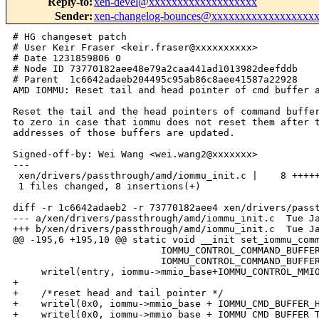
Reply-to
:
xen-devel@xxxxxxxxxxxxxxxxxxx
Sender
:
xen-changelog-bounces@xxxxxxxxxxxxxxxxxx
# HG changeset patch

# User Keir Fraser <keir.fraser@xxxxxxxxxx>

# Date 1231859806 0

# Node ID 73770182aee48e79a2caa441ad1013982deefddb

# Parent  1c6642adaeb204495c95ab86c8aee41587a22928

AMD IOMMU: Reset tail and head pointer of cmd buffer a
Reset the tail and the head pointers of command buffer
to zero in case that iommu does not reset them after t
addresses of those buffers are updated.

Signed-off-by: Wei Wang <wei.wang2@xxxxxxx>

---

 xen/drivers/passthrough/amd/iommu_init.c |    8 +++++
 1 files changed, 8 insertions(+)

diff -r 1c6642adaeb2 -r 73770182aee4 xen/drivers/passt
--- a/xen/drivers/passthrough/amd/iommu_init.c  Tue Ja
+++ b/xen/drivers/passthrough/amd/iommu_init.c  Tue Ja
@@ -195,6 +195,10 @@ static void __init set_iommu_comm
                          IOMMU_CONTROL_COMMAND_BUFFER
                          IOMMU_CONTROL_COMMAND_BUFFER
     writel(entry, iommu->mmio_base+IOMMU_CONTROL_MMIO
+

+    /*reset head and tail pointer */

+    writel(0x0, iommu->mmio_base + IOMMU_CMD_BUFFER_H
+    writel(0x0, iommu->mmio_base + IOMMU_CMD_BUFFER_T