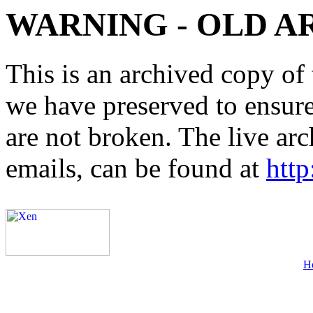
WARNING - OLD A
This is an archived copy of 
we have preserved to ensure 
are not broken. The live arc
emails, can be found at
http
H