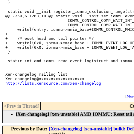
 }

 static void __init register_iommu_exclusion_range(str
@@ -259,6 +263,10 @@ static void __init set_iommu_even
                          IOMMU_CONTROL_COMP_WAIT_INT_
                          IOMMU_CONTROL_COMP_WAIT_INT_
     writel(entry, iommu->mmio_base+IOMMU_CONTROL_MMIO
+

+    /*reset head and tail pointer */

+    writel(0x0, iommu->mmio_base + IOMMU_EVENT_LOG_HE
+    writel(0x0, iommu->mmio_base + IOMMU_EVENT_LOG_TA
 }

 static int amd_iommu_read_event_log(struct amd_iommu 
_______________________________________________

Xen-changelog mailing list

http://lists.xensource.com/xen-changelog
[
More
<Prev in Thread
]
C
[Xen-changelog] [xen-unstable] AMD IOMMU: Reset tail a
Previous by Date:
[Xen-changelog] [xen-unstable] build: De