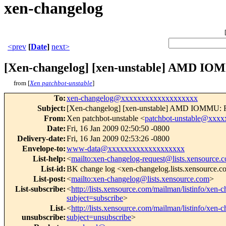
xen-changelog
<prev
[
Date
]
next>
[Xen-changelog] [xen-unstable] AMD IOMM
from [
Xen patchbot-unstable
]
To
:
xen-changelog@xxxxxxxxxxxxxxxxxxx
Subject
:
[Xen-changelog] [xen-unstable] AMD IOMMU: Rese
From
:
Xen patchbot-unstable <
patchbot-unstable@xxx
Date
:
Fri, 16 Jan 2009 02:50:50 -0800
Delivery-date
:
Fri, 16 Jan 2009 02:53:26 -0800
Envelope-to
:
www-data@xxxxxxxxxxxxxxxxxxx
List-help
:
<
mailto:xen-changelog-request@lists.xensource.
List-id
:
BK change log <xen-changelog.lists.xensource.
List-post
:
<
mailto:xen-changelog@lists.xensource.com
>
List-subscribe
:
<
http://lists.xensource.com/mailman/listinfo/xen-
subject=subscribe
>
List-
<
http://lists.xensource.com/mailman/listinfo/xen-
unsubscribe
:
subject=unsubscribe
>