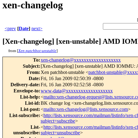
xen-changelog
<prev
[
Date
]
next>
[Xen-changelog] [xen-unstable] AMD IOMM
from [
Xen patchbot-unstable
]
To
:
xen-changelog@xxxxxxxxxxxxxxxxxxx
Subject
:
[Xen-changelog] [xen-unstable] AMD IOMMU: All
From
:
Xen patchbot-unstable <
patchbot-unstable@xxx
Date
:
Fri, 16 Jan 2009 02:50:39 -0800
Delivery-date
:
Fri, 16 Jan 2009 02:52:58 -0800
Envelope-to
:
www-data@xxxxxxxxxxxxxxxxxxx
List-help
:
<
mailto:xen-changelog-request@lists.xensource.
List-id
:
BK change log <xen-changelog.lists.xensource.
List-post
:
<
mailto:xen-changelog@lists.xensource.com
>
List-subscribe
:
<
http://lists.xensource.com/mailman/listinfo/xen-
subject=subscribe
>
List-
<
http://lists.xensource.com/mailman/listinfo/xen-
unsubscribe
:
subject=unsubscribe
>