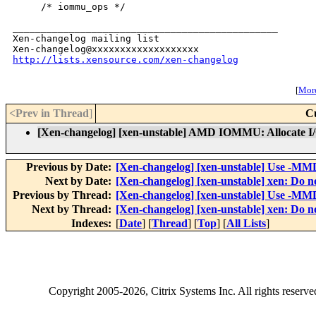
http://lists.xensource.com/xen-changelog
[
More
<Prev in Thread
]
C
[Xen-changelog] [xen-unstable] AMD IOMMU: Allocate I/
Previous by Date:
[Xen-changelog] [xen-unstable] Use -MMD 
Next by Date:
[Xen-changelog] [xen-unstable] xen: D
Previous by Thread:
[Xen-changelog] [xen-unstable] Use -MMD 
Next by Thread:
[Xen-changelog] [xen-unstable] xen: D
Indexes:
[
Date
] [
Thread
] [
Top
] [
All Lists
]
Copyright
2005-2026
, Citrix Systems Inc. All rights reserv