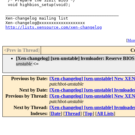
http://lists.xensource.com/xen-changelog
[
More
<Prev in Thread
]
C
[Xen-changelog] [xen-unstable] hvmloader: Reserve BI
unstable
<=
Previous by Date:
[Xen-changelog] [xen-unstable] New
patchbot-unstable
Next by Date:
[Xen-changelog] [xen-unstable] hvmloade
Previous by Thread:
[Xen-changelog] [xen-unstable] New
patchbot-unstable
Next by Thread:
[Xen-changelog] [xen-unstable] hvmloade
Indexes:
[
Date
] [
Thread
] [
Top
] [
All Lists
]