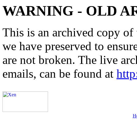
WARNING - OLD A
This is an archived copy of 
we have preserved to ensure 
are not broken. The live arc
emails, can be found at
http
H