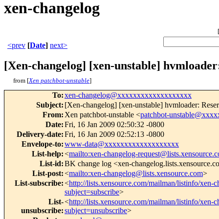
xen-changelog
<prev
[
Date
]
next>
[Xen-changelog] [xen-unstable] hvmload
from [
Xen patchbot-unstable
]
To
:
xen-changelog@xxxxxxxxxxxxxxxxxxx
Subject
:
[Xen-changelog] [xen-unstable] hvmloader: Re
From
:
Xen patchbot-unstable <
patchbot-unstable@xxx
Date
:
Fri, 16 Jan 2009 02:50:32 -0800
Delivery-date
:
Fri, 16 Jan 2009 02:52:13 -0800
Envelope-to
:
www-data@xxxxxxxxxxxxxxxxxxx
List-help
:
<
mailto:xen-changelog-request@lists.xensource.
List-id
:
BK change log <xen-changelog.lists.xensource.
List-post
:
<
mailto:xen-changelog@lists.xensource.com
>
List-subscribe
:
<
http://lists.xensource.com/mailman/listinfo/xen-
subject=subscribe
>
List-
<
http://lists.xensource.com/mailman/listinfo/xen-
unsubscribe
:
subject=unsubscribe
>