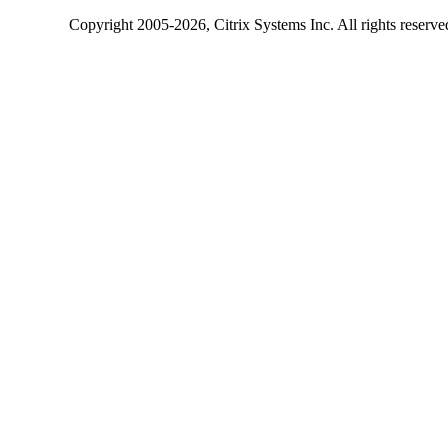
Copyright
2005-2026
, Citrix Systems Inc. All rights reserv