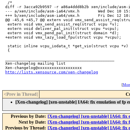
http://lists.xensource.com/xen-changelog
[
More
<Prev in Thread
]
C
[Xen-changelog] [xen-unstable] IA64: fix emulation of fp 
Previous by Date:
[Xen-changelog] [xen-unstable] IA64: fix
Next by Date:
[Xen-changelog] [xen-unstable] IA64: fix f
Previous by Thread:
[Xen-changelog] [xen-unstable] IA64: fix