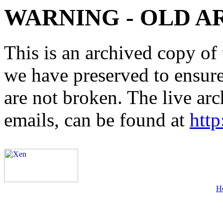
WARNING - OLD A
This is an archived copy of 
we have preserved to ensure 
are not broken. The live arc
emails, can be found at
http
H