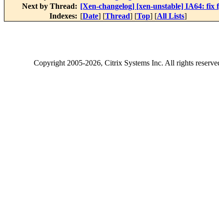
Next by Thread:
[Xen-changelog] [xen-unstable] IA64: fix f
Indexes:
[
Date
] [
Thread
] [
Top
] [
All Lists
]
Copyright
2005-2026
, Citrix Systems Inc. All rights reserv