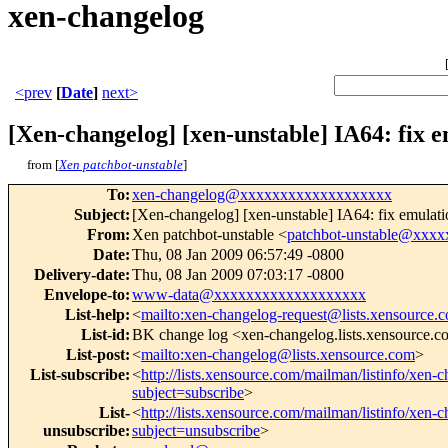
xen-changelog
<prev
[
Date
]
next>
[Xen-changelog] [xen-unstable] IA64: fix e
from [
Xen patchbot-unstable
]
To
:
xen-changelog@xxxxxxxxxxxxxxxxxxx
Subject
:
[Xen-changelog] [xen-unstable] IA64: fix emulati
From
:
Xen patchbot-unstable <
patchbot-unstable@xxx
Date
:
Thu, 08 Jan 2009 06:57:49 -0800
Delivery-date
:
Thu, 08 Jan 2009 07:03:17 -0800
Envelope-to
:
www-data@xxxxxxxxxxxxxxxxxxx
List-help
:
<
mailto:xen-changelog-request@lists.xensource.
List-id
:
BK change log <xen-changelog.lists.xensource.
List-post
:
<
mailto:xen-changelog@lists.xensource.com
>
List-subscribe
:
<
http://lists.xensource.com/mailman/listinfo/xen-
subject=subscribe
>
List-
<
http://lists.xensource.com/mailman/listinfo/xen-
unsubscribe
:
subject=unsubscribe
>