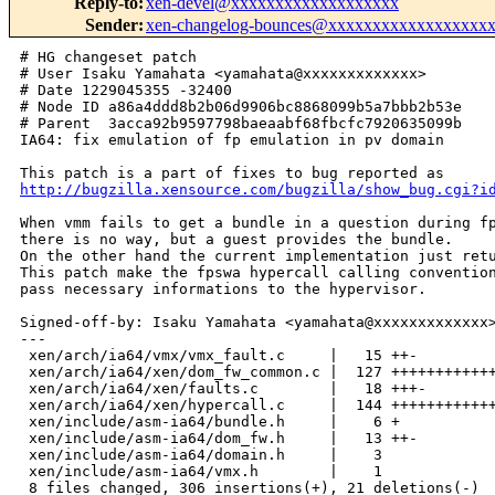
Reply-to
:
xen-devel@xxxxxxxxxxxxxxxxxxx
Sender
:
xen-changelog-bounces@xxxxxxxxxxxxxxxxxx
# HG changeset patch

# User Isaku Yamahata <yamahata@xxxxxxxxxxxxx>

# Date 1229045355 -32400

# Node ID a86a4ddd8b2b06d9906bc8868099b5a7bbb2b53e

# Parent  3acca92b9597798baeaabf68fbcfc7920635099b

IA64: fix emulation of fp emulation in pv domain

http://bugzilla.xensource.com/bugzilla/show_bug.cgi?i