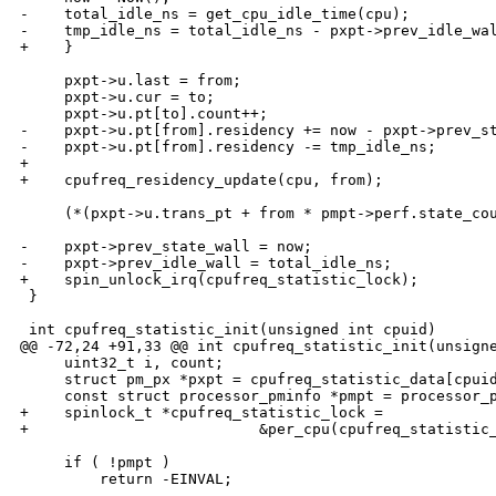
-    total_idle_ns = get_cpu_idle_time(cpu);

-    tmp_idle_ns = total_idle_ns - pxpt->prev_idle_wal
+    }

     pxpt->u.last = from;

     pxpt->u.cur = to;

     pxpt->u.pt[to].count++;

-    pxpt->u.pt[from].residency += now - pxpt->prev_st
-    pxpt->u.pt[from].residency -= tmp_idle_ns;

+

+    cpufreq_residency_update(cpu, from);

     (*(pxpt->u.trans_pt + from * pmpt->perf.state_cou
-    pxpt->prev_state_wall = now;

-    pxpt->prev_idle_wall = total_idle_ns;

+    spin_unlock_irq(cpufreq_statistic_lock);

 }

 int cpufreq_statistic_init(unsigned int cpuid)

@@ -72,24 +91,33 @@ int cpufreq_statistic_init(unsigne
     uint32_t i, count;

     struct pm_px *pxpt = cpufreq_statistic_data[cpuid
     const struct processor_pminfo *pmpt = processor_p
+    spinlock_t *cpufreq_statistic_lock = 

+                          &per_cpu(cpufreq_statistic_
     if ( !pmpt )

         return -EINVAL;
