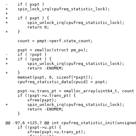
-    if ( pxpt )

+    spin_lock_irq(cpufreq_statistic_lock);

+

+    if ( pxpt ) {

+        spin_unlock_irq(cpufreq_statistic_lock);

         return 0;

+    }

     count = pmpt->perf.state_count;

     pxpt = xmalloc(struct pm_px);

-    if ( !pxpt )

+    if ( !pxpt ) {

+        spin_unlock_irq(cpufreq_statistic_lock);

         return -ENOMEM;

+    }

     memset(pxpt, 0, sizeof(*pxpt));

     cpufreq_statistic_data[cpuid] = pxpt;

     pxpt->u.trans_pt = xmalloc_array(uint64_t, count 
     if (!pxpt->u.trans_pt) {

         xfree(pxpt);

+        spin_unlock_irq(cpufreq_statistic_lock);

         return -ENOMEM;

     }

@@ -97,6 +125,7 @@ int cpufreq_statistic_init(unsigned
     if (!pxpt->u.pt) {

         xfree(pxpt->u.trans_pt);
