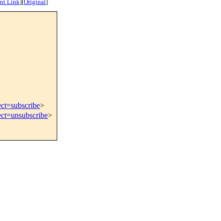
nt Link
]
[
Original
]
ect=subscribe
>
ect=unsubscribe
>