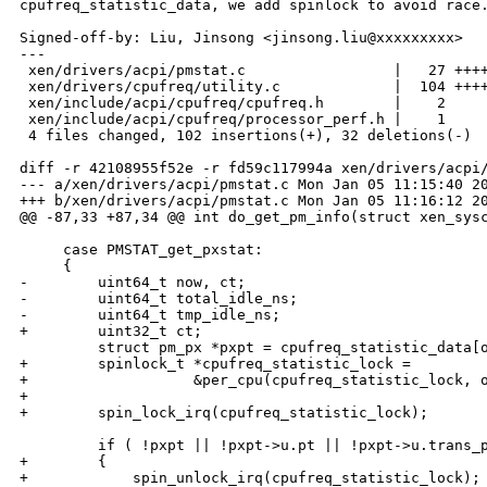
cpufreq_statistic_data, we add spinlock to avoid race.
Signed-off-by: Liu, Jinsong <jinsong.liu@xxxxxxxxx>

---

 xen/drivers/acpi/pmstat.c                 |   27 ++++
 xen/drivers/cpufreq/utility.c             |  104 ++++
 xen/include/acpi/cpufreq/cpufreq.h        |    2 

 xen/include/acpi/cpufreq/processor_perf.h |    1 

 4 files changed, 102 insertions(+), 32 deletions(-)

diff -r 42108955f52e -r fd59c117994a xen/drivers/acpi/
--- a/xen/drivers/acpi/pmstat.c Mon Jan 05 11:15:40 20
+++ b/xen/drivers/acpi/pmstat.c Mon Jan 05 11:16:12 20
@@ -87,33 +87,34 @@ int do_get_pm_info(struct xen_sysc
     case PMSTAT_get_pxstat:

     {

-        uint64_t now, ct;

-        uint64_t total_idle_ns;

-        uint64_t tmp_idle_ns;

+        uint32_t ct;

         struct pm_px *pxpt = cpufreq_statistic_data[o
+        spinlock_t *cpufreq_statistic_lock = 

+                   &per_cpu(cpufreq_statistic_lock, o
+

+        spin_lock_irq(cpufreq_statistic_lock);

         if ( !pxpt || !pxpt->u.pt || !pxpt->u.trans_p
+        {

+            spin_unlock_irq(cpufreq_statistic_lock);
