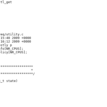
tl_get

eq/utility.c

15:40 2009 +0000

16:12 2009 +0000

stly p

fo[NR_CPUS];

licy[NR_CPUS];

*****************

                *

*****************/

_t state)


