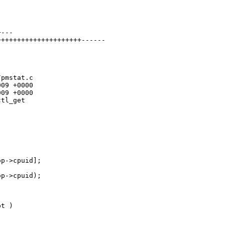


---

++++++++++++++++++++------

pmstat.c

09 +0000

09 +0000

tl_get

p->cpuid];

p->cpuid);

t )
