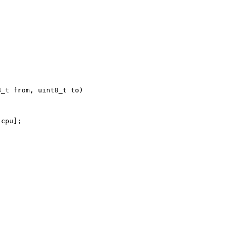
_t from, uint8_t to)



cpu];


