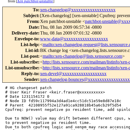
from [
Xen patchbot-unstable
]
To
:
xen-changelog@xxxxxxxxxxxxxxxxxxx
Subject
:
[Xen-changelog] [xen-unstable] Cpufreq: prevent 
From
:
Xen patchbot-unstable <
patchbot-unstable@xx
Date
:
Thu, 08 Jan 2009 06:57:34 -0800
Delivery-date
:
Thu, 08 Jan 2009 07:01:32 -0800
Envelope-to
:
www-data@xxxxxxxxxxxxxxxxxxx
List-help
:
<
mailto:xen-changelog-request@lists.xensource
List-id
:
BK change log <xen-changelog.lists.xensource
List-post
:
<
mailto:xen-changelog@lists.xensource.com
>
List-subscribe
:
<
http://lists.xensource.com/mailman/listinfo/xen
List-unsubscribe
:
<
http://lists.xensource.com/mailman/listinfo/xen
Reply-to
:
xen-devel@xxxxxxxxxxxxxxxxxxx
Sender
:
xen-changelog-bounces@xxxxxxxxxxxxxxxxxx
# HG changeset patch

# User Keir Fraser <keir.fraser@xxxxxxxxxx>

# Date 1231154172 0

# Node ID fd59c117994a3d4ad1e4cc51dc51e59e8d87e18c

# Parent  42108955f52e127a91ca928818b45a6cb29f5d54

Cpufreq: prevent negative px resident time, add spinlo
Due to NOW() value may drift between different cpus, w
to prevent negative px resident time.

Due to both cpufreq logic and xenpm may race accessing