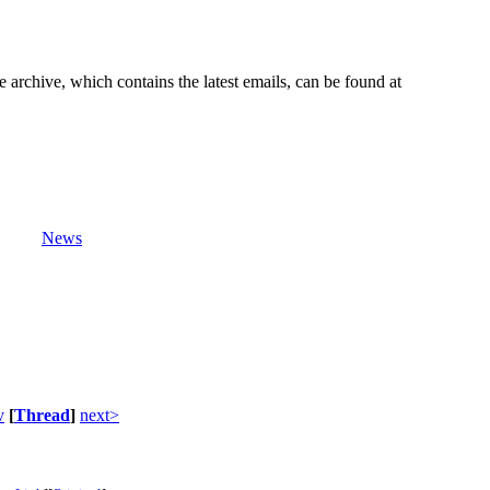
e archive, which contains the latest emails, can be found at
News
v
[
Thread
]
next>