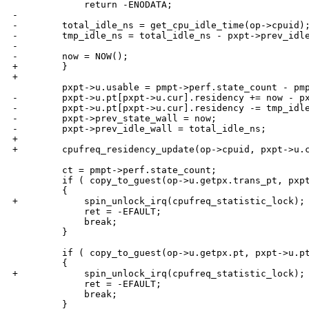
             return -ENODATA;

-

-        total_idle_ns = get_cpu_idle_time(op->cpuid);
-        tmp_idle_ns = total_idle_ns - pxpt->prev_idle
-

-        now = NOW();

+        }

+

         pxpt->u.usable = pmpt->perf.state_count - pmp
-        pxpt->u.pt[pxpt->u.cur].residency += now - px
-        pxpt->u.pt[pxpt->u.cur].residency -= tmp_idle
-        pxpt->prev_state_wall = now;

-        pxpt->prev_idle_wall = total_idle_ns;

+

+        cpufreq_residency_update(op->cpuid, pxpt->u.c
         ct = pmpt->perf.state_count;

         if ( copy_to_guest(op->u.getpx.trans_pt, pxpt
         {

+            spin_unlock_irq(cpufreq_statistic_lock);

             ret = -EFAULT;

             break;

         }

         if ( copy_to_guest(op->u.getpx.pt, pxpt->u.pt
         {

+            spin_unlock_irq(cpufreq_statistic_lock);

             ret = -EFAULT;

             break;

         }
