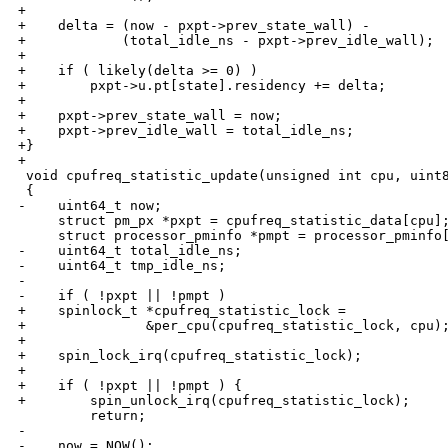
+

+    delta = (now - pxpt->prev_state_wall) - 

+            (total_idle_ns - pxpt->prev_idle_wall);

+

+    if ( likely(delta >= 0) )

+        pxpt->u.pt[state].residency += delta;

+

+    pxpt->prev_state_wall = now;

+    pxpt->prev_idle_wall = total_idle_ns;

+}

+

 void cpufreq_statistic_update(unsigned int cpu, uint8
 {

-    uint64_t now;

     struct pm_px *pxpt = cpufreq_statistic_data[cpu];
     struct processor_pminfo *pmpt = processor_pminfo[
-    uint64_t total_idle_ns;

-    uint64_t tmp_idle_ns;

-

-    if ( !pxpt || !pmpt )

+    spinlock_t *cpufreq_statistic_lock = 

+               &per_cpu(cpufreq_statistic_lock, cpu);
+

+    spin_lock_irq(cpufreq_statistic_lock);

+

+    if ( !pxpt || !pmpt ) {

+        spin_unlock_irq(cpufreq_statistic_lock);

         return;

-

-    now = NOW();
