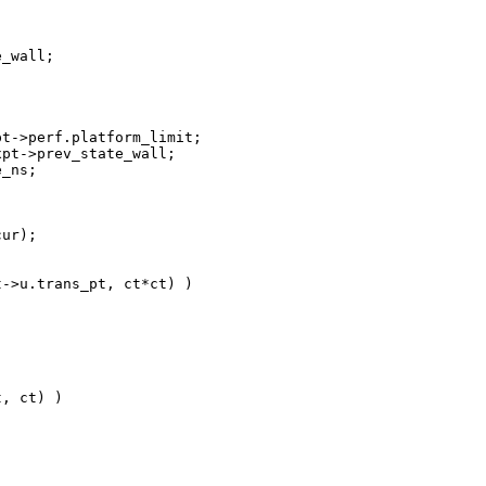


_wall;

t->perf.platform_limit;

pt->prev_state_wall;

_ns;

ur);

->u.trans_pt, ct*ct) )

, ct) )
