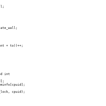
l;

ate_wall;

nt + to))++;

d int 

];

minfo[cpuid];

lock, cpuid);
