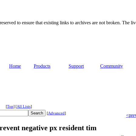
served to ensure that existing links to archives are not broken. The liv
Home
Products
Support
Community
[
Top
]
[
All Lists
]
[
Advanced
]
<pre
revent negative px resident tim