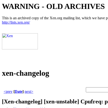
WARNING - OLD ARCHIVES
This is an archived copy of the Xen.org mailing list, which we have pre
http://lists.xen.org/
xen-changelog
<prev
[
Date
]
next>
[Xen-changelog] [xen-unstable] Cpufreq: p