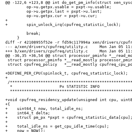
@@ -122,6 +123,8 @@ int do_get_pm_info(struct xen_sysc
         op->u.getpx.usable = pxpt->u.usable;

         op->u.getpx.last = pxpt->u.last;

         op->u.getpx.cur = pxpt->u.cur;

+

+        spin_unlock_irq(cpufreq_statistic_lock);

         break;

     }

diff -r 42108955f52e -r fd59c117994a xen/drivers/cpufr
--- a/xen/drivers/cpufreq/utility.c     Mon Jan 05 11:
+++ b/xen/drivers/cpufreq/utility.c     Mon Jan 05 11:
@@ -36,35 +36,54 @@ struct processor_pminfo *__read_mo
 struct processor_pminfo *__read_mostly processor_pmin
 struct cpufreq_policy   *__read_mostly cpufreq_cpu_po
+DEFINE_PER_CPU(spinlock_t, cpufreq_statistic_lock);

+

 /****************************************************
  *                    Px STATISTIC INFO              
  ****************************************************
+void cpufreq_residency_update(unsigned int cpu, uint8
+{

+    uint64_t now, total_idle_ns;

+    int64_t delta;

+    struct pm_px *pxpt = cpufreq_statistic_data[cpu];
+

+    total_idle_ns = get_cpu_idle_time(cpu);

+    now = NOW();
