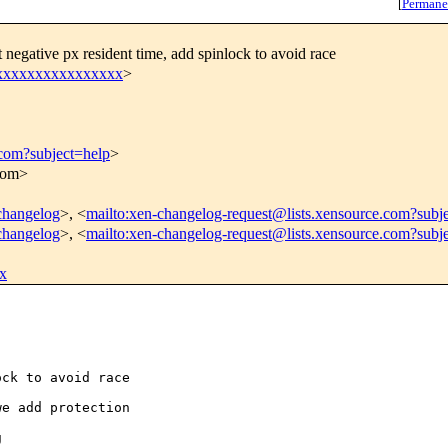
[
Permane
negative px resident time, add spinlock to avoid race
xxxxxxxxxxxxxxxxx
>
.com?subject=help
>
.com>
-changelog
>, <
mailto:xen-changelog-request@lists.xensource.com?subj
-changelog
>, <
mailto:xen-changelog-request@lists.xensource.com?subj
x
ck to avoid race

e add protection


