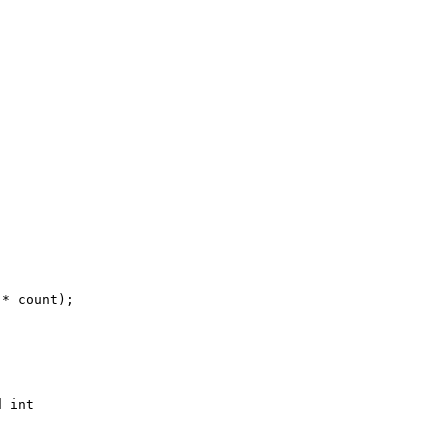
* count);

 int 
