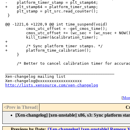
-    platform_timer_stamp = plt_stamp64;

+    plt_stamp64 = platform_timer_stamp;

     plt_stamp = plt_src.read_counter();

 }

@@ -1221,6 +1220,9 @@ int time_suspend(void)

         cmos_utc_offset = -get_cmos_time();

         cmos_utc_offset += (wc_sec + (wc_nsec + NOW()
         kill_timer(&calibration_timer);

+

+        /* Sync platform timer stamps. */

+        platform_time_calibration();

     }

     /* Better to cancel calibration timer for accurac
_______________________________________________

Xen-changelog mailing list

http://lists.xensource.com/xen-changelog
[
More
<Prev in Thread
]
C
[Xen-changelog] [xen-unstable] x86, s3: Sync platform sta
Previous by Date:
[Xen-changelog] [xen-unstable] Remove Xe