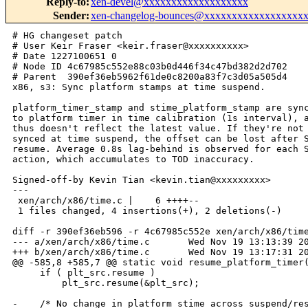
Reply-to
:
xen-devel@xxxxxxxxxxxxxxxxxxx
Sender
:
xen-changelog-bounces@xxxxxxxxxxxxxxxxxx
# HG changeset patch

# User Keir Fraser <keir.fraser@xxxxxxxxxx>

# Date 1227100651 0

# Node ID 4c67985c552e88c03b0d446f34c47bd382d2d702

# Parent  390ef36eb5962f61de0c8200a83f7c3d05a505d4

x86, s3: Sync platform stamps at time suspend.

platform_timer_stamp and stime_platform_stamp are sync
to platform timer in time calibration (1s interval), a
thus doesn't reflect the latest value. If they're not

synced at time suspend, the offset can be lost after S
resume. Average 0.8s lag-behind is observed for each S
action, which accumulates to TOD inaccuracy.

Signed-off-by Kevin Tian <kevin.tian@xxxxxxxxx>

---

 xen/arch/x86/time.c |    6 ++++--

 1 files changed, 4 insertions(+), 2 deletions(-)

diff -r 390ef36eb596 -r 4c67985c552e xen/arch/x86/time
--- a/xen/arch/x86/time.c       Wed Nov 19 13:13:39 20
+++ b/xen/arch/x86/time.c       Wed Nov 19 13:17:31 20
@@ -585,8 +585,7 @@ static void resume_platform_timer(
     if ( plt_src.resume )

         plt_src.resume(&plt_src);

-    /* No change in platform_stime across suspend/res