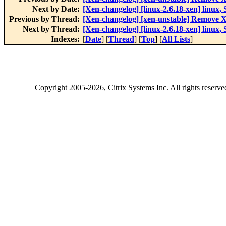
Next by Date:
[Xen-changelog] [linux-2.6.18-xen] linux, 
Previous by Thread:
[Xen-changelog] [xen-unstable] Remove Xe
Next by Thread:
[Xen-changelog] [linux-2.6.18-xen] linux, 
Indexes:
[
Date
] [
Thread
] [
Top
] [
All Lists
]
Copyright
2005-2026
, Citrix Systems Inc. All rights reserv