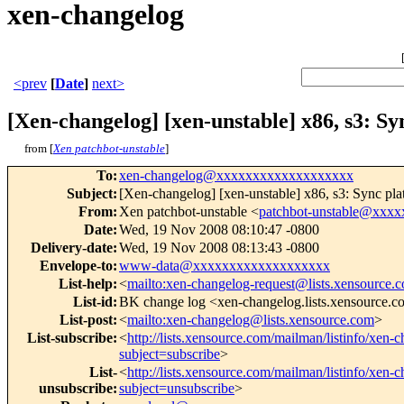
xen-changelog
<prev
[
Date
]
next>
[Xen-changelog] [xen-unstable] x86, s3: Sy
from [
Xen patchbot-unstable
]
To
:
xen-changelog@xxxxxxxxxxxxxxxxxxx
Subject
:
[Xen-changelog] [xen-unstable] x86, s3: Sync pla
From
:
Xen patchbot-unstable <
patchbot-unstable@xxx
Date
:
Wed, 19 Nov 2008 08:10:47 -0800
Delivery-date
:
Wed, 19 Nov 2008 08:13:43 -0800
Envelope-to
:
www-data@xxxxxxxxxxxxxxxxxxx
List-help
:
<
mailto:xen-changelog-request@lists.xensource.
List-id
:
BK change log <xen-changelog.lists.xensource.
List-post
:
<
mailto:xen-changelog@lists.xensource.com
>
List-subscribe
:
<
http://lists.xensource.com/mailman/listinfo/xen-
subject=subscribe
>
List-
<
http://lists.xensource.com/mailman/listinfo/xen-
unsubscribe
:
subject=unsubscribe
>