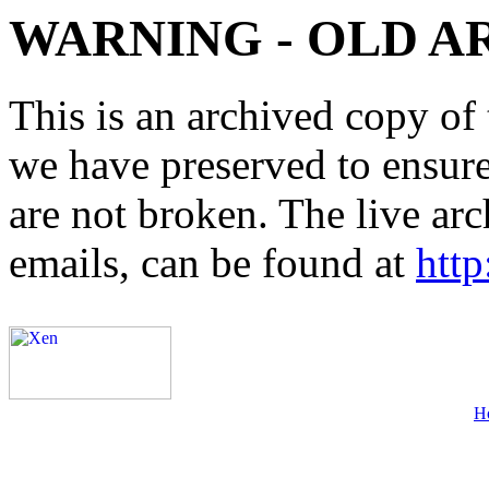
WARNING - OLD A
This is an archived copy of 
we have preserved to ensure 
are not broken. The live arc
emails, can be found at
http
H