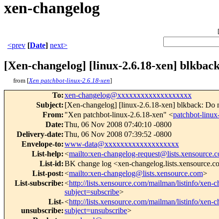
xen-changelog
<prev
[
Date
]
next>
[Xen-changelog] [linux-2.6.18-xen] blkback
from [
Xen patchbot-linux-2.6.18-xen
]
To
:
xen-changelog@xxxxxxxxxxxxxxxxxxx
Subject
:
[Xen-changelog] [linux-2.6.18-xen] blkback: Do n
From
:
"Xen patchbot-linux-2.6.18-xen" <
patchbot-lin
Date
:
Thu, 06 Nov 2008 07:40:10 -0800
Delivery-date
:
Thu, 06 Nov 2008 07:39:52 -0800
Envelope-to
:
www-data@xxxxxxxxxxxxxxxxxxx
List-help
:
<
mailto:xen-changelog-request@lists.xensource.
List-id
:
BK change log <xen-changelog.lists.xensource.
List-post
:
<
mailto:xen-changelog@lists.xensource.com
>
List-subscribe
:
<
http://lists.xensource.com/mailman/listinfo/xen-
subject=subscribe
>
List-
<
http://lists.xensource.com/mailman/listinfo/xen-
unsubscribe
:
subject=unsubscribe
>