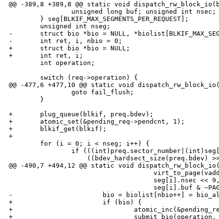
@@ -389,8 +389,8 @@ static void dispatch_rw_block_io(b
                unsigned long buf; unsigned int nsec;

        } seg[BLKIF_MAX_SEGMENTS_PER_REQUEST];

        unsigned int nseg;

-       struct bio *bio = NULL, *biolist[BLKIF_MAX_SEG
-       int ret, i, nbio = 0;

+       struct bio *bio = NULL;

+       int ret, i;

        int operation;

        switch (req->operation) {

@@ -477,6 +477,10 @@ static void dispatch_rw_block_io(
                goto fail_flush;

        }

+       plug_queue(blkif, preq.bdev);

+       atomic_set(&pending_req->pendcnt, 1);

+       blkif_get(blkif);

+

        for (i = 0; i < nseg; i++) {

                if (((int)preq.sector_number|(int)seg[
                    ((bdev_hardsect_size(preq.bdev) >>
@@ -490,7 +494,12 @@ static void dispatch_rw_block_io(
                                     virt_to_page(vadd
                                     seg[i].nsec << 9,
                                     seg[i].buf & ~PAG
-                       bio = biolist[nbio++] = bio_al
+                       if (bio) {

+                               atomic_inc(&pending_re
+                               submit_bio(operation, 