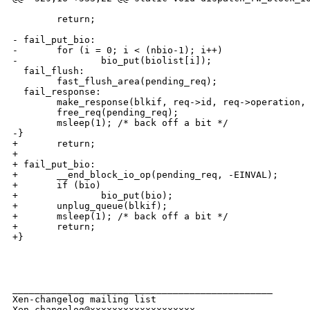
        return;

- fail_put_bio:

-       for (i = 0; i < (nbio-1); i++)

-               bio_put(biolist[i]);

  fail_flush:

        fast_flush_area(pending_req);

  fail_response:

        make_response(blkif, req->id, req->operation, 
        free_req(pending_req);

        msleep(1); /* back off a bit */

-} 

+       return;

+

+ fail_put_bio:

+       __end_block_io_op(pending_req, -EINVAL);

+       if (bio)

+               bio_put(bio);

+       unplug_queue(blkif);

+       msleep(1); /* back off a bit */

+       return;

+}

_______________________________________________

Xen-changelog mailing list
