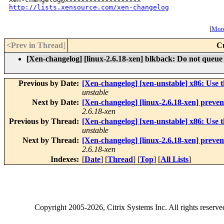
http://lists.xensource.com/xen-changelog
[
More
<Prev in Thread
]
C
[Xen-changelog] [linux-2.6.18-xen] blkback: Do not queue 
Previous by Date:
[Xen-changelog] [xen-unstable] x86: Use t
unstable
Next by Date:
[Xen-changelog] [linux-2.6.18-xen] preve
2.6.18-xen
Previous by Thread:
[Xen-changelog] [xen-unstable] x86: Use t
unstable
Next by Thread:
[Xen-changelog] [linux-2.6.18-xen] preve
2.6.18-xen
Indexes:
[
Date
] [
Thread
] [
Top
] [
All Lists
]
Copyright
2005-2026
, Citrix Systems Inc. All rights reserv