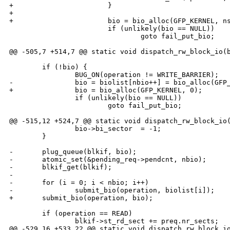
+                       }

+

+                       bio = bio_alloc(GFP_KERNEL, ns
                        if (unlikely(bio == NULL))

                                goto fail_put_bio;

@@ -505,7 +514,7 @@ static void dispatch_rw_block_io(b
        if (!bio) {

                BUG_ON(operation != WRITE_BARRIER);

-               bio = biolist[nbio++] = bio_alloc(GFP_
+               bio = bio_alloc(GFP_KERNEL, 0);

                if (unlikely(bio == NULL))

                        goto fail_put_bio;

@@ -515,12 +524,7 @@ static void dispatch_rw_block_io(
                bio->bi_sector  = -1;

        }

-       plug_queue(blkif, bio);

-       atomic_set(&pending_req->pendcnt, nbio);

-       blkif_get(blkif);

-

-       for (i = 0; i < nbio; i++)

-               submit_bio(operation, biolist[i]);

+       submit_bio(operation, bio);

        if (operation == READ)

                blkif->st_rd_sect += preq.nr_sects;

@@ -529,16 +533,22 @@ static void dispatch_rw_block_io