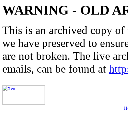
WARNING - OLD A
This is an archived copy of 
we have preserved to ensure 
are not broken. The live arc
emails, can be found at
http
H