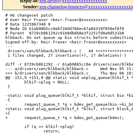
Reply-to
:
xen-devel@xxxxxxxxxxxxxxxxxxx
Sender
:
xen-changelog-bounces@xxxxxxxxxxxxxxxxxx
# HG changeset patch

# User Keir Fraser <keir.fraser@xxxxxxxxxx>

# Date 1225967340 0

# Node ID 61ab98b5cc0ebf20dd766ec67a84319f058ef6f0

# Parent  0729cb8b1292c9168db0b8e3f2251fd0a9d531b8

blkback: Do not queue up bio structs before submitting
Signed-off-by: Keir Fraser <keir.fraser@xxxxxxxxxx>

---

 drivers/xen/blkback/blkback.c |   44 ++++++++++++++++
 1 files changed, 27 insertions(+), 17 deletions(-)

diff -r 0729cb8b1292 -r 61ab98b5cc0e drivers/xen/blkba
--- a/drivers/xen/blkback/blkback.c     Wed Nov 05 15:
+++ b/drivers/xen/blkback/blkback.c     Thu Nov 06 10:
@@ -151,9 +151,9 @@ static void unplug_queue(blkif_t *
        blkif->plug = NULL;

 }

-static void plug_queue(blkif_t *blkif, struct bio *bi
-{

-       request_queue_t *q = bdev_get_queue(bio->bi_bd
+static void plug_queue(blkif_t *blkif, struct block_d
+{

+       request_queue_t *q = bdev_get_queue(bdev);

        if (q == blkif->plug)

                return;
