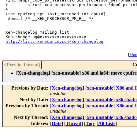
http://lists.xensource.com/xen-changelog
[
More
<Prev in Thread
]
C
[Xen-changelog] [xen-unstable] x86 and ia64: move cpufre
Previous by Date:
[Xen-changelog] [xen-unstable] X86 and IA
unstable
Next by Date:
[Xen-changelog] [xen-unstable] x86 shad
Previous by Thread:
[Xen-changelog] [xen-unstable] X86 and IA
unstable
Next by Thread:
[Xen-changelog] [xen-unstable] x86 shad
Indexes:
[
Date
] [
Thread
] [
Top
] [
All Lists
]