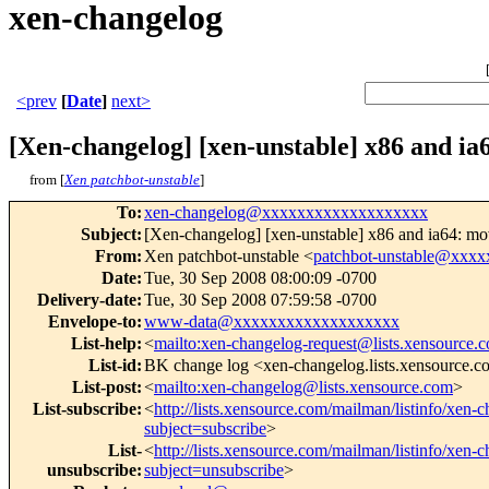
xen-changelog
<prev
[
Date
]
next>
[Xen-changelog] [xen-unstable] x86 and ia
from [
Xen patchbot-unstable
]
To
:
xen-changelog@xxxxxxxxxxxxxxxxxxx
Subject
:
[Xen-changelog] [xen-unstable] x86 and ia64: mo
From
:
Xen patchbot-unstable <
patchbot-unstable@xxx
Date
:
Tue, 30 Sep 2008 08:00:09 -0700
Delivery-date
:
Tue, 30 Sep 2008 07:59:58 -0700
Envelope-to
:
www-data@xxxxxxxxxxxxxxxxxxx
List-help
:
<
mailto:xen-changelog-request@lists.xensource.
List-id
:
BK change log <xen-changelog.lists.xensource.
List-post
:
<
mailto:xen-changelog@lists.xensource.com
>
List-subscribe
:
<
http://lists.xensource.com/mailman/listinfo/xen-
subject=subscribe
>
List-
<
http://lists.xensource.com/mailman/listinfo/xen-
unsubscribe
:
subject=unsubscribe
>