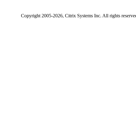
Copyright
2005-2026
, Citrix Systems Inc. All rights reserv