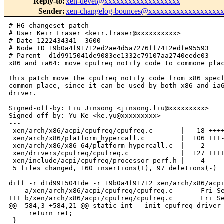
Reply-to
:
xen-devel@xxxxxxxxxxxxxxxxxxx
Sender
:
xen-changelog-bounces@xxxxxxxxxxxxxxxxxx
# HG changeset patch
# User Keir Fraser <keir.fraser@xxxxxxxxxx>
# Date 1222434341 -3600
# Node ID 19b0a4f91712ed2ae4d5a7276ff7412edfe95593
# Parent  d1d9915041de9083ee1332c79107aa2740eede03
x86 and ia64: move cpufreq notify code to commone place

This patch move the cpufreq notify code from x86 specfic place to
common place, since it can be used by both x86 and ia64 cpufreq
driver.

Signed-off-by: Liu Jinsong <jinsong.liu@xxxxxxxxx>
Signed-off-by: Yu Ke <ke.yu@xxxxxxxxx>
---
 xen/arch/x86/acpi/cpufreq/cpufreq.c       |   18 ++++
 xen/arch/x86/platform_hypercall.c         |  106 +++----------------------
 xen/arch/x86/x86_64/platform_hypercall.c  |    2 
 xen/drivers/cpufreq/cpufreq.c             |  127 +++++++++++++++++++++++++++++-
 xen/include/acpi/cpufreq/processor_perf.h |    4 
 5 files changed, 160 insertions(+), 97 deletions(-)

diff -r d1d9915041de -r 19b0a4f91712 xen/arch/x86/acpi/cpufreq/cpufreq.c
--- a/xen/arch/x86/acpi/cpufreq/cpufreq.c       Fri Sep 26 14:05:09 2008 +0100
+++ b/xen/arch/x86/acpi/cpufreq/cpufreq.c       Fri Sep 26 14:05:41 2008 +0100
@@ -584,3 +584,21 @@ static int __init cpufreq_driver_init(vo
     return ret;
 }
 __initcall(cpufreq_driver_init);
+
+int cpufreq_cpu_init(unsigned int cpuid)
+{
+    static int cpu_count=0;
+    int ret;
+
+    cpu_count++; 
+
+    /* Currently we only handle Intel and AMD processor */
+    if ( boot_cpu_data.x86_vendor == X86_VENDOR_INTEL )
+        ret = cpufreq_add_cpu(cpuid);
+    else if ( (boot_cpu_data.x86_vendor == X86_VENDOR_AMD) &&
+            (cpu_count == num_online_cpus()) )
+        ret = powernow_cpufreq_init();
+    else
+        ret = -EFAULT;
+    return ret;
+}
diff -r d1d9915041de -r 19b0a4f91712 xen/arch/x86/platform_hypercall.c
--- a/xen/arch/x86/platform_hypercall.c Fri Sep 26 14:05:09 2008 +0100
+++ b/xen/arch/x86/platform_hypercall.c Fri Sep 26 14:05:41 2008 +0100
@@ -45,11 +45,21 @@ extern spinlock_t xenpf_lock;
 
 static DEFINE_PER_CPU(uint64_t, freq);
 
+extern int set_px_pminfo(uint32_t cpu, struct xen_processor_performance *perf);
 extern long set_cx_pminfo(uint32_t cpu, struct xen_processor_power *power);
 
 static long cpu_frequency_change_helper(void *data)
 {
     return cpu_frequency_change(this_cpu(freq));
+}
+
+int xenpf_copy_px_states(struct processor_performance *pxpt,
+        struct xen_processor_performance *dom0_px_info)
+{
+    if (!pxpt || !dom0_px_info)
+        return -EINVAL;
+    return  copy_from_compat(pxpt->states, dom0_px_info->states, 
+                    dom0_px_info->state_count);
 }
 
 ret_t do_platform_op(XEN_GUEST_HANDLE(xen_platform_op_t) u_xenpf_op)
@@ -363,99 +373,9 @@ ret_t do_platform_op(XEN_GUEST_HANDLE(xe
         {
         case XEN_PM_PX:
         {
-            static int cpu_count = 0;
-            struct xenpf_set_processor_pminfo *xenpmpt = &op->u.set_pminfo;
-            struct xen_processor_performance *xenpxpt = &op->u.set_pminfo.perf;
-            int cpuid = get_cpu_id(xenpmpt->id);
-            struct processor_pminfo *pmpt;
-            struct processor_performance *pxpt;
-
-            if ( !(xen_processor_pmbits & XEN_PROCESSOR_PM_PX) )
-            {
-                ret = -ENOSYS;
-                break;
-            }
-            if ( cpuid < 0 )
-            {
-                ret = -EINVAL;
-                break;
-            }
-            pmpt = processor_pminfo[cpuid];
-            if ( !pmpt )
-            {
-                pmpt = xmalloc(struct processor_pminfo);
-                if ( !pmpt )
-                {
-                    ret = -ENOMEM;
-                    break;
-                }
-                memset(pmpt, 0, sizeof(*pmpt));
-                processor_pminfo[cpuid] = pmpt;
-            }
-            pxpt = &pmpt->perf;
-            pmpt->acpi_id = xenpmpt->id;
-            pmpt->id = cpuid;
-
-            if ( xenpxpt->flags & XEN_PX_PCT )
-            {
-                memcpy ((void *)&pxpt->control_register,
-                    (void *)&xenpxpt->control_register,
-                    sizeof(struct xen_pct_register));
-                memcpy ((void *)&pxpt->status_register,
-                    (void *)&xenpxpt->status_register,
-                    sizeof(struct xen_pct_register));
-            }
-            if ( xenpxpt->flags & XEN_PX_PSS ) 
-            {
-                if ( !(pxpt->states = xmalloc_array(struct xen_processor_px,
-                    xenpxpt->state_count)) )
-                {
-                    ret = -ENOMEM;
-                    break;
-                }
-                if ( copy_from_compat(pxpt->states, xenpxpt->states, 
-                    xenpxpt->state_count) )
-                {
-                    xfree(pxpt->states);
-                    ret = -EFAULT;
-                    break;
-                }
-                pxpt->state_count = xenpxpt->state_count;
-            }
-            if ( xenpxpt->flags & XEN_PX_PSD )
-            {
-                pxpt->shared_type = xenpxpt->shared_type;
-                memcpy ((void *)&pxpt->domain_info,
-                    (void *)&xenpxpt->domain_info,
-                    sizeof(struct xen_psd_package));
-            }
-            if ( xenpxpt->flags & XEN_PX_PPC )
-            {
-                pxpt->platform_limit = xenpxpt->platform_limit;
-
-                if ( pxpt->init == XEN_PX_INIT )
-                {
-                    ret = cpufreq_limit_change(cpuid);
-                    break;
-                }
-            }
-
-            if ( xenpxpt->flags == ( XEN_PX_PCT | XEN_PX_PSS |
-                                     XEN_PX_PSD | XEN_PX_PPC ) )
-            {
-                pxpt->init = XEN_PX_INIT;
-                cpu_count++;
-
-                /* Currently we only handle Intel and AMD processor */
-                if ( boot_cpu_data.x86_vendor == X86_VENDOR_INTEL )
-                    ret = cpufreq_add_cpu(cpuid);
-                else if ( (boot_cpu_data.x86_vendor == X86_VENDOR_AMD) &&
-                    (cpu_count == num_online_cpus()) )
-                    ret = powernow_cpufreq_init();
-                else
-                    break;
-            }
-
+
+            ret = set_px_pminfo(op->u.set_pminfo.id,
+                                &op->u.set_pminfo.perf);
             break;
         }
  
diff -r d1d9915041de -r 19b0a4f91712 xen/arch/x86/x86_64/platform_hypercall.c
--- a/xen/arch/x86/x86_64/platform_hypercall.c  Fri Sep 26 14:05:09 2008 +0100
+++ b/xen/arch/x86/x86_64/platform_hypercall.c  Fri Sep 26 14:05:41 2008 +0100
@@ -10,6 +10,8 @@ DEFINE_XEN_GUEST_HANDLE(compat_platform_
 #define xen_platform_op     compat_platform_op
 #define xen_platform_op_t   compat_platform_op_t
 #define do_platform_op(x)   compat_platform_op(_##x)
+
+#define xenpf_copy_px_states compat_xenpf_copy_px_states
 
 #define xen_processor_px    compat_processor_px
 #define xen_processor_px_t  compat_processor_px_t
diff -r d1d9915041de -r 19b0a4f91712 xen/drivers/cpufreq/cpufreq.c
--- a/xen/drivers/cpufreq/cpufreq.c     Fri Sep 26 14:05:09 2008 +0100
+++ b/xen/drivers/cpufreq/cpufreq.c     Fri Sep 26 14:05:41 2008 +0100
@@ -34,13 +34,12 @@
 #include <xen/sched.h>
 #include <xen/timer.h>
 #include <xen/xmalloc.h>
+#include <xen/domain.h>
 #include <asm/bug.h>
-#include <asm/msr.h>
 #include <asm/io.h>
 #include <asm/config.h>
 #include <asm/processor.h>
 #include <asm/percpu.h>
-#include <asm/cpufeature.h>
 #include <acpi/acpi.h>
 #include <acpi/cpufreq/cpufreq.h>
 
@@ -82,7 +81,7 @@ int cpufreq_add_cpu(unsigned int cpu)
     if (!processor_pminfo[cpu] || !(perf->init & XEN_PX_INIT))
         return 0;
 
-    if (cpu_is_offline(cpu) || cpufreq_cpu_policy[cpu])
+    if (!cpu_online(cpu) || cpufreq_cpu_policy[cpu])
         return -EINVAL;
 
     ret = cpufreq_statistic_init(cpu);
@@ -158,7 +157,7 @@ int cpufreq_del_cpu(unsigned int cpu)
     if (!processor_pminfo[cpu] || !(perf->init & XEN_PX_INIT))
         return 0;
 
-    if (cpu_is_offline(cpu) || !cpufreq_cpu_policy[cpu])
+    if (!cpu_online(cpu) || !cpufreq_cpu_policy[cpu])
         return -EINVAL;
 
     dom = perf->domain_info.domain;
@@ -186,3 +185,123 @@ int cpufreq_del_cpu(unsigned int cpu)
     return 0;
 }
 
+static void print_PSS(struct xen_processor_px *ptr, int count)
+{
+    int i;
+    printk(KERN_INFO "\t_PSS:\n");
+    for (i=0; i<count; i++){
+        printk(KERN_INFO "\tState%d: %ldMHz %ldmW %ldus %ldus 0x%lx 0x%lx\n",i,
+                ptr[i].core_frequency,
+                ptr[i].power, 
+                ptr[i].transition_latency,
+                ptr[i].bus_master_latency,
+                ptr[i].control,
+                ptr[i].status
+              );
+    }
+}
+
+static void print_PSD( struct xen_psd_package *ptr)
+{
+    printk(KERN_INFO "\t_PSD: num_entries=%ld rev=%ld domain=%ld 
coord_type=%ld num_processors=%ld\n",
+            ptr->num_entries, ptr->revision, ptr->domain, ptr->coord_type, 
+            ptr->num_processors);
+}
+
+int set_px_pminfo(uint32_t acpi_id, struct xen_processor_performance 
*dom0_px_info)
+{
+    int cpu_count = 0, ret=0, cpuid;
+    struct processor_pminfo *pmpt;
+    struct processor_performance *pxpt;
+
+    if ( !(xen_processor_pmbits & XEN_PROCESSOR_PM_PX) )
+    {
+        ret = -ENOSYS;
+        goto out;
+    }
+
+    cpuid = get_cpu_id(acpi_id);
+    if ( cpuid < 0 )
+    {
+        ret = -EINVAL;
+        goto out;
+    }
+    printk(KERN_INFO "Set CPU acpi_id(%d) cpuid(%d) Px State info:\n",
+            acpi_id, cpuid);
+
+    pmpt = processor_pminfo[cpuid];
+    if ( !pmpt )
+    {
+        pmpt = xmalloc(struct processor_pminfo);
+        if ( !pmpt )
+        {
+            ret = -ENOMEM;
+            goto out;
+        }
+        memset(pmpt, 0, sizeof(*pmpt));
+        processor_pminfo[cpuid] = pmpt;
+    }
+    pxpt = &pmpt->perf;
+    pmpt->acpi_id = acpi_id;
+    pmpt->id = cpuid;
+
+    if ( dom0_px_info->flags & XEN_PX_PCT )
+    {
+        memcpy ((void *)&pxpt->control_register,
+                (void *)&dom0_px_i