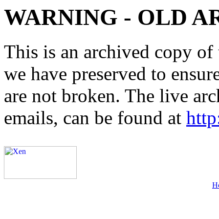
WARNING - OLD A
This is an archived copy of 
we have preserved to ensure 
are not broken. The live arc
emails, can be found at
http
H