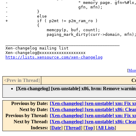
-                             " memory page. gfn=%#lx,
-                             gfn, mfn);

-            }

-            else

+            if ( p2mt != p2m_ram_ro )

             {

                 memcpy(p, buf, count);

                 paging_mark_dirty(curr->domain, mfn);
_______________________________________________

Xen-changelog mailing list

http://lists.xensource.com/xen-changelog
[
More
<Prev in Thread
]
C
[Xen-changelog] [xen-unstable] x86, hvm: Remove warning
Previous by Date:
[Xen-changelog] [xen-unstable] xm: Fix xm
Next by Date:
[Xen-changelog] [xen-unstable] x86: Clea
Previous by Thread:
[Xen-changelog] [xen-unstable] xm: Fix xm
Next by Thread:
[Xen-changelog] [xen-unstable] x86: Clea
Indexes:
[
Date
] [
Thread
] [
Top
] [
All Lists
]