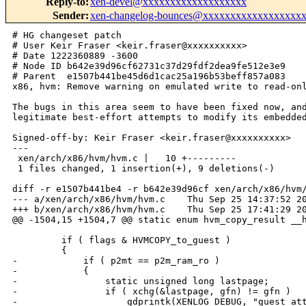
Reply-to
:
xen-devel@xxxxxxxxxxxxxxxxxxx
Sender
:
xen-changelog-bounces@xxxxxxxxxxxxxxxxxx
# HG changeset patch

# User Keir Fraser <keir.fraser@xxxxxxxxxx>

# Date 1222360889 -3600

# Node ID b642e39d96cf62731c37d29fdf2dea9fe512e3e9

# Parent  e1507b441be45d6d1cac25a196b53beff857a083

x86, hvm: Remove warning on emulated write to read-onl
The bugs in this area seem to have been fixed now, and
legitimate best-effort attempts to modify its embedded
Signed-off-by: Keir Fraser <keir.fraser@xxxxxxxxxx>

---

 xen/arch/x86/hvm/hvm.c |   10 +---------

 1 files changed, 1 insertion(+), 9 deletions(-)

diff -r e1507b441be4 -r b642e39d96cf xen/arch/x86/hvm/
--- a/xen/arch/x86/hvm/hvm.c    Thu Sep 25 14:37:52 20
+++ b/xen/arch/x86/hvm/hvm.c    Thu Sep 25 17:41:29 20
@@ -1504,15 +1504,7 @@ static enum hvm_copy_result __h
         if ( flags & HVMCOPY_to_guest )

         {

-            if ( p2mt == p2m_ram_ro )

-            {

-                static unsigned long lastpage;

-                if ( xchg(&lastpage, gfn) != gfn )

-                    gdprintk(XENLOG_DEBUG, "guest att