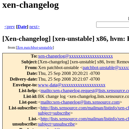
xen-changelog
<prev
[
Date
]
next>
[Xen-changelog] [xen-unstable] x86, hvm:
from [
Xen patchbot-unstable
]
To
:
xen-changelog@xxxxxxxxxxxxxxxxxxx
Subject
:
[Xen-changelog] [xen-unstable] x86, hvm: Remove
From
:
Xen patchbot-unstable <
patchbot-unstable@xxx
Date
:
Thu, 25 Sep 2008 20:20:21 -0700
Delivery-date
:
Thu, 25 Sep 2008 20:21:07 -0700
Envelope-to
:
www-data@xxxxxxxxxxxxxxxxxxx
List-help
:
<
mailto:xen-changelog-request@lists.xensource.
List-id
:
BK change log <xen-changelog.lists.xensource.
List-post
:
<
mailto:xen-changelog@lists.xensource.com
>
List-subscribe
:
<
http://lists.xensource.com/mailman/listinfo/xen-
subject=subscribe
>
List-
<
http://lists.xensource.com/mailman/listinfo/xen-
unsubscribe
:
subject=unsubscribe
>