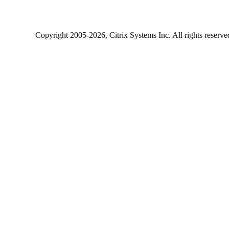
Copyright
2005-2026
, Citrix Systems Inc. All rights reserv