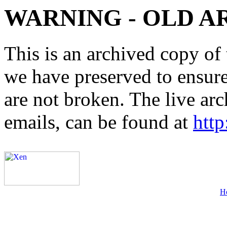
WARNING - OLD A
This is an archived copy of 
we have preserved to ensure 
are not broken. The live arc
emails, can be found at
http
H