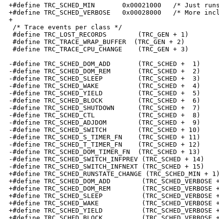
+#define TRC_SCHED_MIN       0x00021000   /* Just runs
+#define TRC_SCHED_VERBOSE   0x00028000   /* More incl
+

 /* Trace events per class */

 #define TRC_LOST_RECORDS        (TRC_GEN + 1)

 #define TRC_TRACE_WRAP_BUFFER  (TRC_GEN + 2)

 #define TRC_TRACE_CPU_CHANGE    (TRC_GEN + 3)

-#define TRC_SCHED_DOM_ADD       (TRC_SCHED +  1)

-#define TRC_SCHED_DOM_REM       (TRC_SCHED +  2)

-#define TRC_SCHED_SLEEP         (TRC_SCHED +  3)

-#define TRC_SCHED_WAKE          (TRC_SCHED +  4)

-#define TRC_SCHED_YIELD         (TRC_SCHED +  5)

-#define TRC_SCHED_BLOCK         (TRC_SCHED +  6)

-#define TRC_SCHED_SHUTDOWN      (TRC_SCHED +  7)

-#define TRC_SCHED_CTL           (TRC_SCHED +  8)

-#define TRC_SCHED_ADJDOM        (TRC_SCHED +  9)

-#define TRC_SCHED_SWITCH        (TRC_SCHED + 10)

-#define TRC_SCHED_S_TIMER_FN    (TRC_SCHED + 11)

-#define TRC_SCHED_T_TIMER_FN    (TRC_SCHED + 12)

-#define TRC_SCHED_DOM_TIMER_FN  (TRC_SCHED + 13)

-#define TRC_SCHED_SWITCH_INFPREV (TRC_SCHED + 14)

-#define TRC_SCHED_SWITCH_INFNEXT (TRC_SCHED + 15)

+#define TRC_SCHED_RUNSTATE_CHANGE (TRC_SCHED_MIN + 1)
+#define TRC_SCHED_DOM_ADD        (TRC_SCHED_VERBOSE +
+#define TRC_SCHED_DOM_REM        (TRC_SCHED_VERBOSE +
+#define TRC_SCHED_SLEEP          (TRC_SCHED_VERBOSE +
+#define TRC_SCHED_WAKE           (TRC_SCHED_VERBOSE +
+#define TRC_SCHED_YIELD          (TRC_SCHED_VERBOSE +
+#define TRC_SCHED_BLOCK          (TRC_SCHED_VERBOSE +