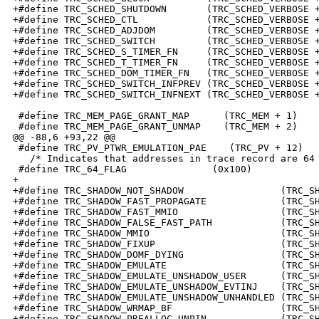
+#define TRC_SCHED_SHUTDOWN       (TRC_SCHED_VERBOSE +
+#define TRC_SCHED_CTL            (TRC_SCHED_VERBOSE +
+#define TRC_SCHED_ADJDOM         (TRC_SCHED_VERBOSE +
+#define TRC_SCHED_SWITCH         (TRC_SCHED_VERBOSE +
+#define TRC_SCHED_S_TIMER_FN     (TRC_SCHED_VERBOSE +
+#define TRC_SCHED_T_TIMER_FN     (TRC_SCHED_VERBOSE +
+#define TRC_SCHED_DOM_TIMER_FN   (TRC_SCHED_VERBOSE +
+#define TRC_SCHED_SWITCH_INFPREV (TRC_SCHED_VERBOSE +
+#define TRC_SCHED_SWITCH_INFNEXT (TRC_SCHED_VERBOSE +
 #define TRC_MEM_PAGE_GRANT_MAP      (TRC_MEM + 1)

 #define TRC_MEM_PAGE_GRANT_UNMAP    (TRC_MEM + 2)

@@ -88,6 +93,22 @@

 #define TRC_PV_PTWR_EMULATION_PAE    (TRC_PV + 12)

   /* Indicates that addresses in trace record are 64 
 #define TRC_64_FLAG               (0x100) 

+

+#define TRC_SHADOW_NOT_SHADOW                 (TRC_SH
+#define TRC_SHADOW_FAST_PROPAGATE             (TRC_SH
+#define TRC_SHADOW_FAST_MMIO                  (TRC_SH
+#define TRC_SHADOW_FALSE_FAST_PATH            (TRC_SH
+#define TRC_SHADOW_MMIO                       (TRC_SH
+#define TRC_SHADOW_FIXUP                      (TRC_SH
+#define TRC_SHADOW_DOMF_DYING                 (TRC_SH
+#define TRC_SHADOW_EMULATE                    (TRC_SH
+#define TRC_SHADOW_EMULATE_UNSHADOW_USER      (TRC_SH
+#define TRC_SHADOW_EMULATE_UNSHADOW_EVTINJ    (TRC_SH
+#define TRC_SHADOW_EMULATE_UNSHADOW_UNHANDLED (TRC_SH
+#define TRC_SHADOW_WRMAP_BF                   (TRC_SH
+#define TRC_SHADOW_PREALLOC_UNPIN             (TRC_SH