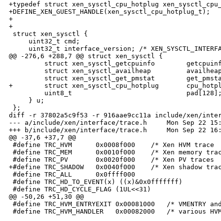
+typedef struct xen_sysctl_cpu_hotplug xen_sysctl_cpu_
+DEFINE_XEN_GUEST_HANDLE(xen_sysctl_cpu_hotplug_t);

+

+

 struct xen_sysctl {

     uint32_t cmd;

     uint32_t interface_version; /* XEN_SYSCTL_INTERFA
@@ -276,6 +288,7 @@ struct xen_sysctl {

         struct xen_sysctl_getcpuinfo        getcpuinf
         struct xen_sysctl_availheap         availheap
         struct xen_sysctl_get_pmstat        get_pmsta
+        struct xen_sysctl_cpu_hotplug       cpu_hotpl
         uint8_t                             pad[128];
     } u;

 };

diff -r 37802a5c9f53 -r 916aae9cc11a include/xen/inter
--- a/include/xen/interface/trace.h     Mon Sep 22 15:
+++ b/include/xen/interface/trace.h     Mon Sep 22 16:
@@ -37,6 +37,7 @@

 #define TRC_HVM      0x0008f000    /* Xen HVM trace  
 #define TRC_MEM      0x0010f000    /* Xen memory trac
 #define TRC_PV       0x0020f000    /* Xen PV traces  
+#define TRC_SHADOW   0x0040f000    /* Xen shadow trac
 #define TRC_ALL      0x0ffff000

 #define TRC_HD_TO_EVENT(x) ((x)&0x0fffffff)

 #define TRC_HD_CYCLE_FLAG (1UL<<31)

@@ -50,26 +51,30 @@

 #define TRC_HVM_ENTRYEXIT 0x00081000   /* VMENTRY and
 #define TRC_HVM_HANDLER   0x00082000   /* various HVM