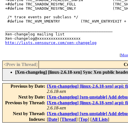
+#define TRC_SHADOW_RESYNC_FULL                (TRC_SH
+#define TRC_SHADOW_RESYNC_ONLY                (TRC_SH
 /* trace events per subclass */

 #define TRC_HVM_VMENTRY         (TRC_HVM_ENTRYEXIT + 
_______________________________________________

Xen-changelog mailing list

http://lists.xensource.com/xen-changelog
[
More
<Prev in Thread
]
C
[Xen-changelog] [linux-2.6.18-xen] Sync Xen public header 
Previous by Date:
[Xen-changelog] [linux-2.6.18-xen] acpi: f
2.6.18-xen
Next by Date:
[Xen-changelog] [xen-unstable] Add debug
Previous by Thread:
[Xen-changelog] [linux-2.6.18-xen] acpi: f
2.6.18-xen
Next by Thread:
[Xen-changelog] [xen-unstable] Add debug
Indexes:
[
Date
] [
Thread
] [
Top
] [
All Lists
]