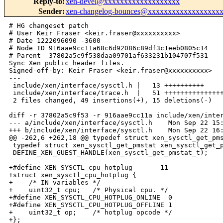
Reply-to
:
xen-devel@xxxxxxxxxxxxxxxxxxx
Sender
:
xen-changelog-bounces@xxxxxxxxxxxxxxxxxx
# HG changeset patch

# User Keir Fraser <keir.fraser@xxxxxxxxxx>

# Date 1222096090 -3600

# Node ID 916aae9cc11a68c6d92086c89df3c1eeb0805c14

# Parent  37802a5c9f538daa09701af633231b104707f531

Sync Xen public header files.

Signed-off-by: Keir Fraser <keir.fraser@xxxxxxxxxx>

---

 include/xen/interface/sysctl.h |   13 ++++++++++

 include/xen/interface/trace.h  |   51 +++++++++++++++
 2 files changed, 49 insertions(+), 15 deletions(-)

diff -r 37802a5c9f53 -r 916aae9cc11a include/xen/inter
--- a/include/xen/interface/sysctl.h    Mon Sep 22 15:
+++ b/include/xen/interface/sysctl.h    Mon Sep 22 16:
@@ -262,6 +262,18 @@ typedef struct xen_sysctl_get_pms
 typedef struct xen_sysctl_get_pmstat xen_sysctl_get_p
 DEFINE_XEN_GUEST_HANDLE(xen_sysctl_get_pmstat_t);

+#define XEN_SYSCTL_cpu_hotplug       11

+struct xen_sysctl_cpu_hotplug {

+    /* IN variables */

+    uint32_t cpu;   /* Physical cpu. */

+#define XEN_SYSCTL_CPU_HOTPLUG_ONLINE  0

+#define XEN_SYSCTL_CPU_HOTPLUG_OFFLINE 1

+    uint32_t op;    /* hotplug opcode */

+};
