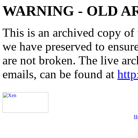
WARNING - OLD A
This is an archived copy of 
we have preserved to ensure 
are not broken. The live arc
emails, can be found at
http
H