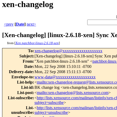
xen-changelog
<prev
[
Date
]
next>
[Xen-changelog] [linux-2.6.18-xen] Sync Xe
from [
Xen patchbot-linux-2.6.18-xen
]
To
:
xen-changelog@xxxxxxxxxxxxxxxxxxx
Subject
:
[Xen-changelog] [linux-2.6.18-xen] Sync Xen publ
From
:
"Xen patchbot-linux-2.6.18-xen" <
patchbot-lin
Date
:
Mon, 22 Sep 2008 15:10:11 -0700
Delivery-date
:
Mon, 22 Sep 2008 15:11:13 -0700
Envelope-to
:
www-data@xxxxxxxxxxxxxxxxxxx
List-help
:
<
mailto:xen-changelog-request@lists.xensource.
List-id
:
BK change log <xen-changelog.lists.xensource.
List-post
:
<
mailto:xen-changelog@lists.xensource.com
>
List-subscribe
:
<
http://lists.xensource.com/mailman/listinfo/xen-
subject=subscribe
>
List-
<
http://lists.xensource.com/mailman/listinfo/xen-
unsubscribe
:
subject=unsubscribe
>