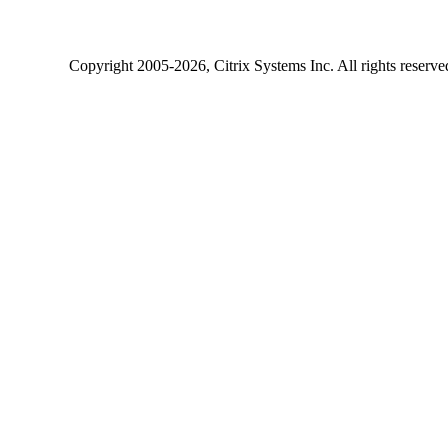
Copyright
2005-2026
, Citrix Systems Inc. All rights reserv