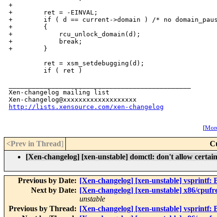
+

+        ret = -EINVAL;

+        if ( d == current->domain ) /* no domain_paus
+        {

+            rcu_unlock_domain(d);

+            break;

+        }

         ret = xsm_setdebugging(d);

         if ( ret )

_______________________________________________

Xen-changelog mailing list

http://lists.xensource.com/xen-changelog
[
More
<Prev in Thread
]
C
[Xen-changelog] [xen-unstable] domctl: don't allow certa
Previous by Date:
[Xen-changelog] [xen-unstable] vsprintf: B
Next by Date:
[Xen-changelog] [xen-unstable] x86/cpufre
unstable
Previous by Thread:
[Xen-changelog] [xen-unstable] vsprintf: B