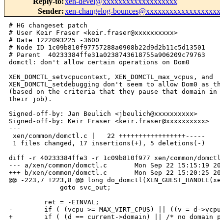
Reply-to
:
xen-devel@xxxxxxxxxxxxxxxxxxx
Sender
:
xen-changelog-bounces@xxxxxxxxxxxxxxxxxx
# HG changeset patch

# User Keir Fraser <keir.fraser@xxxxxxxxxx>

# Date 1222093225 -3600

# Node ID 1c09b810f97757288a0908b22d9d2b11c5d13501

# Parent  40233384ffe31a0238743618755a906209c79763

domctl: don't allow certain operations on Dom0

XEN_DOMCTL_setvcpucontext, XEN_DOMCTL_max_vcpus, and

XEN_DOMCTL_setdebugging don't seem to allow Dom0 as th
(based on the criteria that they pause that domain in 
their job).

Signed-off-by: Jan Beulich <jbeulich@xxxxxxxxxx>

Signed-off-by: Keir Fraser <keir.fraser@xxxxxxxxxx>

---

 xen/common/domctl.c |   22 +++++++++++++++++-----

 1 files changed, 17 insertions(+), 5 deletions(-)

diff -r 40233384ffe3 -r 1c09b810f977 xen/common/domctl
--- a/xen/common/domctl.c       Mon Sep 22 15:15:19 20
+++ b/xen/common/domctl.c       Mon Sep 22 15:20:25 20
@@ -223,7 +223,8 @@ long do_domctl(XEN_GUEST_HANDLE(xe
             goto svc_out;

         ret = -EINVAL;

-        if ( (vcpu >= MAX_VIRT_CPUS) || ((v = d->vcpu
+        if ( (d == current->domain) || /* no domain_p