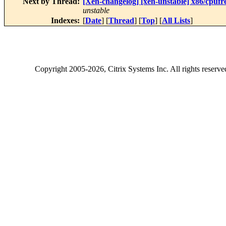
Next by Thread:
[Xen-changelog] [xen-unstable] x86/cpufre
unstable
Indexes:
[
Date
] [
Thread
] [
Top
] [
All Lists
]
Copyright
2005-2026
, Citrix Systems Inc. All rights reserv