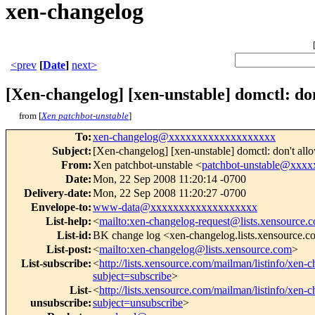
xen-changelog
<prev
[
Date
]
next>
[Xen-changelog] [xen-unstable] domctl: don
from [
Xen patchbot-unstable
]
To
:
xen-changelog@xxxxxxxxxxxxxxxxxxx
Subject
:
[Xen-changelog] [xen-unstable] domctl: don't all
From
:
Xen patchbot-unstable <
patchbot-unstable@xxx
Date
:
Mon, 22 Sep 2008 11:20:14 -0700
Delivery-date
:
Mon, 22 Sep 2008 11:20:27 -0700
Envelope-to
:
www-data@xxxxxxxxxxxxxxxxxxx
List-help
:
<
mailto:xen-changelog-request@lists.xensource.
List-id
:
BK change log <xen-changelog.lists.xensource.
List-post
:
<
mailto:xen-changelog@lists.xensource.com
>
List-subscribe
:
<
http://lists.xensource.com/mailman/listinfo/xen-
subject=subscribe
>
List-
<
http://lists.xensource.com/mailman/listinfo/xen-
unsubscribe
:
subject=unsubscribe
>