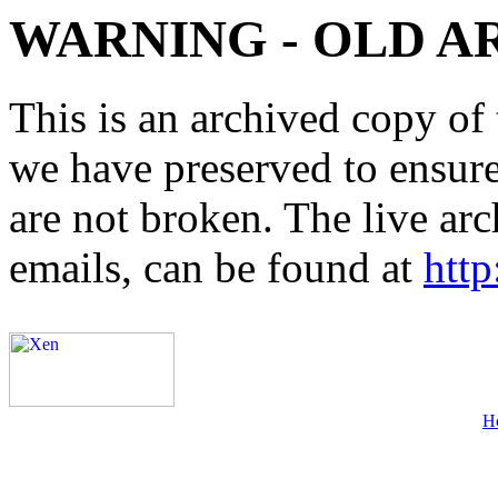
WARNING - OLD A
This is an archived copy of 
we have preserved to ensure 
are not broken. The live arc
emails, can be found at
http
H