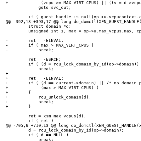
+             (vcpu >= MAX_VIRT_CPUS) || ((v = d->vcpu
             goto svc_out;

         if ( guest_handle_is_null(op->u.vcpucontext.c
@@ -392,13 +393,17 @@ long do_domctl(XEN_GUEST_HANDLE(
         struct domain *d;

         unsigned int i, max = op->u.max_vcpus.max, cp
-        ret = -EINVAL;

-        if ( max > MAX_VIRT_CPUS )

-            break;

-

         ret = -ESRCH;

         if ( (d = rcu_lock_domain_by_id(op->domain)) 
             break;

+

+        ret = -EINVAL;

+        if ( (d == current->domain) || /* no domain_p
+             (max > MAX_VIRT_CPUS) )

+        {

+            rcu_unlock_domain(d);

+            break;

+        }

         ret = xsm_max_vcpus(d);

         if ( ret )

@@ -705,6 +710,13 @@ long do_domctl(XEN_GUEST_HANDLE(x
         d = rcu_lock_domain_by_id(op->domain);

         if ( d == NULL )

             break;
