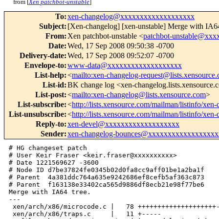
from [
Xen patchbot-unstable
]
To
:
xen-changelog@xxxxxxxxxxxxxxxxxxx
Subject
:
[Xen-changelog] [xen-unstable] Merge with IA64
From
:
Xen patchbot-unstable <
patchbot-unstable@xx
Date
:
Wed, 17 Sep 2008 09:50:38 -0700
Delivery-date
:
Wed, 17 Sep 2008 09:52:07 -0700
Envelope-to
:
www-data@xxxxxxxxxxxxxxxxxxx
List-help
:
<
mailto:xen-changelog-request@lists.xensource
List-id
:
BK change log <xen-changelog.lists.xensource
List-post
:
<
mailto:xen-changelog@lists.xensource.com
>
List-subscribe
:
<
http://lists.xensource.com/mailman/listinfo/xen
List-unsubscribe
:
<
http://lists.xensource.com/mailman/listinfo/xen
Reply-to
:
xen-devel@xxxxxxxxxxxxxxxxxxx
Sender
:
xen-changelog-bounces@xxxxxxxxxxxxxxxxxx
# HG changeset patch

# User Keir Fraser <keir.fraser@xxxxxxxxxx>

# Date 1221569627 -3600

# Node ID d7be37824fe0345b02d0fa8cc9aff01be1a2ba1f

# Parent  4a381ddc764a635e9242686ef8cefb5af363c873

# Parent  f163138e33402ca565d9886df8ecb21e98f77be6

Merge with IA64 tree.

---

 xen/arch/x86/microcode.c |   78 ++++++++++++++++++++-
 xen/arch/x86/traps.c     |   11 +-----
