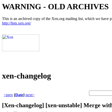
WARNING - OLD ARCHIVES
This is an archived copy of the Xen.org mailing list, which we have pre
http://lists.xen.org/
xen-changelog
<prev
[
Date
]
next>
[Xen-changelog] [xen-unstable] Merge with