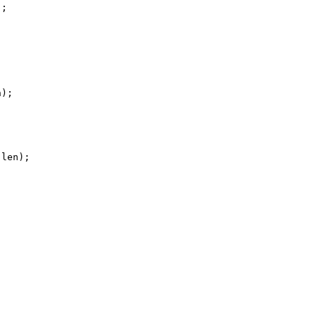
;

);

len);
