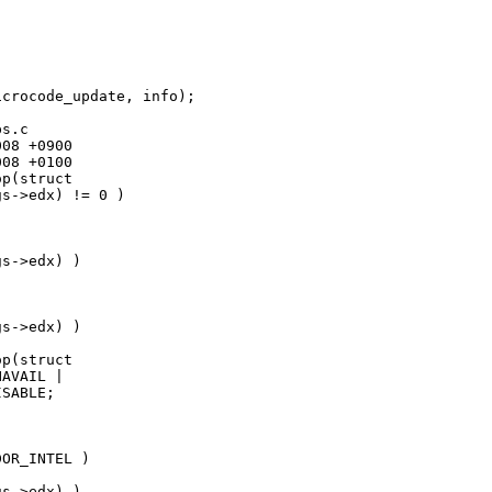
crocode_update, info);

s.c

08 +0900

08 +0100

p(struct 

s->edx) != 0 )

s->edx) )

s->edx) )

p(struct 

AVAIL |

SABLE;

OR_INTEL )

s->edx) )
