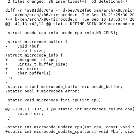
 2 files changed, 36 insertions(+), 53 deletions(-)

diff -r 4a381ddc764a -r d7be37824fe0 xen/arch/x86/micr
--- a/xen/arch/x86/microcode.c  Tue Sep 16 21:25:30 20
+++ b/xen/arch/x86/microcode.c  Tue Sep 16 13:53:47 20
@@ -42,13 +42,12 @@ static DEFINE_SPINLOCK(microcode_m
 struct ucode_cpu_info ucode_cpu_info[NR_CPUS];

-struct microcode_buffer {

-    void *buf;

-    size_t size;

+struct microcode_info {

+    unsigned int cpu;

+    uint32_t buffer_size;

+    int error;

+    char buffer[1];

 };

-

-static struct microcode_buffer microcode_buffer;

-static bool_t microcode_error;

 static void microcode_fini_cpu(int cpu)

 {

@@ -108,13 +107,11 @@ static int microcode_resume_cpu(
     return err;

 }

-static int microcode_update_cpu(int cpu, const void *
+static int microcode_update_cpu(const void *buf, size