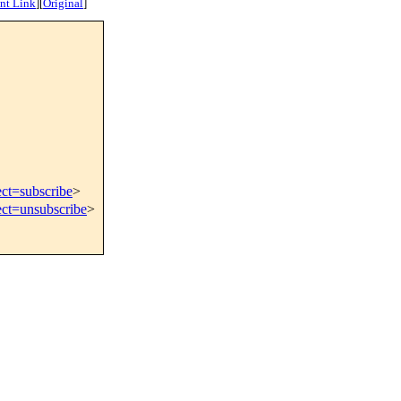
nt Link
]
[
Original
]
ect=subscribe
>
ect=unsubscribe
>