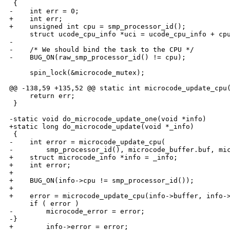
 {

-    int err = 0;

+    int err;

+    unsigned int cpu = smp_processor_id();

     struct ucode_cpu_info *uci = ucode_cpu_info + cpu
-

-    /* We should bind the task to the CPU */

-    BUG_ON(raw_smp_processor_id() != cpu);

     spin_lock(&microcode_mutex);

@@ -138,59 +135,52 @@ static int microcode_update_cpu(
     return err;

 }

-static void do_microcode_update_one(void *info)

+static long do_microcode_update(void *_info)

 {

-    int error = microcode_update_cpu(

-        smp_processor_id(), microcode_buffer.buf, mic
+    struct microcode_info *info = _info;

+    int error;

+

+    BUG_ON(info->cpu != smp_processor_id());

+

+    error = microcode_update_cpu(info->buffer, info->
     if ( error )

-        microcode_error = error;

-}

+        info->error = error;
