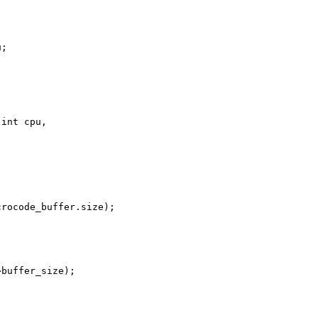
;

int cpu,

rocode_buffer.size);

buffer_size);
