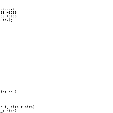
ocode.c

08 +0900

08 +0100

utex);

int cpu)

buf, size_t size)

_t size)
