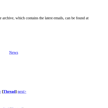
e archive, which contains the latest emails, can be found at
News
v
[
Thread
]
next>