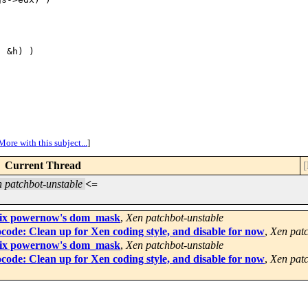
 &h) )

More with this subject...
]
Current Thread
[
 patchbot-unstable
<=
o fix powernow's dom_mask
,
Xen patchbot-unstable
code: Clean up for Xen coding style, and disable for now
,
Xen patc
o fix powernow's dom_mask
,
Xen patchbot-unstable
code: Clean up for Xen coding style, and disable for now
,
Xen patc