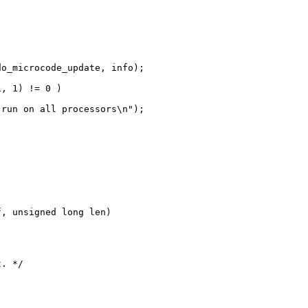
o_microcode_update, info);

, 1) != 0 )

run on all processors\n");

, unsigned long len)

. */
