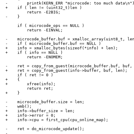
-        printk(KERN_ERR "microcode: too much data\n")
+    if ( len != (uint32_t)len )

         return -E2BIG;

-    }

     if ( microcode_ops == NULL )

         return -EINVAL;

-    microcode_buffer.buf = xmalloc_array(uint8_t, len
-    if ( microcode_buffer.buf == NULL )

+    info = xmalloc_bytes(sizeof(*info) + len);

+    if ( info == NULL )

         return -ENOMEM;

-    ret = copy_from_guest(microcode_buffer.buf, buf, 
+    ret = copy_from_guest(info->buffer, buf, len);

     if ( ret != 0 )

+    {

+        xfree(info);

         return ret;

+    }

-    microcode_buffer.size = len;

-    wmb();

+    info->buffer_size = len;

+    info->error = 0;

+    info->cpu = first_cpu(cpu_online_map);

-    ret = do_microcode_update();

-
