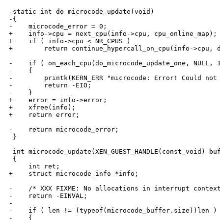
-static int do_microcode_update(void)

-{

-    microcode_error = 0;

+    info->cpu = next_cpu(info->cpu, cpu_online_map);

+    if ( info->cpu < NR_CPUS )

+        return continue_hypercall_on_cpu(info->cpu, d
-    if ( on_each_cpu(do_microcode_update_one, NULL, 1
-    {

-        printk(KERN_ERR "microcode: Error! Could not 
-        return -EIO;

-    }

+    error = info->error;

+    xfree(info);

+    return error;

-    return microcode_error;

 }

 int microcode_update(XEN_GUEST_HANDLE(const_void) buf
 {

     int ret;

+    struct microcode_info *info;

-    /* XXX FIXME: No allocations in interrupt context
-    return -EINVAL;

-

-    if ( len != (typeof(microcode_buffer.size))len )

-    {
