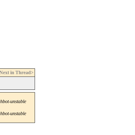
Next in Thread>
hbot-unstable
hbot-unstable