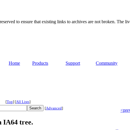
served to ensure that existing links to archives are not broken. The liv
Home
Products
Support
Community
[
Top
]
[
All Lists
]
[
Advanced
]
<pre
 IA64 tree.