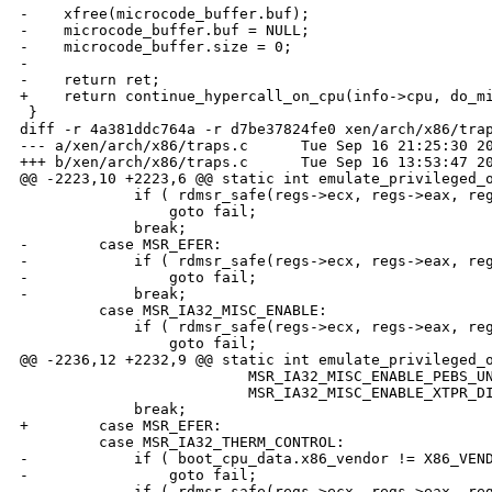
-    xfree(microcode_buffer.buf);

-    microcode_buffer.buf = NULL;

-    microcode_buffer.size = 0;

-

-    return ret;

+    return continue_hypercall_on_cpu(info->cpu, do_mi
 }

diff -r 4a381ddc764a -r d7be37824fe0 xen/arch/x86/trap
--- a/xen/arch/x86/traps.c      Tue Sep 16 21:25:30 20
+++ b/xen/arch/x86/traps.c      Tue Sep 16 13:53:47 20
@@ -2223,10 +2223,6 @@ static int emulate_privileged_o
             if ( rdmsr_safe(regs->ecx, regs->eax, reg
                 goto fail;

             break;

-        case MSR_EFER:

-            if ( rdmsr_safe(regs->ecx, regs->eax, reg
-                goto fail;

-            break;

         case MSR_IA32_MISC_ENABLE:

             if ( rdmsr_safe(regs->ecx, regs->eax, reg
                 goto fail;

@@ -2236,12 +2232,9 @@ static int emulate_privileged_o
                          MSR_IA32_MISC_ENABLE_PEBS_UN
                          MSR_IA32_MISC_ENABLE_XTPR_DI
             break;

+        case MSR_EFER:

         case MSR_IA32_THERM_CONTROL:

-            if ( boot_cpu_data.x86_vendor != X86_VEND
-                goto fail;

-            if ( rdmsr_safe(regs->ecx, regs->eax, reg