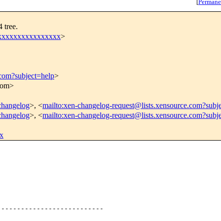
[
Permane
 tree.
xxxxxxxxxxxxxxxxx
>
.com?subject=help
>
.com>
-changelog
>, <
mailto:xen-changelog-request@lists.xensource.com?subj
-changelog
>, <
mailto:xen-changelog-request@lists.xensource.com?subj
x
--------------------------
