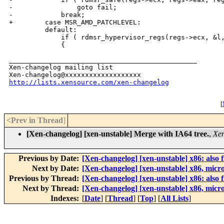
-                goto fail;

-            break;

+        case MSR_AMD_PATCHLEVEL:

         default:

             if ( rdmsr_hypervisor_regs(regs->ecx, &l,
             {

_______________________________________________

Xen-changelog mailing list

http://lists.xensource.com/xen-changelog
[
<Prev in Thread
]
[Xen-changelog] [xen-unstable] Merge with IA64 tree.
,
Xen
Previous by Date:
[Xen-changelog] [xen-unstable] x86: als
Next by Date:
[Xen-changelog] [xen-unstable] x86, micro
Previous by Thread:
[Xen-changelog] [xen-unstable] x86: als
Next by Thread:
[Xen-changelog] [xen-unstable] x86, micro
Indexes:
[
Date
] [
Thread
] [
Top
] [
All Lists
]