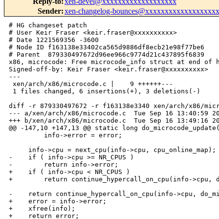
Reply-to
:
xen-devel@xxxxxxxxxxxxxxxxxxx
Sender
:
xen-changelog-bounces@xxxxxxxxxxxxxxxxxx
# HG changeset patch

# User Keir Fraser <keir.fraser@xxxxxxxxxx>

# Date 1221569356 -3600

# Node ID f163138e33402ca565d9886df8ecb21e98f77be6

# Parent  879330497672d96ee966c9774d21c437895f6839

x86, microcode: Free microcode_info struct at end of h
Signed-off-by: Keir Fraser <keir.fraser@xxxxxxxxxx>

---

 xen/arch/x86/microcode.c |    9 ++++++---

 1 files changed, 6 insertions(+), 3 deletions(-)

diff -r 879330497672 -r f163138e3340 xen/arch/x86/micr
--- a/xen/arch/x86/microcode.c  Tue Sep 16 13:40:59 20
+++ b/xen/arch/x86/microcode.c  Tue Sep 16 13:49:16 20
@@ -147,10 +147,13 @@ static long do_microcode_update(
         info->error = error;

     info->cpu = next_cpu(info->cpu, cpu_online_map);

-    if ( info->cpu >= NR_CPUS )

-        return info->error;

+    if ( info->cpu < NR_CPUS )

+        return continue_hypercall_on_cpu(info->cpu, d
-    return continue_hypercall_on_cpu(info->cpu, do_mi
+    error = info->error;

+    xfree(info);

+    return error;
