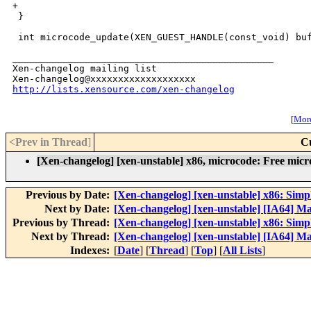
+

 }

 int microcode_update(XEN_GUEST_HANDLE(const_void) buf
_______________________________________________

Xen-changelog mailing list

http://lists.xensource.com/xen-changelog
[
More
<Prev in Thread
]
C
[Xen-changelog] [xen-unstable] x86, microcode: Free micro
Previous by Date:
[Xen-changelog] [xen-unstable] x86: Sim
Next by Date:
[Xen-changelog] [xen-unstable] [IA64] Ma
Previous by Thread:
[Xen-changelog] [xen-unstable] x86: Sim
Next by Thread:
[Xen-changelog] [xen-unstable] [IA64] Ma
Indexes:
[
Date
] [
Thread
] [
Top
] [
All Lists
]