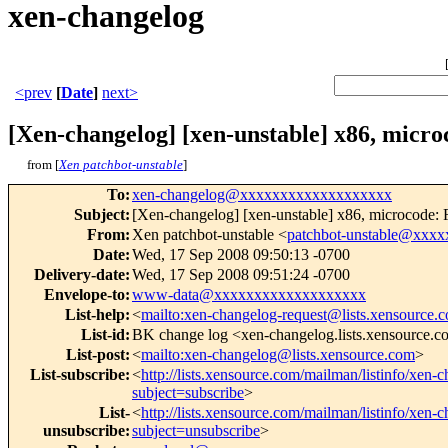
xen-changelog
<prev
[
Date
]
next>
[Xen-changelog] [xen-unstable] x86, micro
from [
Xen patchbot-unstable
]
To
:
xen-changelog@xxxxxxxxxxxxxxxxxxx
Subject
:
[Xen-changelog] [xen-unstable] x86, microcode: Fr
From
:
Xen patchbot-unstable <
patchbot-unstable@xxx
Date
:
Wed, 17 Sep 2008 09:50:13 -0700
Delivery-date
:
Wed, 17 Sep 2008 09:51:24 -0700
Envelope-to
:
www-data@xxxxxxxxxxxxxxxxxxx
List-help
:
<
mailto:xen-changelog-request@lists.xensource.
List-id
:
BK change log <xen-changelog.lists.xensource.
List-post
:
<
mailto:xen-changelog@lists.xensource.com
>
List-subscribe
:
<
http://lists.xensource.com/mailman/listinfo/xen-
subject=subscribe
>
List-
<
http://lists.xensource.com/mailman/listinfo/xen-
unsubscribe
:
subject=unsubscribe
>