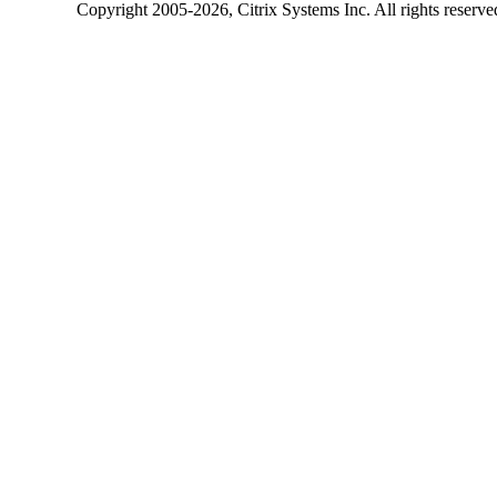
Copyright
2005-2026
, Citrix Systems Inc. All rights reserv