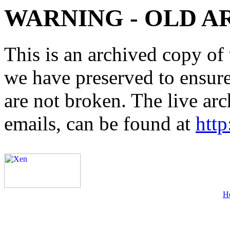
WARNING - OLD A
This is an archived copy of 
we have preserved to ensure 
are not broken. The live arc
emails, can be found at
http
H