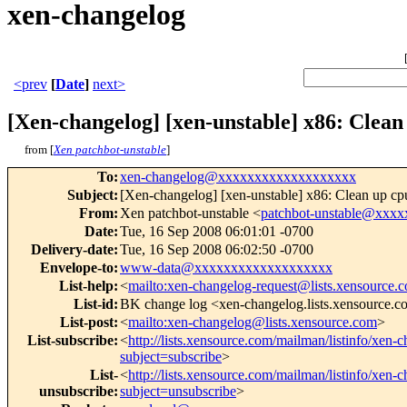
xen-changelog
<prev
[
Date
]
next>
[Xen-changelog] [xen-unstable] x86: Clean 
from [
Xen patchbot-unstable
]
To
:
xen-changelog@xxxxxxxxxxxxxxxxxxx
Subject
:
[Xen-changelog] [xen-unstable] x86: Clean up cpu
From
:
Xen patchbot-unstable <
patchbot-unstable@xxx
Date
:
Tue, 16 Sep 2008 06:01:01 -0700
Delivery-date
:
Tue, 16 Sep 2008 06:02:50 -0700
Envelope-to
:
www-data@xxxxxxxxxxxxxxxxxxx
List-help
:
<
mailto:xen-changelog-request@lists.xensource.
List-id
:
BK change log <xen-changelog.lists.xensource.
List-post
:
<
mailto:xen-changelog@lists.xensource.com
>
List-subscribe
:
<
http://lists.xensource.com/mailman/listinfo/xen-
subject=subscribe
>
List-
<
http://lists.xensource.com/mailman/listinfo/xen-
unsubscribe
:
subject=unsubscribe
>