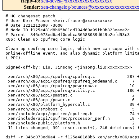
Reply-to
:
xen-devel@xxxxxxxxxxxxxxxxxxx
Sender
:
xen-changelog-bounces@xxxxxxxxxxxxxxxxxx
# HG changeset patch
# User Keir Fraser <keir.fraser@xxxxxxxxxx>
# Date 1221212090 -3600
# Node ID f125e481d8b65b81dd794d60a99fb0b823eaee2c
# Parent  346c073ed6a4f0debca36588039d649e2efd93c3
x86: Clean up cpufreq core logic

Clean up cpufreq core logic, which now can cope with cpu
online/offline event, and also dynamic platform limitation event
(_PPC).

Signed-off-by: Liu, Jinsong <jinsong.liu@xxxxxxxxx>
---
 xen/arch/x86/acpi/cpufreq/cpufreq.c          |  287 ++++++++++++++++-----------
 xen/arch/x86/acpi/cpufreq/cpufreq_ondemand.c |    7 
 xen/arch/x86/acpi/cpufreq/powernow.c         |   10 
 xen/arch/x86/acpi/cpufreq/utility.c          |  186 ++++++++---------
 xen/arch/x86/acpi/pmstat.c                   |    2 
 xen/arch/x86/acpi/power.c                    |    6 
 xen/arch/x86/platform_hypercall.c            |   39 ++-
 xen/arch/x86/smpboot.c                       |    5 
 xen/include/acpi/cpufreq/cpufreq.h           |   74 ++++++
 xen/include/acpi/cpufreq/processor_perf.h    |   19 -
 xen/include/public/platform.h                |    2 
 11 files changed, 391 insertions(+), 246 deletions(-)

diff -r 346c073ed6a4 -r f125e481d8b6 xen/arch/x86/acpi/cpufreq/cpufreq.c
--- a/xen/arch/x86/acpi/cpufreq/cpufreq.c       Thu Sep 11 18:00:06 2008 +0100
+++ b/xen/arch/x86/acpi/cpufreq/cpufreq.c       Fri Sep 12 10:34:50 2008 +0100
@@ -32,6 +32,7 @@
 #include <xen/errno.h>
 #include <xen/delay.h>
 #include <xen/cpumask.h>
+#include <xen/sched.h>
 #include <xen/timer.h>
 #include <xen/xmalloc.h>
 #include <asm/bug.h>
@@ -44,12 +45,8 @@
 #include <acpi/acpi.h>
 #include <acpi/cpufreq/cpufreq.h>
 
-struct processor_pminfo processor_pminfo[NR_CPUS];
-struct cpufreq_policy xen_px_policy[NR_CPUS];
-
-static cpumask_t *cpufreq_dom_pt;
-static unsigned long *cpufreq_dom_mask;
-static unsigned int cpufreq_dom_max;
+/* TODO: change to link list later as domain number may be sparse */
+static cpumask_t cpufreq_dom_map[NR_CPUS];
 
 enum {
     UNDEFINED_CAPABLE = 0,
@@ -335,7 +332,7 @@ static int acpi_cpufreq_target(struct cp
     if (unlikely(result))
         return -ENODEV;
 
-    online_policy_cpus = policy->cpus;
+    cpus_and(online_policy_cpus, cpu_online_map, policy->cpus);
 
     next_perf_state = data->freq_table[next_state].index;
     if (perf->state == next_perf_state) {
@@ -388,6 +385,20 @@ static int acpi_cpufreq_target(struct cp
     policy->cur = freqs.new;
 
     return result;
+}
+
+static int acpi_cpufreq_verify(struct cpufreq_policy *policy)
+{
+    struct acpi_cpufreq_data *data = drv_data[policy->cpu];
+    struct processor_performance *perf = &processor_pminfo[policy->cpu].perf;
+
+    if (!policy || !data)
+        return -EINVAL;
+
+    cpufreq_verify_within_limits(policy, 0, 
+        perf->states[perf->platform_limit].core_frequency * 1000);
+
+    return cpufreq_frequency_table_verify(policy, data->freq_table);
 }
 
 static unsigned long
@@ -441,14 +452,6 @@ acpi_cpufreq_cpu_init(struct cpufreq_pol
     perf = data->acpi_data;
     policy->shared_type = perf->shared_type;
 
-    /* 
-     * Currently the latest linux (kernel version 2.6.26) 
-     * still has issue when handle the situation _psd HW_ALL coordination.
-     * In Xen hypervisor, we handle _psd HW_ALL coordination in same way as
-     * _psd SW_ALL coordination for the seek of safety.
-     */
-    policy->cpus = perf->shared_cpu_map;
-
     /* capability check */
     if (perf->state_count <= 1) {
         printk("No P-States\n");
@@ -496,6 +499,7 @@ acpi_cpufreq_cpu_init(struct cpufreq_pol
             policy->cpuinfo.transition_latency =
                 perf->states[i].transition_latency * 1000;
     }
+    policy->governor = CPUFREQ_DEFAULT_GOVERNOR;
 
     data->max_freq = perf->states[0].core_frequency * 1000;
     /* table init */
@@ -554,114 +558,173 @@ err_unreg:
     return result;
 }
 
+static int acpi_cpufreq_cpu_exit(struct cpufreq_policy *policy)
+{
+    struct acpi_cpufreq_data *data = drv_data[policy->cpu];
+
+    if (data) {
+        drv_data[policy->cpu] = NULL;
+        xfree(data->freq_table);
+        xfree(data);
+    }
+
+    return 0;
+}
+
 static struct cpufreq_driver acpi_cpufreq_driver = {
+    .verify = acpi_cpufreq_verify,
     .target = acpi_cpufreq_target,
     .init   = acpi_cpufreq_cpu_init,
+    .exit   = acpi_cpufreq_cpu_exit,
 };
 
-void cpufreq_dom_exit(void)
-{
-    cpufreq_dom_max = 0;
-    if (cpufreq_dom_mask)
-        xfree(cpufreq_dom_mask);
-    if (cpufreq_dom_pt)
-        xfree(cpufreq_dom_pt);
-}
-
-int cpufreq_dom_init(void)
-{
-    unsigned int i;
-
-    cpufreq_dom_max = 0;
-
-    for_each_online_cpu(i) {
-        if (cpufreq_dom_max < processor_pminfo[i].perf.domain_info.domain)
-            cpufreq_dom_max = processor_pminfo[i].perf.domain_info.domain;
-    }
-    cpufreq_dom_max++;
-
-    cpufreq_dom_mask = xmalloc_array(unsigned long,
-                                     BITS_TO_LONGS(cpufreq_dom_max));
-    if (!cpufreq_dom_mask)
-        return -ENOMEM;
-    bitmap_zero(cpufreq_dom_mask, cpufreq_dom_max);
-
-    cpufreq_dom_pt = xmalloc_array(cpumask_t, cpufreq_dom_max);
-    if (!cpufreq_dom_pt)
-        return -ENOMEM;
-    memset(cpufreq_dom_pt, 0, cpufreq_dom_max * sizeof(cpumask_t));
-
-    for_each_online_cpu(i) {
-        __set_bit(processor_pminfo[i].perf.domain_info.domain, 
cpufreq_dom_mask);
-        cpu_set(i, 
cpufreq_dom_pt[processor_pminfo[i].perf.domain_info.domain]);
-    }
-
-    for_each_online_cpu(i)
-        processor_pminfo[i].perf.shared_cpu_map =
-            cpufreq_dom_pt[processor_pminfo[i].perf.domain_info.domain];
+int cpufreq_limit_change(unsigned int cpu)
+{
+    struct processor_performance *perf = &processor_pminfo[cpu].perf;
+    struct cpufreq_policy *data = cpufreq_cpu_policy[cpu];
+    struct cpufreq_policy policy;
+
+    if (!cpu_online(cpu) || !data)
+        return -ENODEV;
+
+    if ((perf->platform_limit < 0) || 
+        (perf->platform_limit >= perf->state_count))
+        return -EINVAL;
+
+    memcpy(&policy, data, sizeof(struct cpufreq_policy)); 
+
+    policy.max =
+        perf->states[perf->platform_limit].core_frequency * 1000;
+
+    return __cpufreq_set_policy(data, &policy);
+}
+
+int cpufreq_add_cpu(unsigned int cpu)
+{
+    int ret = 0;
+    unsigned int firstcpu;
+    unsigned int dom;
+    unsigned int j;
+    struct cpufreq_policy new_policy;
+    struct cpufreq_policy *policy;
+    struct processor_performance *perf = &processor_pminfo[cpu].perf;
+
+    /* to protect the case when Px was not controlled by xen */
+    if (!(perf->init & XEN_PX_INIT))
+        return 0;
+
+    if (cpu_is_offline(cpu) || cpufreq_cpu_policy[cpu])
+        return -EINVAL;
+
+    ret = px_statistic_init(cpu);
+    if (ret)
+        return ret;
+
+    dom = perf->domain_info.domain;
+    if (cpus_weight(cpufreq_dom_map[dom])) {
+        /* share policy with the first cpu since on same boat */
+        firstcpu = first_cpu(cpufreq_dom_map[dom]);
+        policy = cpufreq_cpu_policy[firstcpu];
+
+        cpufreq_cpu_policy[cpu] = policy;
+        cpu_set(cpu, cpufreq_dom_map[dom]);
+        cpu_set(cpu, policy->cpus);
+
+        printk(KERN_EMERG"adding CPU %u\n", cpu);
+    } else {
+        /* for the first cpu, setup policy and do init work */
+        policy = xmalloc(struct cpufreq_policy);
+        if (!policy) {
+            px_statistic_exit(cpu);
+            return -ENOMEM;
+        }
+        memset(policy, 0, sizeof(struct cpufreq_policy));
+
+        cpufreq_cpu_policy[cpu] = policy;
+        cpu_set(cpu, cpufreq_dom_map[dom]);
+        cpu_set(cpu, policy->cpus);
+
+        policy->cpu = cpu;
+        ret = cpufreq_driver->init(policy);
+        if (ret)
+            goto err1;
+        printk(KERN_EMERG"CPU %u initialization completed\n", cpu);
+    }
+
+    /*
+     * After get full cpumap of the coordination domain,
+     * we can safely start gov here.
+     */
+    if (cpus_weight(cpufreq_dom_map[dom]) ==
+        perf->domain_info.num_processors) {
+        memcpy(&new_policy, policy, sizeof(struct cpufreq_policy));
+        policy->governor = NULL;
+        ret = __cpufreq_set_policy(policy, &new_policy);
+        if (ret)
+            goto err2;
+    }
 
     return 0;
-}
-
-static int cpufreq_cpu_init(void)
-{
-    int i, ret = 0;
-
-    for_each_online_cpu(i) {
-        xen_px_policy[i].cpu = i;
-
-        ret = px_statistic_init(i);
-        if (ret)
-            return ret;
-
-        ret = acpi_cpufreq_cpu_init(&xen_px_policy[i]);
-        if (ret)
-            return ret;
-    }
+
+err2:
+    cpufreq_driver->exit(policy);
+err1:
+    for_each_cpu_mask(j, cpufreq_dom_map[dom]) {
+        cpufreq_cpu_policy[j] = NULL;
+        px_statistic_exit(j);
+    }
+
+    cpus_clear(cpufreq_dom_map[dom]);
+    xfree(policy);
     return ret;
 }
 
-int cpufreq_dom_dbs(unsigned int event)
-{
-    unsigned int cpu, dom;
+int cpufreq_del_cpu(unsigned int cpu)
+{
+    unsigned int dom;
+    struct cpufreq_policy *policy;
+    struct processor_performance *perf = &processor_pminfo[cpu].perf;
+
+    /* to protect the case when Px was not controlled by xen */
+    if (!(perf->init & XEN_PX_INIT))
+        return 0;
+
+    if (cpu_is_offline(cpu) || !cpufreq_cpu_policy[cpu])
+        return -EINVAL;
+
+    dom = perf->domain_info.domain;
+    policy = cpufreq_cpu_policy[cpu];
+
+    printk(KERN_EMERG"deleting CPU %u\n", cpu);
+
+    /* for the first cpu of the domain, stop gov */
+    if (cpus_weight(cpufreq_dom_map[dom]) ==
+        perf->domain_info.num_processors)
+        __cpufreq_governor(policy, CPUFREQ_GOV_STOP);
+
+    cpufreq_cpu_policy[cpu] = NULL;
+    cpu_clear(cpu, policy->cpus);
+    cpu_clear(cpu, cpufreq_dom_map[dom]);
+    px_statistic_exit(cpu);
+
+    /* for the last cpu of the domain, clean room */
+    /* It's safe here to free freq_table, drv_data and policy */
+    if (!cpus_weight(cpufreq_dom_map[dom])) {
+        cpufreq_driver->exit(policy);
+        xfree(policy);
+    }
+
+    return 0;
+}
+
+static int __init 