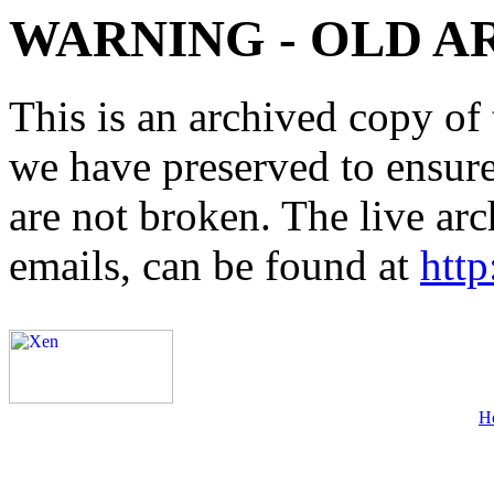
WARNING - OLD A
This is an archived copy of 
we have preserved to ensure 
are not broken. The live arc
emails, can be found at
http
H