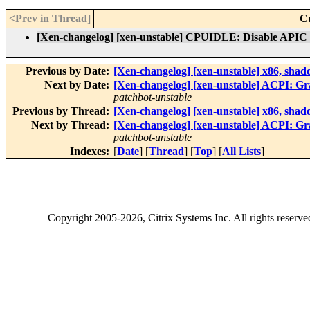
<Prev in Thread
]
C
[Xen-changelog] [xen-unstable] CPUIDLE: Disable APIC t
Previous by Date:
[Xen-changelog] [xen-unstable] x86, s
Next by Date:
[Xen-changelog] [xen-unstable] ACPI
patchbot-unstable
Previous by Thread:
[Xen-changelog] [xen-unstable] x86, s
Next by Thread:
[Xen-changelog] [xen-unstable] ACPI
patchbot-unstable
Indexes:
[
Date
] [
Thread
] [
Top
] [
All Lists
]
Copyright
2005-2026
, Citrix Systems Inc. All rights reserv