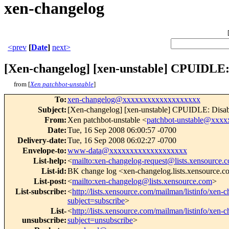
xen-changelog
<prev
[
Date
]
next>
[Xen-changelog] [xen-unstable] CPUIDLE: 
from [
Xen patchbot-unstable
]
To
:
xen-changelog@xxxxxxxxxxxxxxxxxxx
Subject
:
[Xen-changelog] [xen-unstable] CPUIDLE: Disable
From
:
Xen patchbot-unstable <
patchbot-unstable@xxx
Date
:
Tue, 16 Sep 2008 06:00:57 -0700
Delivery-date
:
Tue, 16 Sep 2008 06:02:27 -0700
Envelope-to
:
www-data@xxxxxxxxxxxxxxxxxxx
List-help
:
<
mailto:xen-changelog-request@lists.xensource.
List-id
:
BK change log <xen-changelog.lists.xensource.
List-post
:
<
mailto:xen-changelog@lists.xensource.com
>
List-subscribe
:
<
http://lists.xensource.com/mailman/listinfo/xen-
subject=subscribe
>
List-
<
http://lists.xensource.com/mailman/listinfo/xen-
unsubscribe
:
subject=unsubscribe
>