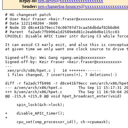
Reply-to
:
xen-devel@xxxxxxxxxxxxxxxxxxx
Sender
:
xen-changelog-bounces@xxxxxxxxxxxxxxxxxx
# HG changeset patch

# User Keir Fraser <keir.fraser@xxxxxxxxxx>

# Date 1221148204 -3600

# Node ID d8ce41b79ecc74c00797d73caa56dbdaf02bbd66

# Parent  fa2adc7fb996a1d2589e6d81c2eabbd6e115cc03

CPUIDLE: Disable APIC timer intr during C3 while force
It can avoid C3 early exit, and also this is conceptua
at given time we only want one clock source to drive t
Signed-off-by: Wei Gang <gang.wei@xxxxxxxxx>

Signed-off-by: Keir Fraser <keir.fraser@xxxxxxxxxx>

---

 xen/arch/x86/hpet.c |   14 +++++++-------

 1 files changed, 7 insertions(+), 7 deletions(-)

diff -r fa2adc7fb996 -r d8ce41b79ecc xen/arch/x86/hpet
--- a/xen/arch/x86/hpet.c       Thu Sep 11 15:17:31 20
+++ b/xen/arch/x86/hpet.c       Thu Sep 11 16:50:04 20
@@ -215,6 +215,8 @@ void hpet_broadcast_enter(void)

     spin_lock(&ch->lock);

+    disable_APIC_timer();

+

     cpu_set(smp_processor_id(), ch->cpumask);
