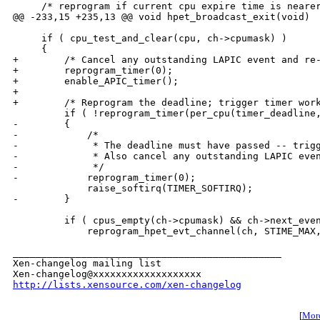
     /* reprogram if current cpu expire time is nearer
@@ -233,15 +235,13 @@ void hpet_broadcast_exit(void)

     if ( cpu_test_and_clear(cpu, ch->cpumask) )

     {

+        /* Cancel any outstanding LAPIC event and re-
+        reprogram_timer(0);

+        enable_APIC_timer();

+        

+        /* Reprogram the deadline; trigger timer work
         if ( !reprogram_timer(per_cpu(timer_deadline,
-        {

-            /*

-             * The deadline must have passed -- trigg
-             * Also cancel any outstanding LAPIC even
-             */

-            reprogram_timer(0);

             raise_softirq(TIMER_SOFTIRQ);

-        }

         if ( cpus_empty(ch->cpumask) && ch->next_even
             reprogram_hpet_evt_channel(ch, STIME_MAX,
_______________________________________________

Xen-changelog mailing list

http://lists.xensource.com/xen-changelog
[
More