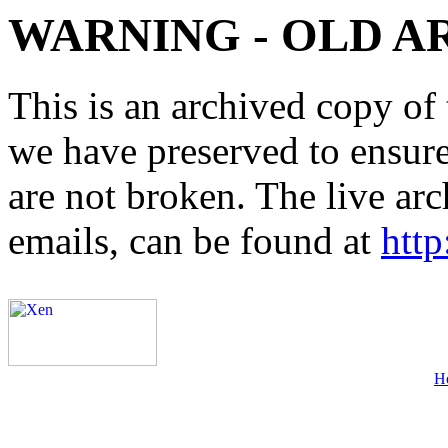
WARNING - OLD A
This is an archived copy of 
we have preserved to ensure 
are not broken. The live arc
emails, can be found at
http
H